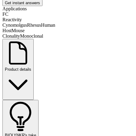
Get instant answers
Applications
FC
Reactivity
Cynomolgus
Rhesus
Human
Host
Mouse
Clonality
Monoclonal
Product details
BIOLYNKR's take