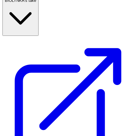
BIOLYNKR's take