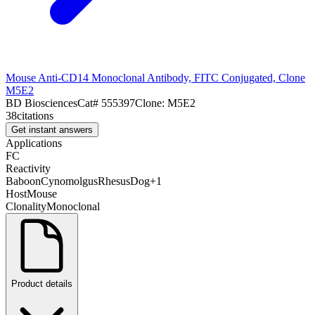
Mouse Anti-CD14 Monoclonal Antibody, FITC Conjugated, Clone
M5E2
BD Biosciences
Cat#
555397
Clone:
M5E2
38
citations
Get instant answers
Applications
FC
Reactivity
Baboon
Cynomolgus
Rhesus
Dog
+
1
Host
Mouse
Clonality
Monoclonal
Product details