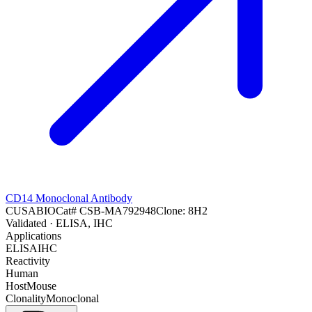
CD14 Monoclonal Antibody
CUSABIO
Cat#
CSB-MA792948
Clone:
8H2
Validated
· ELISA, IHC
Applications
ELISA
IHC
Reactivity
Human
Host
Mouse
Clonality
Monoclonal