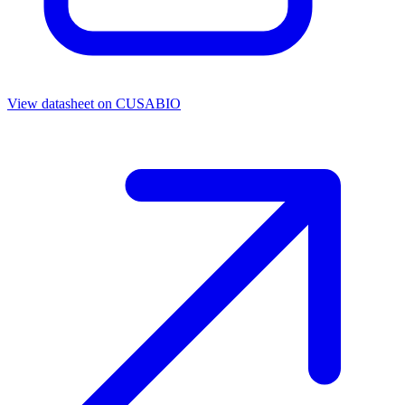
View datasheet on
CUSABIO