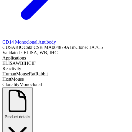
CD14 Monoclonal Antibody
CUSABIO
Cat#
CSB-MA004879A1m
Clone:
1A7C5
Validated
· ELISA, WB, IHC
Applications
ELISA
WB
IHC
IF
Reactivity
Human
Mouse
Rat
Rabbit
Host
Mouse
Clonality
Monoclonal
Product details