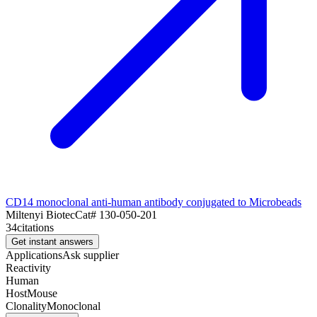
CD14 monoclonal anti-human antibody conjugated to Microbeads
Miltenyi Biotec
Cat#
130-050-201
34
citations
Get instant answers
Applications
Ask supplier
Reactivity
Human
Host
Mouse
Clonality
Monoclonal