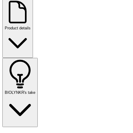
Product details
BIOLYNKR's take