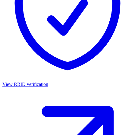
View RRID verification