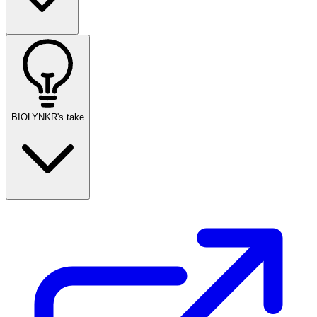
BIOLYNKR's take