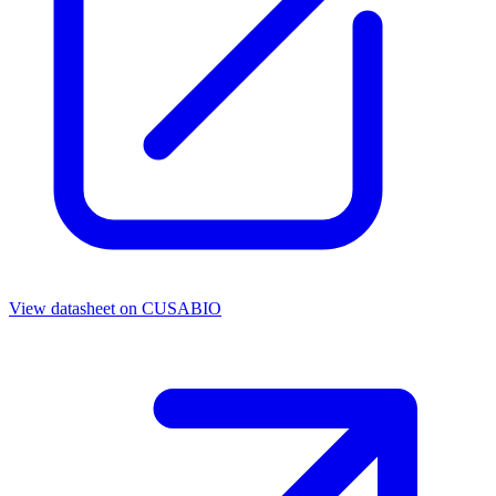
View datasheet on
CUSABIO