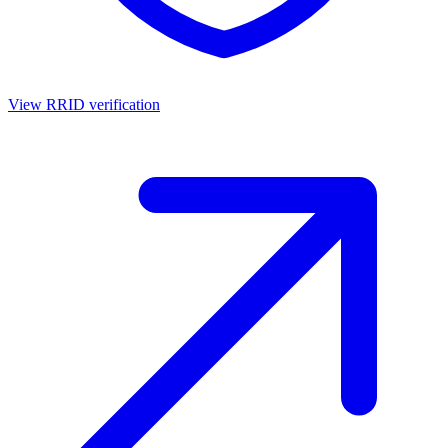
View RRID verification