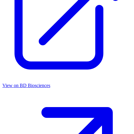
View on
BD Biosciences