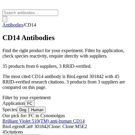
Antibodies
/
CD14
CD14
Antibodies
Find the right product for your experiment. Filter by application,
check species reactivity, enquire directly with suppliers.
35
products from
6
suppliers
, 3 RRID-verified
.
The most cited
CD14
antibody is
BioLegend
301842
with
45
RRID-verified research citations.
3 products from 3 suppliers are
compared on this page.
Filter by your experiment
Application
FC
Species
Dog
Human
Our pick for:
FC in Cynomolgus
Brilliant Violet 510(TM) anti-human CD14
BioLegend
Cat#
301842
Clone:
Clone M5E2
45
citations