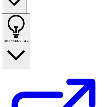
BIOLYNKR's take