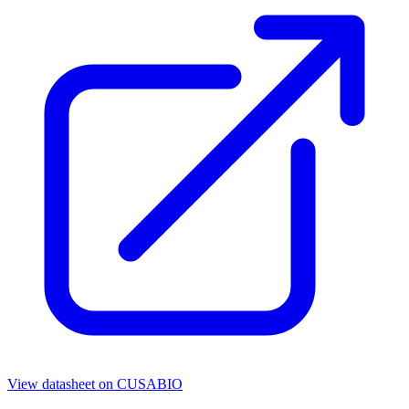
View datasheet on
CUSABIO