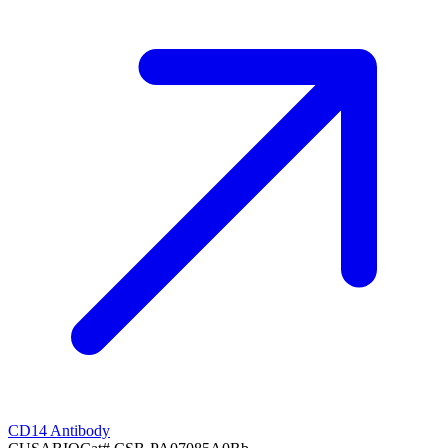
CD14 Antibody