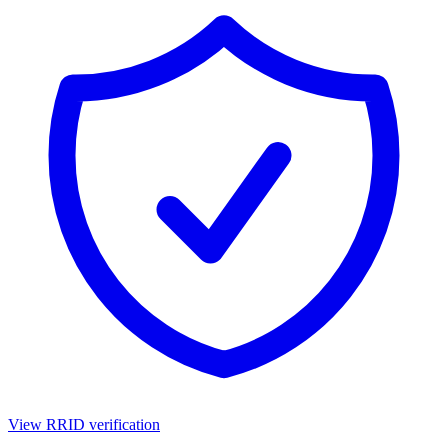
View RRID verification