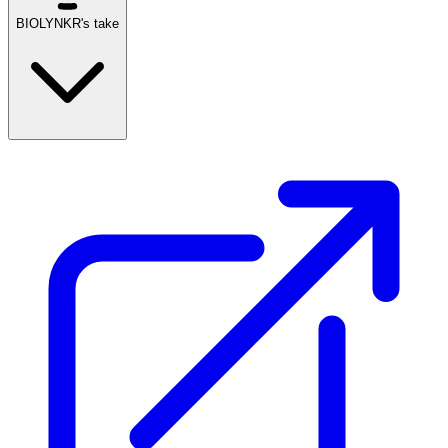
BIOLYNKR's take