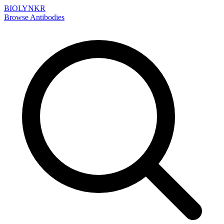
BIOLYNKR
Browse Antibodies