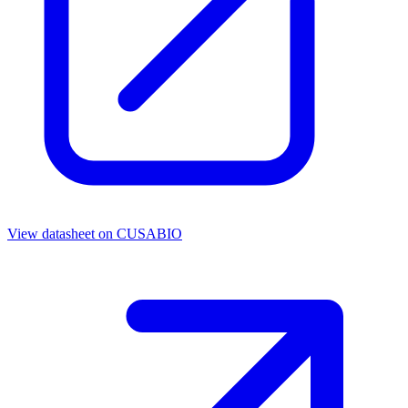
View datasheet on
CUSABIO