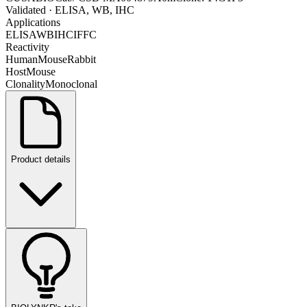
Validated
· ELISA, WB, IHC
Applications
ELISA
WB
IHC
IF
FC
Reactivity
Human
Mouse
Rabbit
Host
Mouse
Clonality
Monoclonal
Product details