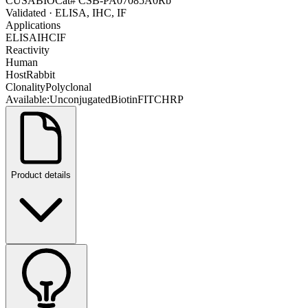
CUSABIO
Cat#
CSB-PA07085A0Rb
Validated
· ELISA, IHC, IF
Applications
ELISA
IHC
IF
Reactivity
Human
Host
Rabbit
Clonality
Polyclonal
Available:
Unconjugated
Biotin
FITC
HRP
Product details