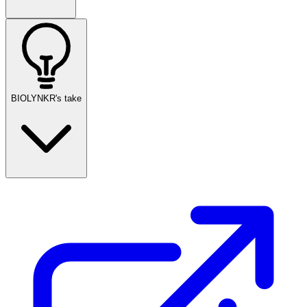
BIOLYNKR's take