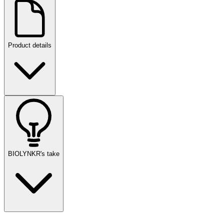
Product details
BIOLYNKR's take