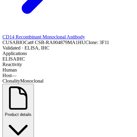
CD14 Recombinant Monoclonal Antibody
CUSABIO
Cat#
CSB-RA004879MA1HU
Clone:
3F11
Validated
· ELISA, IHC
Applications
ELISA
IHC
Reactivity
Human
Host
—
Clonality
Monoclonal
Product details