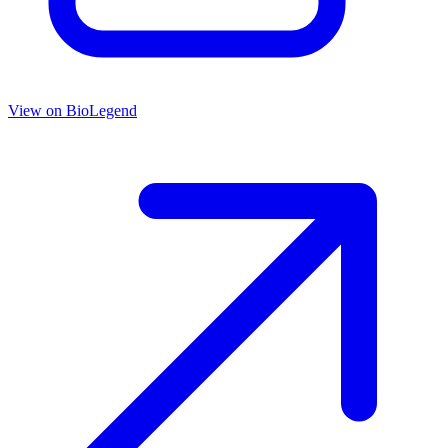
View on
BioLegend