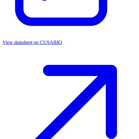
View datasheet on
CUSABIO