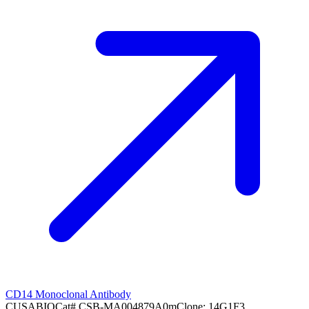
CD14 Monoclonal Antibody
CUSABIO
Cat#
CSB-MA004879A0m
Clone:
14G1F3