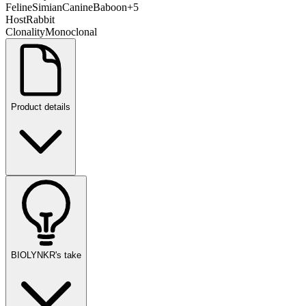
Feline
Simian
Canine
Baboon
+
5
Host
Rabbit
Clonality
Monoclonal
Product details
BIOLYNKR's take