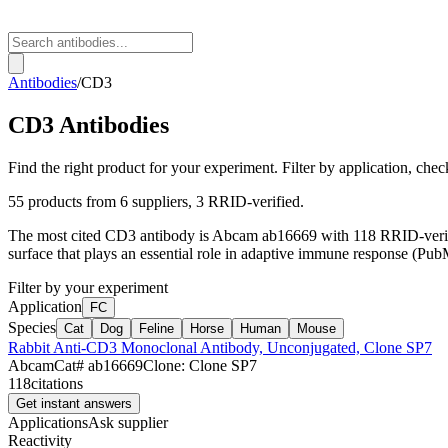
Antibodies
/
CD3
CD3
Antibodies
Find the right product for your experiment. Filter by application, check
55
products from
6
suppliers
, 3 RRID-verified
.
The most cited
CD3
antibody is
Abcam
ab16669
with
118
RRID-verifi
surface that plays an essential role in adaptive immune respon
Filter by your experiment
Application
FC
Species
Cat
Dog
Feline
Horse
Human
Mouse
Rabbit Anti-CD3 Monoclonal Antibody, Unconjugated, Clone SP7
Abcam
Cat#
ab16669
Clone:
Clone SP7
118
citations
Get instant answers
Applications
Ask supplier
Reactivity