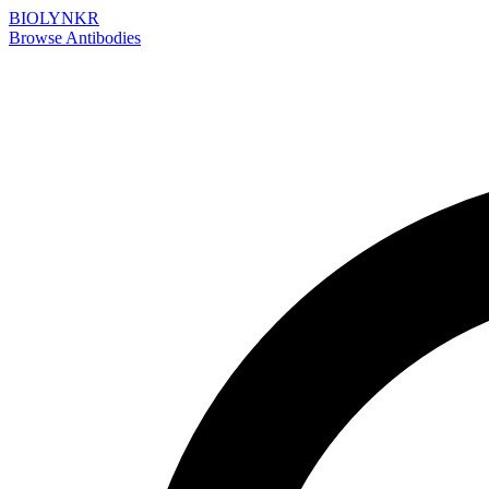
BIOLYNKR
Browse Antibodies