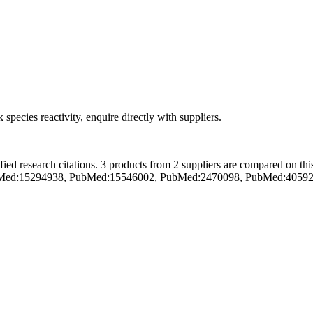
 species reactivity, enquire directly with suppliers.
ed research citations.
3 products from 2 suppliers are compared on thi
se (PubMed:15294938, PubMed:15546002, PubMed:2470098, PubMed:405