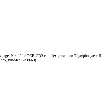
s page.
Part of the TCR-CD3 complex present on T-lymphocyte cell
92325, PubMed:8490660).