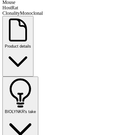
Mouse
Host
Rat
Clonality
Monoclonal
Product details
BIOLYNKR's take