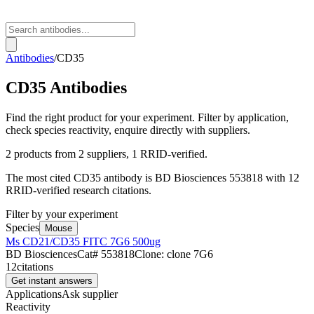
Antibodies
/
CD35
CD35
Antibodies
Find the right product for your experiment. Filter by application,
check species reactivity, enquire directly with suppliers.
2
products from
2
suppliers
, 1 RRID-verified
.
The most cited
CD35
antibody is
BD Biosciences
553818
with
12
RRID-verified research citations.
Filter by your experiment
Species
Mouse
Ms CD21/CD35 FITC 7G6 500ug
BD Biosciences
Cat#
553818
Clone:
clone 7G6
12
citations
Get instant answers
Applications
Ask supplier
Reactivity