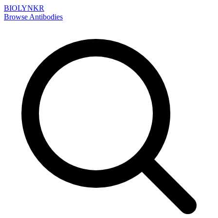
BIOLYNKR
Browse Antibodies