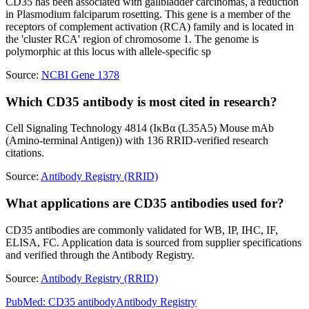
CD35 has been associated with gallbladder carcinomas, a reduction
in Plasmodium falciparum rosetting. This gene is a member of the
receptors of complement activation (RCA) family and is located in
the 'cluster RCA' region of chromosome 1. The genome is
polymorphic at this locus with allele-specific sp
Source:
NCBI Gene 1378
Which CD35 antibody is most cited in research?
Cell Signaling Technology 4814 (IκBα (L35A5) Mouse mAb
(Amino-terminal Antigen)) with 136 RRID-verified research
citations.
Source:
Antibody Registry (RRID)
What applications are CD35 antibodies used for?
CD35 antibodies are commonly validated for WB, IP, IHC, IF,
ELISA, FC. Application data is sourced from supplier specifications
and verified through the Antibody Registry.
Source:
Antibody Registry (RRID)
PubMed:
CD35
antibody
Antibody Registry