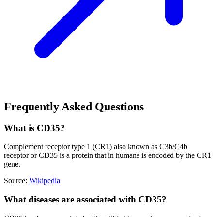
Frequently Asked Questions
What is CD35?
Complement receptor type 1 (CR1) also known as C3b/C4b
receptor or CD35 is a protein that in humans is encoded by the CR1
gene.
Source:
Wikipedia
What diseases are associated with CD35?