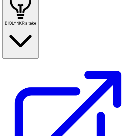
BIOLYNKR's take