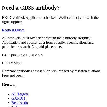
Need a
CD35
antibody?
RRID-verified. Application checked. We'll connect you with the
right supplier.
Request Quote
All products RRID-verified through the Antibody Registry.
Application and species data from supplier specifications and
published research. No paid placements.
Last updated:
August 2026
BIOLYNKR
Compare antibodies across suppliers, ranked by research citations.
Free and open.
Browse
All Targets
GAPDH
Beta-Actin
p53