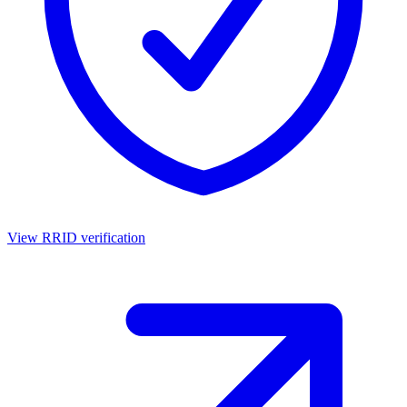
View RRID verification