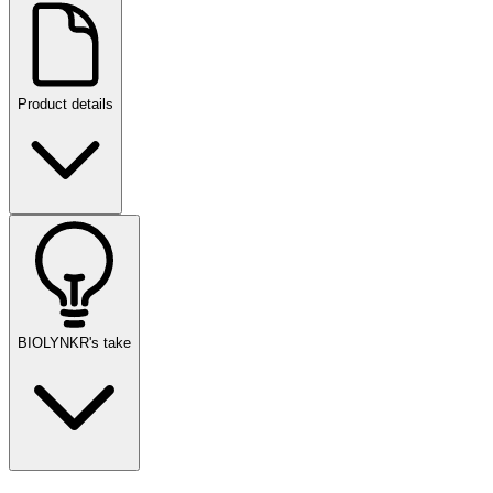
Product details
BIOLYNKR's take