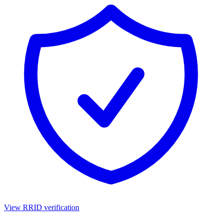
View RRID verification