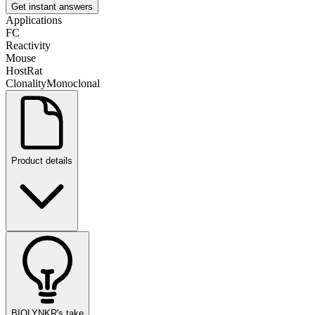
Get instant answers
Applications
FC
Reactivity
Mouse
Host
Rat
Clonality
Monoclonal
Product details
BIOLYNKR's take