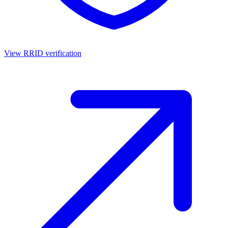
View RRID verification