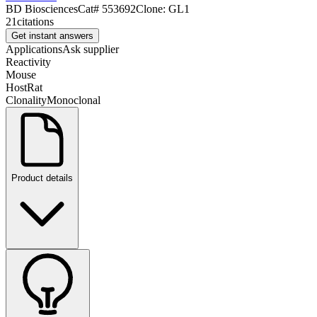
BD Biosciences
Cat#
553692
Clone:
GL1
21
citations
Get instant answers
Applications
Ask supplier
Reactivity
Mouse
Host
Rat
Clonality
Monoclonal
Product details