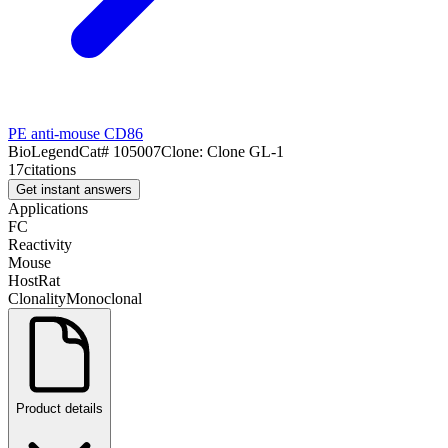
PE anti-mouse CD86
BioLegend
Cat#
105007
Clone:
Clone GL-1
17
citations
Get instant answers
Applications
FC
Reactivity
Mouse
Host
Rat
Clonality
Monoclonal
Product details