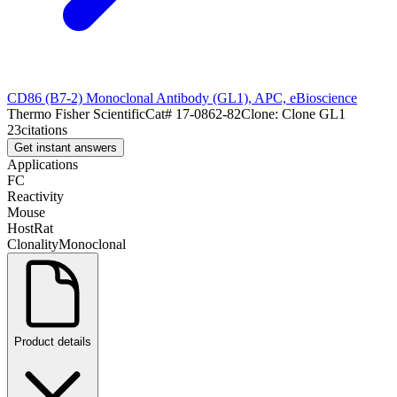
CD86 (B7-2) Monoclonal Antibody (GL1), APC, eBioscience
Thermo Fisher Scientific
Cat#
17-0862-82
Clone:
Clone GL1
23
citations
Get instant answers
Applications
FC
Reactivity
Mouse
Host
Rat
Clonality
Monoclonal
Product details