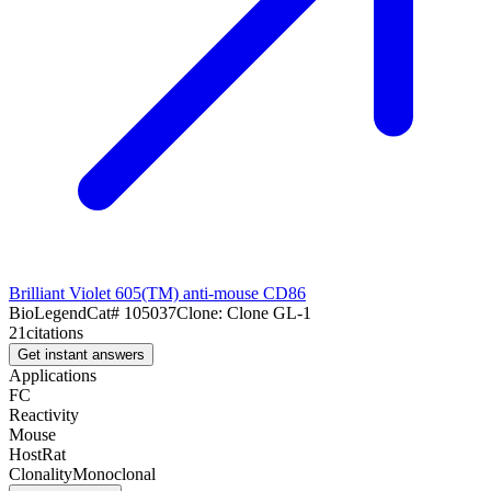
Brilliant Violet 605(TM) anti-mouse CD86
BioLegend
Cat#
105037
Clone:
Clone GL-1
21
citations
Get instant answers
Applications
FC
Reactivity
Mouse
Host
Rat
Clonality
Monoclonal