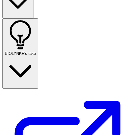
BIOLYNKR's take