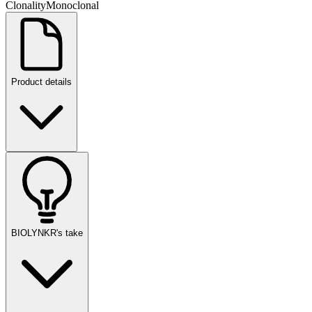
Clonality
Monoclonal
Product details
BIOLYNKR's take