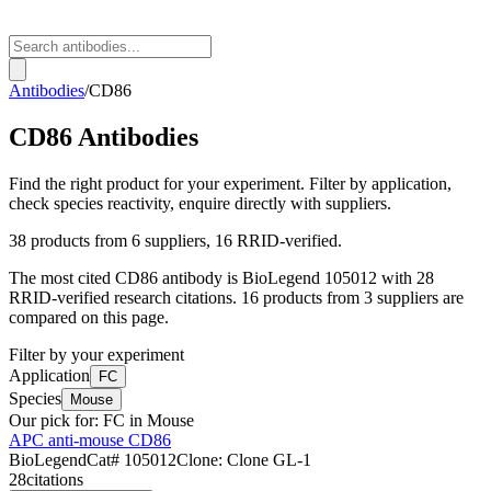
Antibodies
/
CD86
CD86
Antibodies
Find the right product for your experiment. Filter by application,
check species reactivity, enquire directly with suppliers.
38
products from
6
suppliers
, 16 RRID-verified
.
The most cited
CD86
antibody is
BioLegend
105012
with
28
RRID-verified research citations.
16 products from 3 suppliers are
compared on this page.
Filter by your experiment
Application
FC
Species
Mouse
Our pick for:
FC in Mouse
APC anti-mouse CD86
BioLegend
Cat#
105012
Clone:
Clone GL-1
28
citations