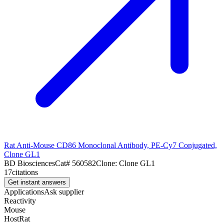
Rat Anti-Mouse CD86 Monoclonal Antibody, PE-Cy7 Conjugated,
Clone GL1
BD Biosciences
Cat#
560582
Clone:
Clone GL1
17
citations
Get instant answers
Applications
Ask supplier
Reactivity
Mouse
Host
Rat