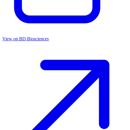
View on
BD Biosciences