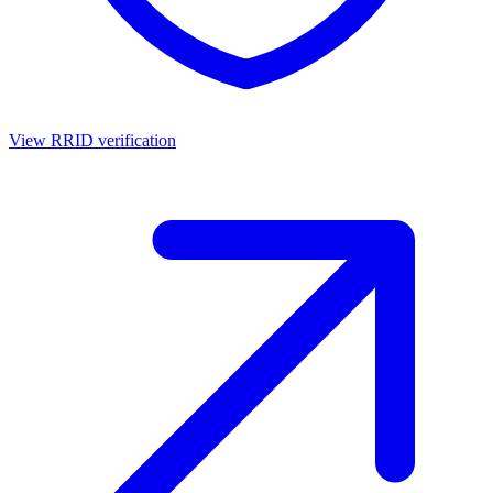
View RRID verification