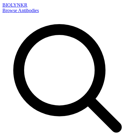
BIOLYNKR
Browse Antibodies