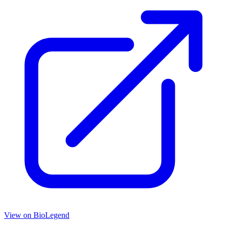
View on
BioLegend