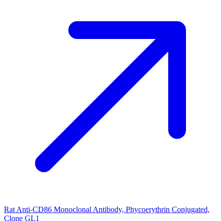
Rat Anti-CD86 Monoclonal Antibody, Phycoerythrin Conjugated,
Clone GL1