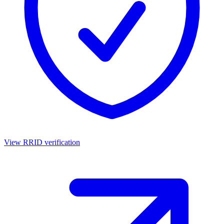
View RRID verification