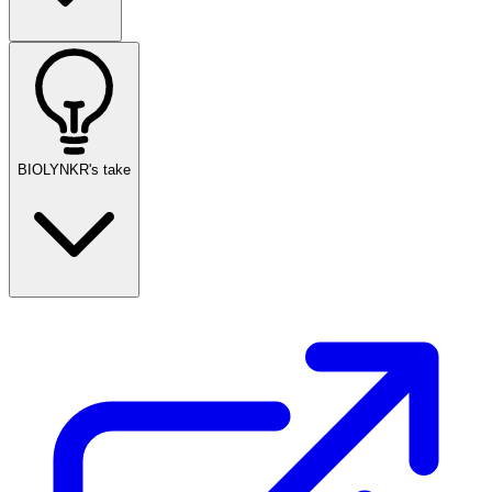
BIOLYNKR's take