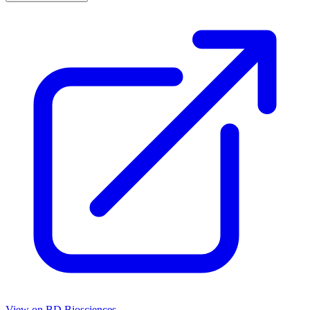
View on
BD Biosciences