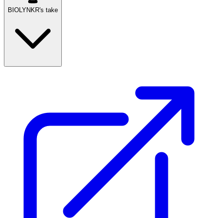
BIOLYNKR's take