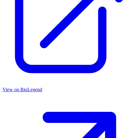
View on
BioLegend