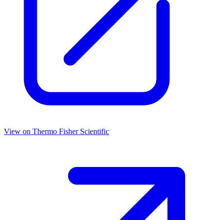
View on
Thermo Fisher Scientific