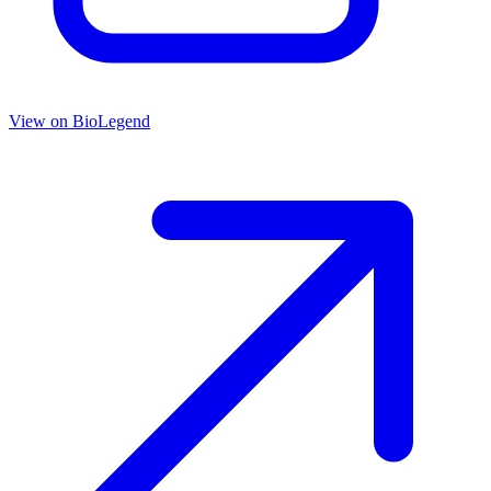
View on
BioLegend