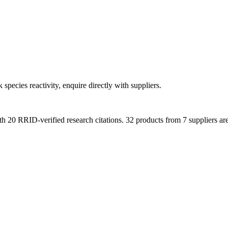
 species reactivity, enquire directly with suppliers.
th
20
RRID-verified research citations.
32 products from 7 suppliers ar