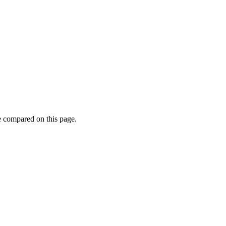
e compared on this page.