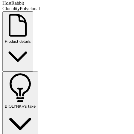
Host
Rabbit
Clonality
Polyclonal
Product details
BIOLYNKR's take