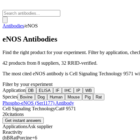
Antibodies
/
eNOS
eNOS
Antibodies
Find the right product for your experiment. Filter by application, check
42
products from
8
suppliers
, 32 RRID-verified
.
The most cited
eNOS
antibody is
Cell Signaling Technology
9571
wi
Filter by your experiment
Application
DB
ELISA
IF
IHC
IP
WB
Species
Bovine
Dog
Human
Mouse
Pig
Rat
Phospho-eNOS (Ser1177) Antibody
Cell Signaling Technology
Cat#
9571
20
citations
Get instant answers
Applications
Ask supplier
Reactivity
(h
B
Rat
Porcine
+
6