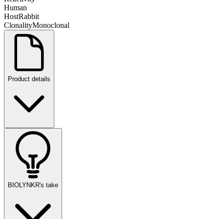
Human
Host
Rabbit
Clonality
Monoclonal
Product details
BIOLYNKR's take