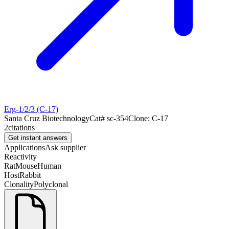
Erg-1/2/3 (C-17)
Santa Cruz Biotechnology
Cat#
sc-354
Clone:
C-17
2
citations
Get instant answers
Applications
Ask supplier
Reactivity
Rat
Mouse
Human
Host
Rabbit
Clonality
Polyclonal