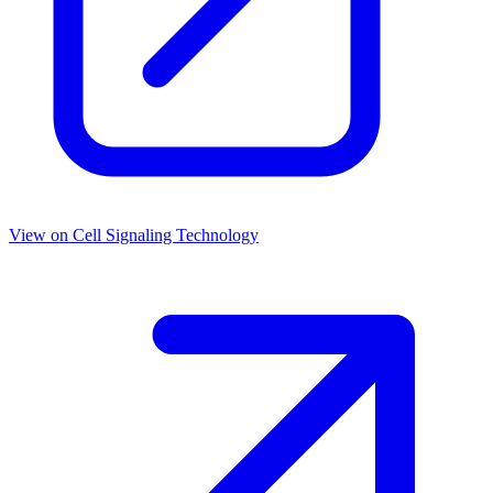
View on
Cell Signaling Technology