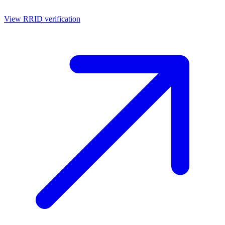
View RRID verification