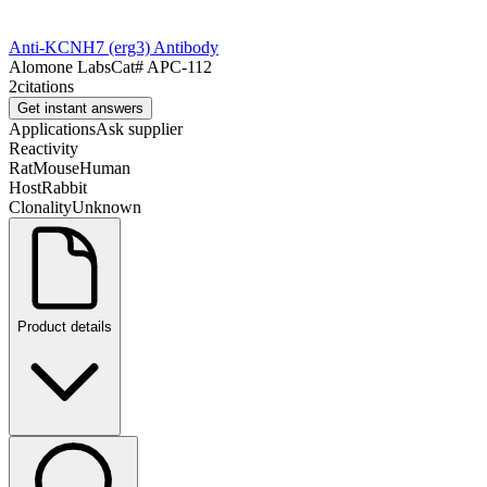
Anti-KCNH7 (erg3) Antibody
Alomone Labs
Cat#
APC-112
2
citations
Get instant answers
Applications
Ask supplier
Reactivity
Rat
Mouse
Human
Host
Rabbit
Clonality
Unknown
Product details