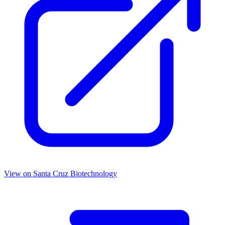
View on
Santa Cruz Biotechnology