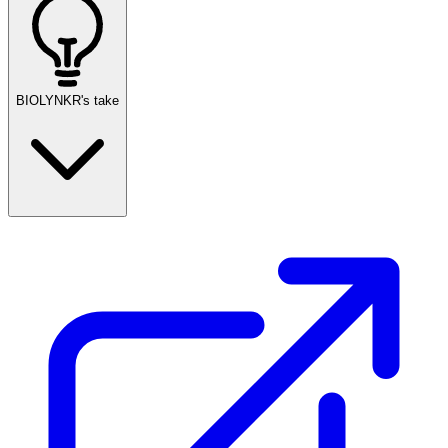
BIOLYNKR's take