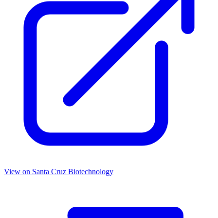
View on
Santa Cruz Biotechnology