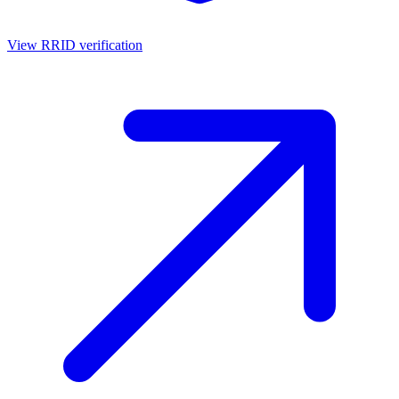
View RRID verification