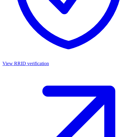
View RRID verification