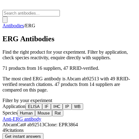
Antibodies
/
ERG
ERG
Antibodies
Find the right product for your experiment. Filter by application,
check species reactivity, enquire directly with suppliers.
71
products from
16
suppliers
, 47 RRID-verified
.
The most cited
ERG
antibody is
Abcam
ab92513
with
49
RRID-
verified research citations.
47 products from 14 suppliers are
compared on this page.
Filter by your experiment
Application
ELISA
IF
IHC
IP
WB
Species
Human
Mouse
Rat
Anti-ERG antibody
Abcam
Cat#
ab92513
Clone:
EPR3864
49
citations
Get instant answers