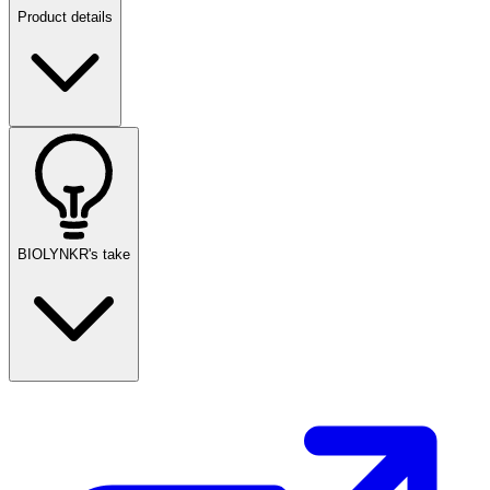
Product details
BIOLYNKR's take