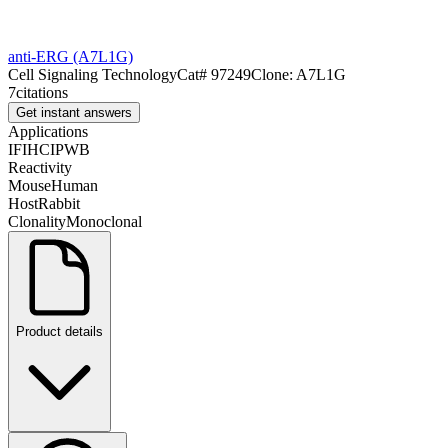
anti-ERG (A7L1G)
Cell Signaling Technology
Cat#
97249
Clone:
A7L1G
7
citations
Get instant answers
Applications
IF
IHC
IP
WB
Reactivity
Mouse
Human
Host
Rabbit
Clonality
Monoclonal
Product details