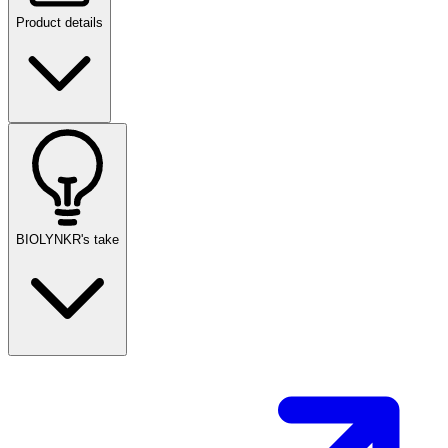
Product details
BIOLYNKR's take