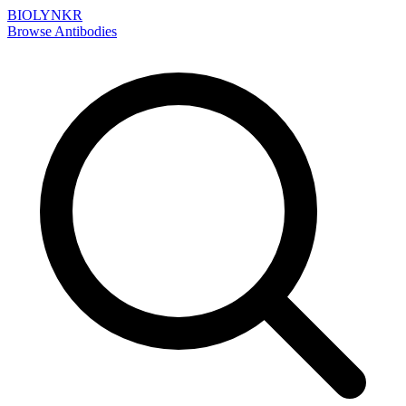
BIOLYNKR
Browse Antibodies