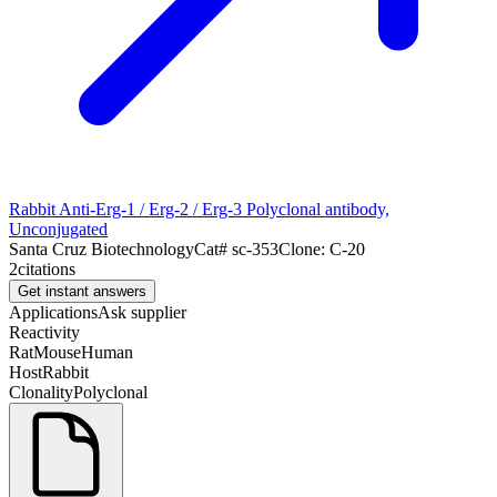
Rabbit Anti-Erg-1 / Erg-2 / Erg-3 Polyclonal antibody,
Unconjugated
Santa Cruz Biotechnology
Cat#
sc-353
Clone:
C-20
2
citations
Get instant answers
Applications
Ask supplier
Reactivity
Rat
Mouse
Human
Host
Rabbit
Clonality
Polyclonal