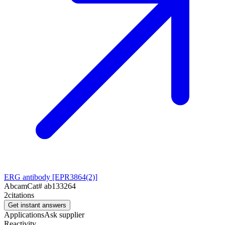
ERG antibody [EPR3864(2)]
Abcam
Cat#
ab133264
2
citations
Get instant answers
Applications
Ask supplier
Reactivity