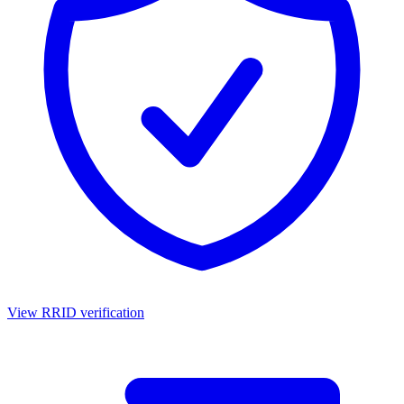
View RRID verification