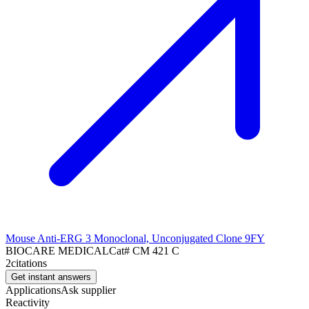
Mouse Anti-ERG 3 Monoclonal, Unconjugated Clone 9FY
BIOCARE MEDICAL
Cat#
CM 421 C
2
citations
Get instant answers
Applications
Ask supplier
Reactivity