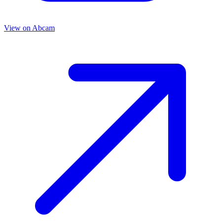
View on
Abcam