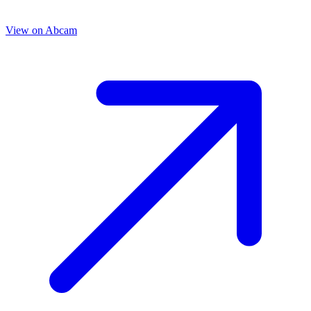
View on
Abcam