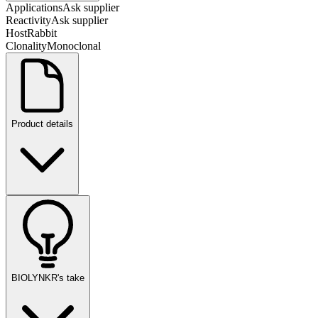
Applications
Ask supplier
Reactivity
Ask supplier
Host
Rabbit
Clonality
Monoclonal
Product details
BIOLYNKR's take