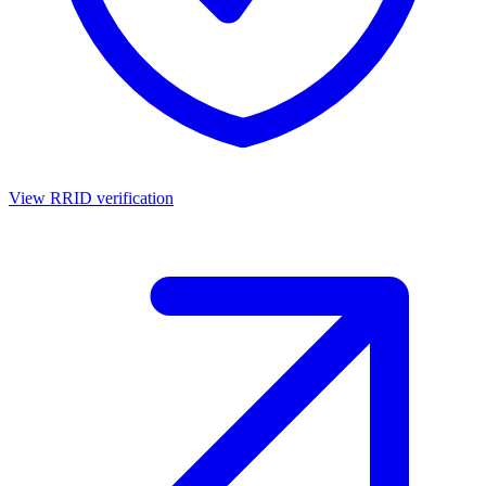
View RRID verification