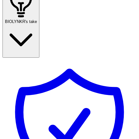
BIOLYNKR's take