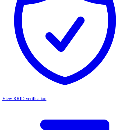
View RRID verification