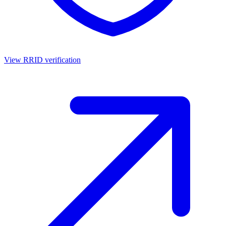
View RRID verification