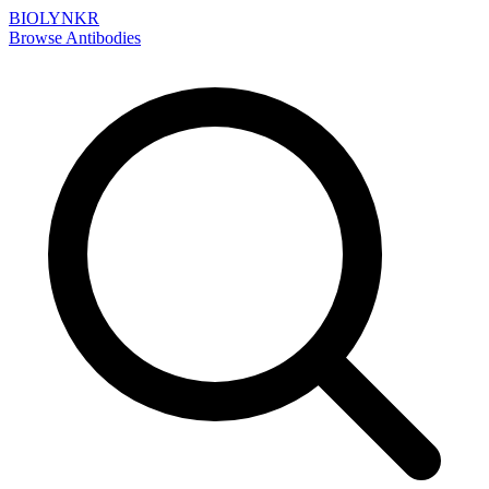
BIOLYNKR
Browse Antibodies