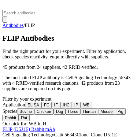
Antibodies
/
FLIP
FLIP
Antibodies
Find the right product for your experiment. Filter by application,
check species reactivity, enquire directly with suppliers.
45
products from
24
suppliers
, 42 RRID-verified
.
The most cited
FLIP
antibody is
Cell Signaling Technology
56343
with
4
RRID-verified research citations.
42 products from 23
suppliers are compared on this page.
Filter by your experiment
Application
ELISA
FC
IF
IHC
IP
WB
Species
Bovine
Chicken
Dog
Horse
Human
Mouse
Pig
Rabbit
Rat
Our pick for:
WB in H
FLIP (D5J1E) Rabbit mAb
Cell Signaling Technology
Cat#
56343
Clone:
Clone D5J1E