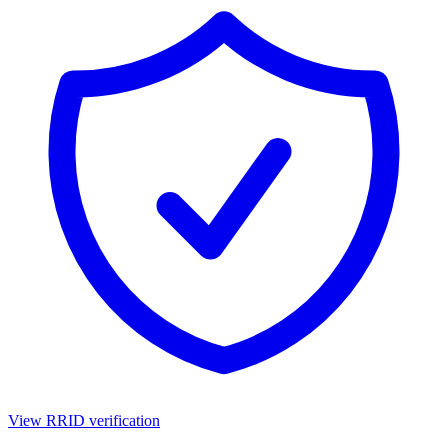
View RRID verification