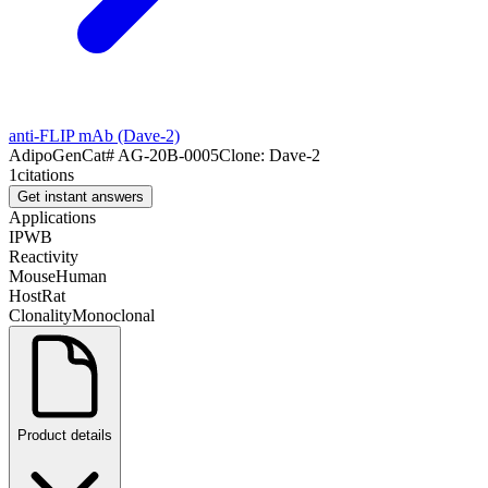
anti-FLIP mAb (Dave-2)
AdipoGen
Cat#
AG-20B-0005
Clone:
Dave-2
1
citations
Get instant answers
Applications
IP
WB
Reactivity
Mouse
Human
Host
Rat
Clonality
Monoclonal
Product details