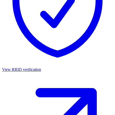
View RRID verification