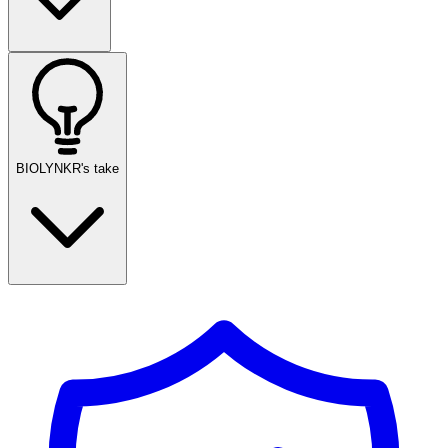
BIOLYNKR's take