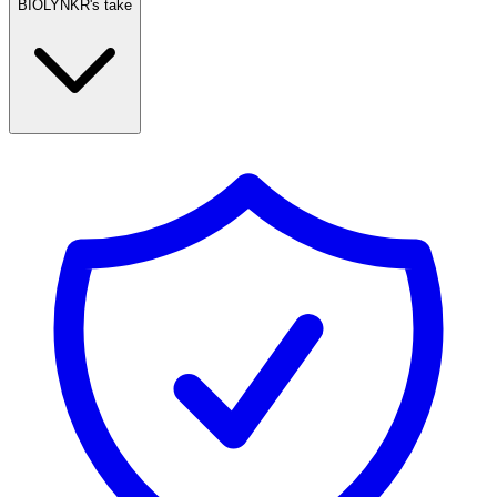
BIOLYNKR's take