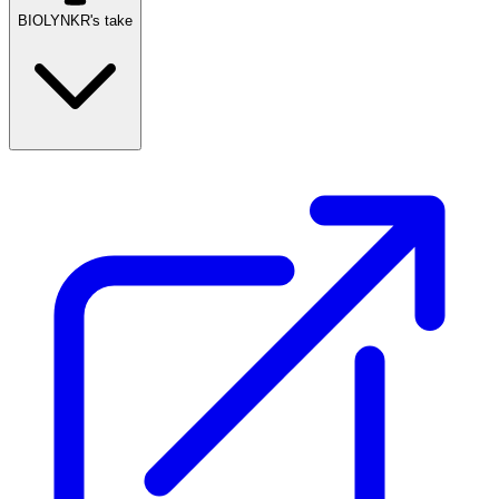
BIOLYNKR's take