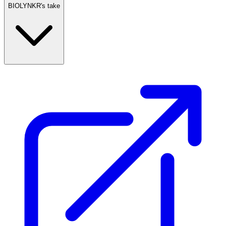
BIOLYNKR's take