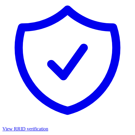
View RRID verification