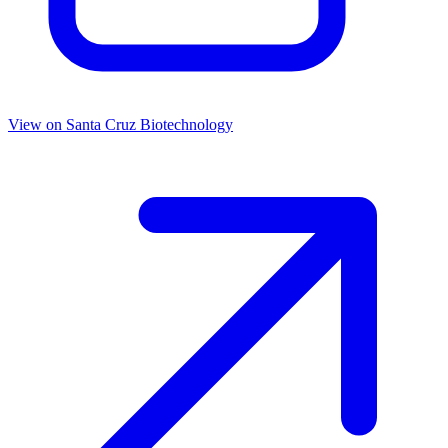
View on
Santa Cruz Biotechnology