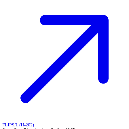
FLIPS/L (H-202)