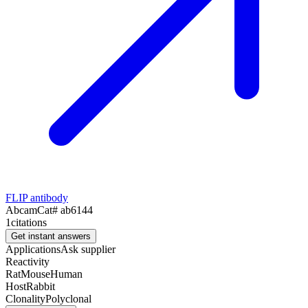
FLIP antibody
Abcam
Cat#
ab6144
1
citations
Get instant answers
Applications
Ask supplier
Reactivity
Rat
Mouse
Human
Host
Rabbit
Clonality
Polyclonal