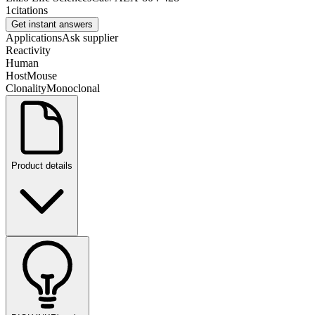
1
citations
Get instant answers
Applications
Ask supplier
Reactivity
Human
Host
Mouse
Clonality
Monoclonal
Product details