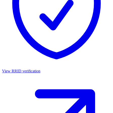
View RRID verification