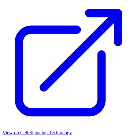
View on
Cell Signaling Technology