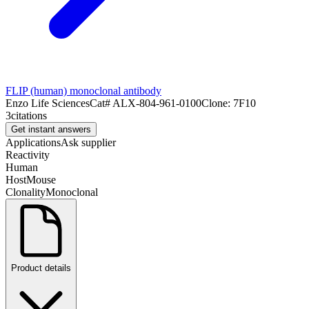
FLIP (human) monoclonal antibody
Enzo Life Sciences
Cat#
ALX-804-961-0100
Clone:
7F10
3
citations
Get instant answers
Applications
Ask supplier
Reactivity
Human
Host
Mouse
Clonality
Monoclonal
Product details