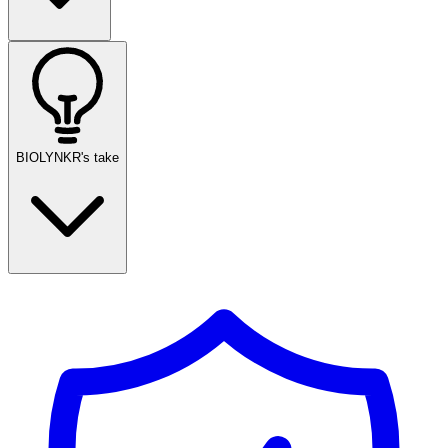
BIOLYNKR's take