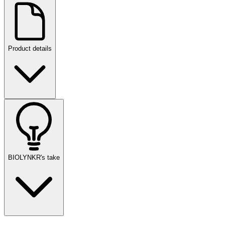
Product details
BIOLYNKR's take