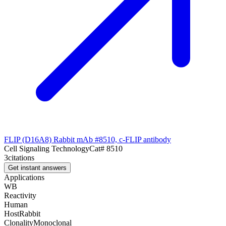
FLIP (D16A8) Rabbit mAb #8510, c-FLIP antibody
Cell Signaling Technology
Cat#
8510
3
citations
Get instant answers
Applications
WB
Reactivity
Human
Host
Rabbit
Clonality
Monoclonal