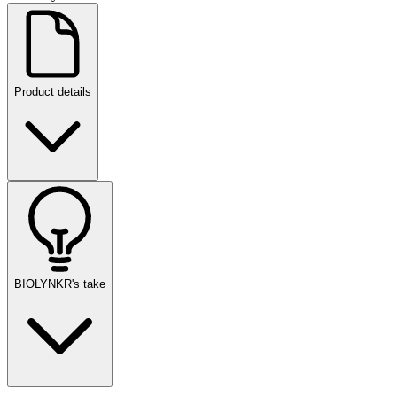
Product details
BIOLYNKR's take