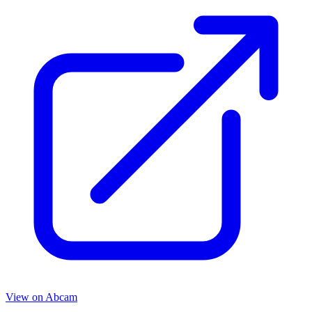
View on
Abcam