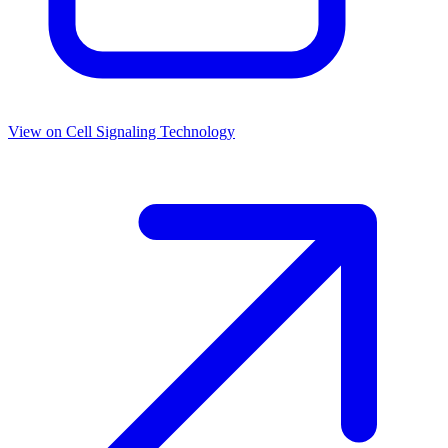
View on
Cell Signaling Technology