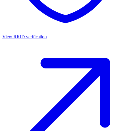
View RRID verification