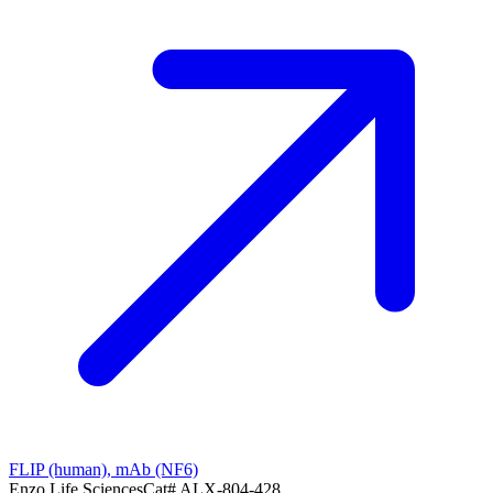
FLIP (human), mAb (NF6)
Enzo Life Sciences
Cat#
ALX-804-428