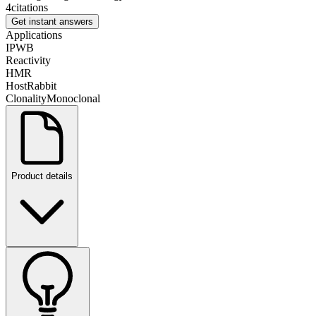
4
citations
Get instant answers
Applications
IP
WB
Reactivity
H
M
R
Host
Rabbit
Clonality
Monoclonal
Product details