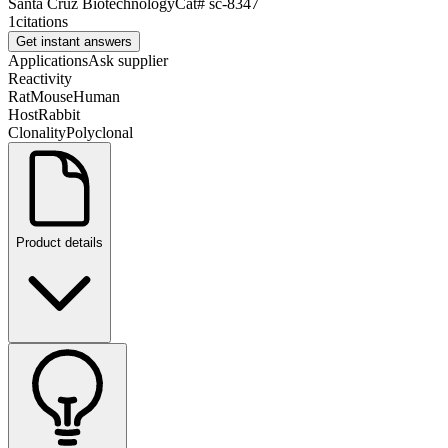
Santa Cruz Biotechnology
Cat#
sc-8347
1
citations
Get instant answers
Applications
Ask supplier
Reactivity
Rat
Mouse
Human
Host
Rabbit
Clonality
Polyclonal
Product details