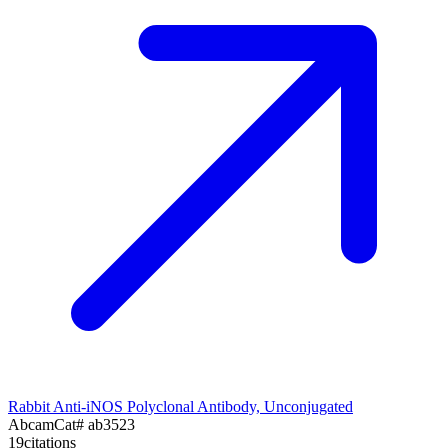
Rabbit Anti-iNOS Polyclonal Antibody, Unconjugated
Abcam
Cat#
ab3523
19
citations