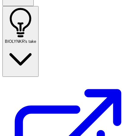
BIOLYNKR's take