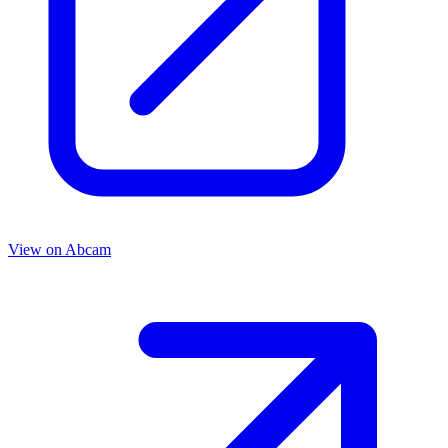
View on
Abcam