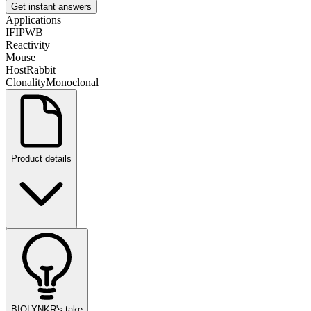
Get instant answers
Applications
IF
IP
WB
Reactivity
Mouse
Host
Rabbit
Clonality
Monoclonal
Product details
BIOLYNKR's take