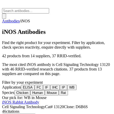
Antibodies
/
iNOS
iNOS
Antibodies
Find the right product for your experiment. Filter by application,
check species reactivity, enquire directly with suppliers.
42
products from
14
suppliers
, 37 RRID-verified
.
The most cited
iNOS
antibody is
Cell Signaling Technology
13120
with
46
RRID-verified research citations.
37 products from 13
suppliers are compared on this page.
Filter by your experiment
Application
ELISA
FC
IF
IHC
IP
WB
Species
Chicken
Human
Mouse
Rat
Our pick for:
WB in Mouse
iNOS Rabbit Antibody
Cell Signaling Technology
Cat#
13120
Clone:
D6B6S
46
citations