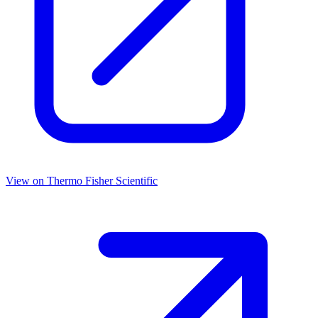
View on
Thermo Fisher Scientific