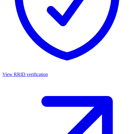
View RRID verification