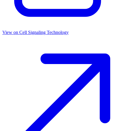
View on
Cell Signaling Technology