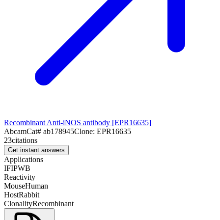
Recombinant Anti-iNOS antibody [EPR16635]
Abcam
Cat#
ab178945
Clone:
EPR16635
23
citations
Get instant answers
Applications
IF
IP
WB
Reactivity
Mouse
Human
Host
Rabbit
Clonality
Recombinant