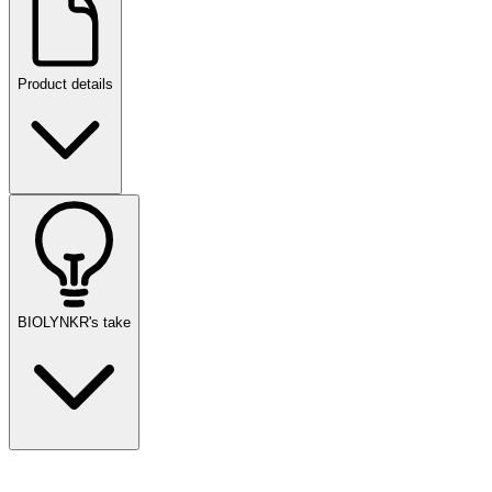
Product details
BIOLYNKR's take