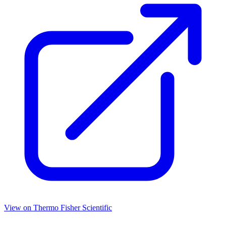
View on
Thermo Fisher Scientific