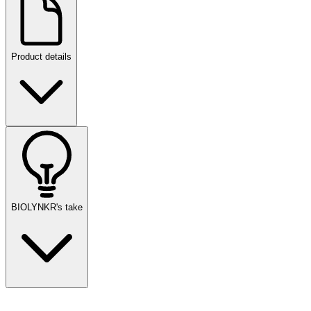
Product details
BIOLYNKR's take