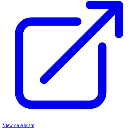
View on
Abcam