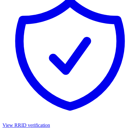
View RRID verification