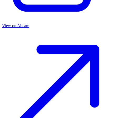
View on
Abcam