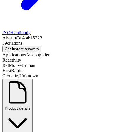
iNOS antibody
Abcam
Cat#
ab15323
39
citations
Get instant answers
Applications
Ask supplier
Reactivity
Rat
Mouse
Human
Host
Rabbit
Clonality
Unknown
Product details