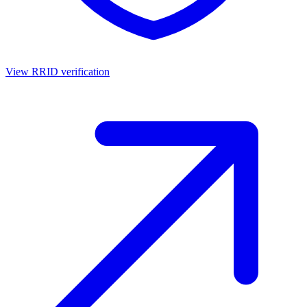
View RRID verification