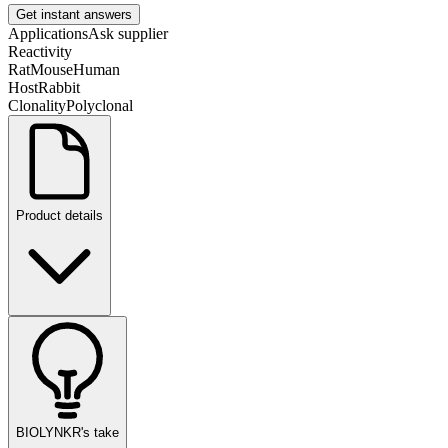
Get instant answers
Applications
Ask supplier
Reactivity
Rat
Mouse
Human
Host
Rabbit
Clonality
Polyclonal
Product details
BIOLYNKR's take