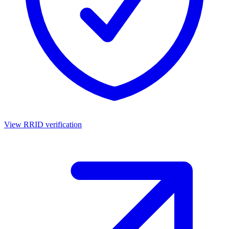
View RRID verification