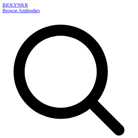
BIOLYNKR
Browse Antibodies