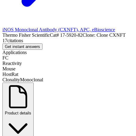
iNOS Monoclonal Antibody (CXNFT), APC, eBioscience
Thermo Fisher Scientific
Cat#
17-5920-82
Clone:
Clone CXNFT
17
citations
Get instant answers
Applications
FC
Reactivity
Mouse
Host
Rat
Clonality
Monoclonal
Product details