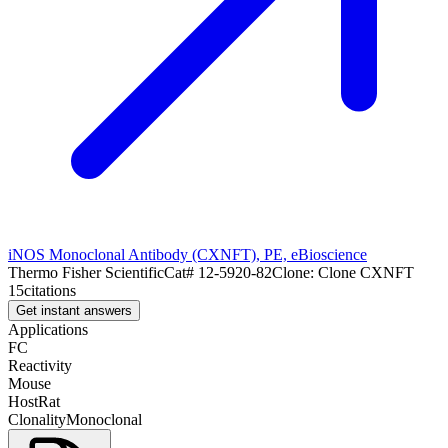
iNOS Monoclonal Antibody (CXNFT), PE, eBioscience
Thermo Fisher Scientific
Cat#
12-5920-82
Clone:
Clone CXNFT
15
citations
Get instant answers
Applications
FC
Reactivity
Mouse
Host
Rat
Clonality
Monoclonal