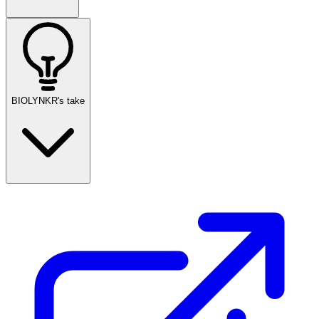
BIOLYNKR's take