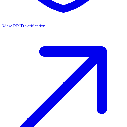
View RRID verification