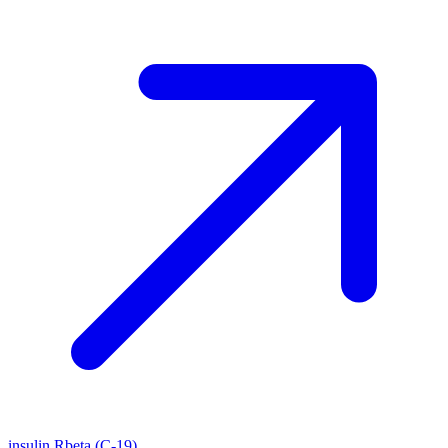
insulin Rbeta (C-19)