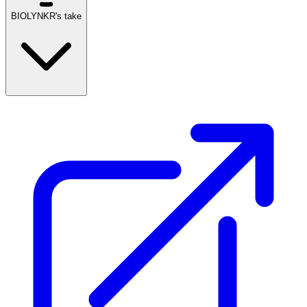
BIOLYNKR's take