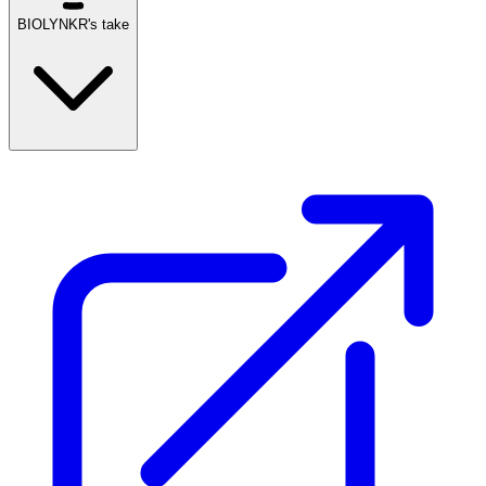
BIOLYNKR's take