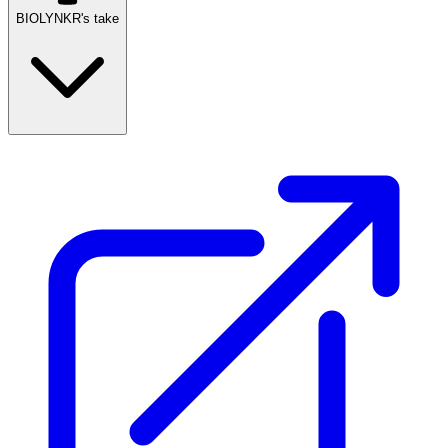
BIOLYNKR's take