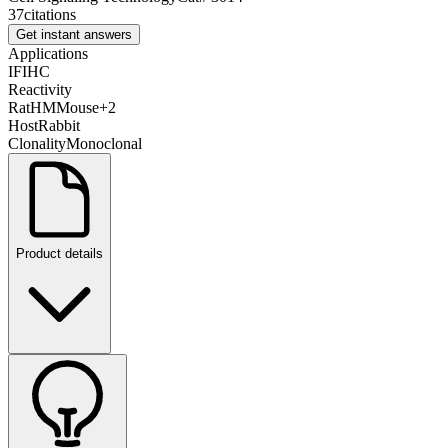
37
citations
Get instant answers
Applications
IF
IHC
Reactivity
Rat
H
M
Mouse
+
2
Host
Rabbit
Clonality
Monoclonal
Product details