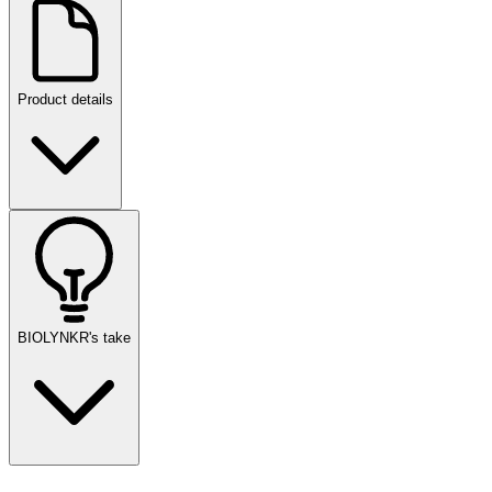
Product details
BIOLYNKR's take