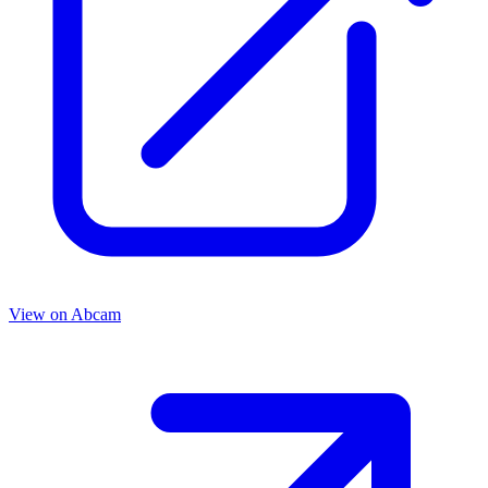
View on
Abcam