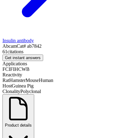
Insulin antibody
Abcam
Cat#
ab7842
61
citations
Get instant answers
Applications
FC
IF
IHC
WB
Reactivity
Rat
Hamster
Mouse
Human
Host
Guinea Pig
Clonality
Polyclonal
Product details