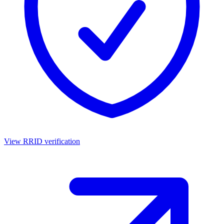
View RRID verification