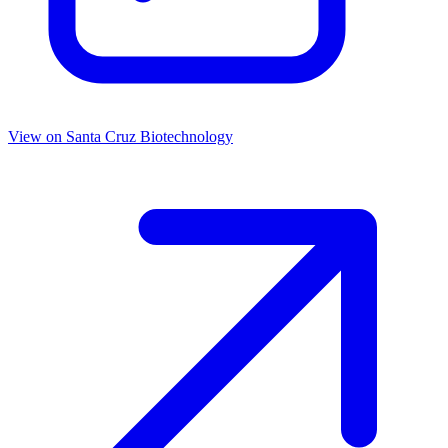
View on
Santa Cruz Biotechnology