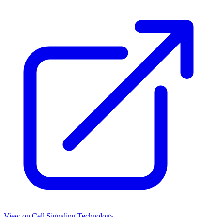
View on
Cell Signaling Technology