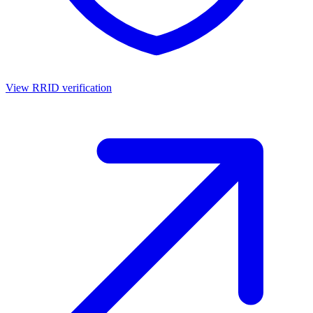
View RRID verification