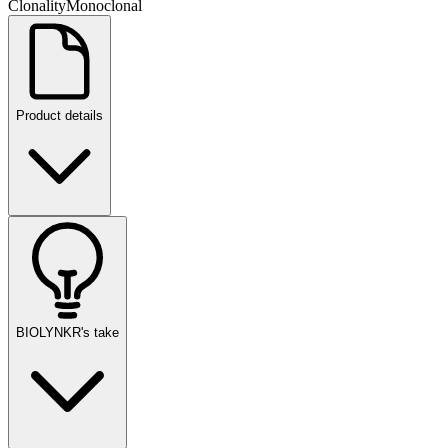
Clonality
Monoclonal
Product details
BIOLYNKR's take