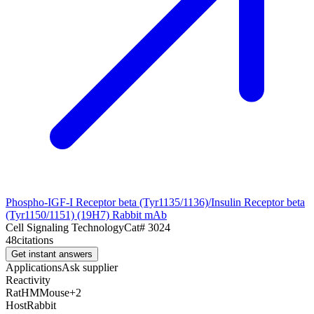
Phospho-IGF-I Receptor beta (Tyr1135/1136)/Insulin Receptor beta
(Tyr1150/1151) (19H7) Rabbit mAb
Cell Signaling Technology
Cat#
3024
48
citations
Get instant answers
Applications
Ask supplier
Reactivity
Rat
H
M
Mouse
+
2
Host
Rabbit