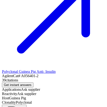
Polyclonal Guinea Pig Anti- Insulin
Agilent
Cat#
A056401-2
39
citations
Get instant answers
Applications
Ask supplier
Reactivity
Ask supplier
Host
Guinea Pig
Clonality
Polyclonal