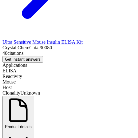
Ultra Sensitive Mouse Insulin ELISA Kit
Crystal Chem
Cat#
90080
40
citations
Get instant answers
Applications
ELISA
Reactivity
Mouse
Host
—
Clonality
Unknown
Product details