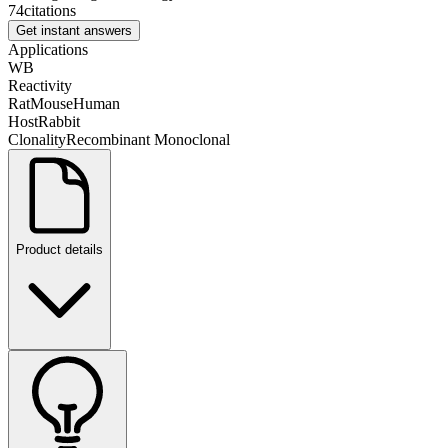
74
citations
Get instant answers
Applications
WB
Reactivity
Rat
Mouse
Human
Host
Rabbit
Clonality
Recombinant Monoclonal
Product details