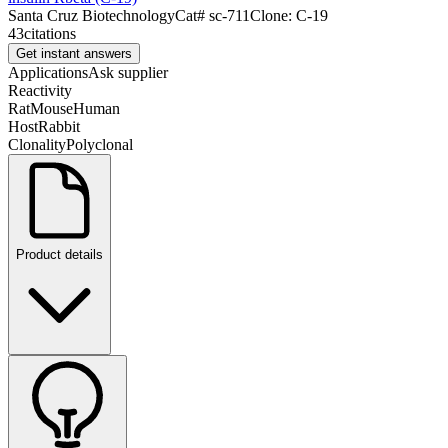
Santa Cruz Biotechnology
Cat#
sc-711
Clone:
C-19
43
citations
Get instant answers
Applications
Ask supplier
Reactivity
Rat
Mouse
Human
Host
Rabbit
Clonality
Polyclonal
Product details