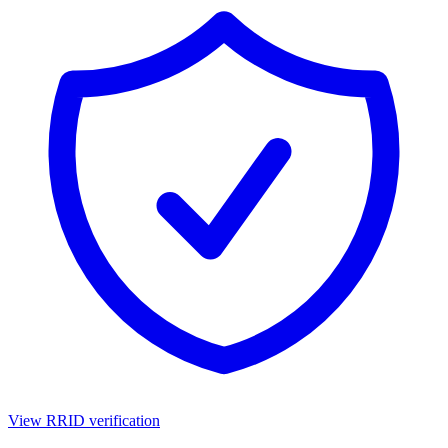
View RRID verification