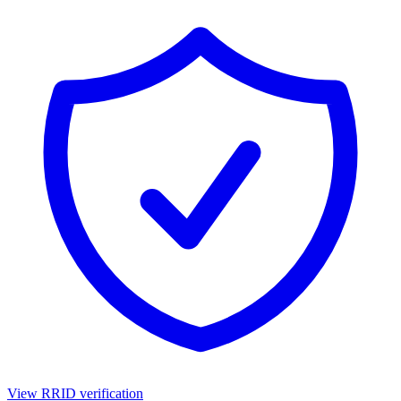
View RRID verification