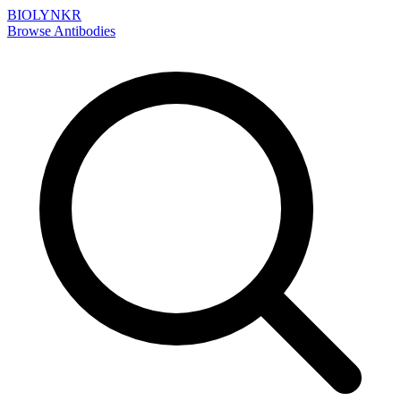
BIOLYNKR
Browse Antibodies