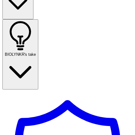
BIOLYNKR's take