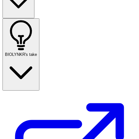
BIOLYNKR's take