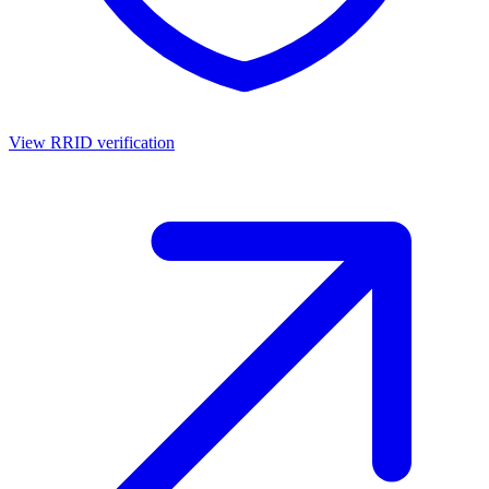
View RRID verification