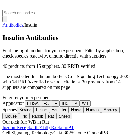
Antibodies
/
Insulin
Insulin
Antibodies
Find the right product for your experiment. Filter by application,
check species reactivity, enquire directly with suppliers.
46
products from
15
suppliers
, 30 RRID-verified
.
The most cited
Insulin
antibody is
Cell Signaling Technology
3025
with
74
RRID-verified research citations.
30 products from 14
suppliers are compared on this page.
Filter by your experiment
Application
ELISA
FC
IF
IHC
IP
WB
Species
Bovine
Feline
Hamster
Horse
Human
Monkey
Mouse
Pig
Rabbit
Rat
Sheep
Our pick for:
WB in Rat
Insulin Receptor β (4B8) Rabbit mAb
Cell Signaling Technology
Cat#
3025
Clone:
Clone 4B8