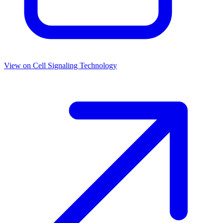
View on
Cell Signaling Technology