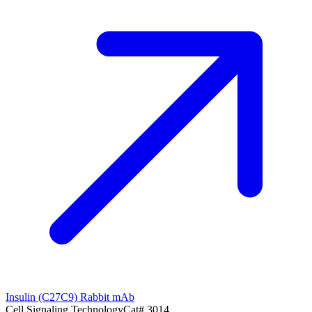
Insulin (C27C9) Rabbit mAb
Cell Signaling Technology
Cat#
3014