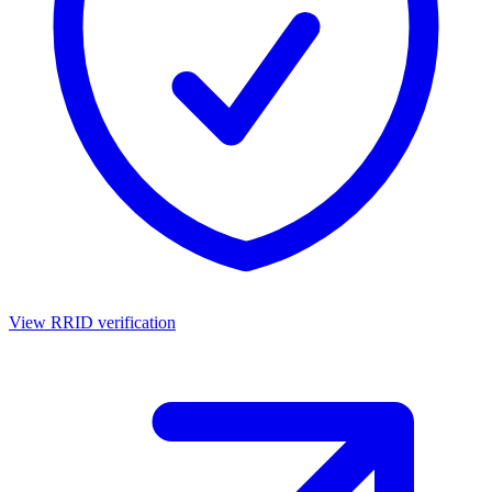
View RRID verification