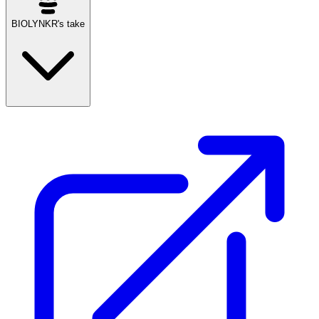
BIOLYNKR's take