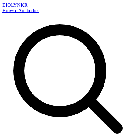
BIOLYNKR
Browse Antibodies