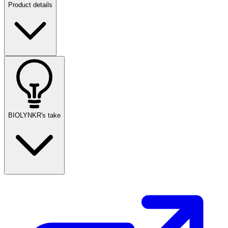
Product details
BIOLYNKR's take