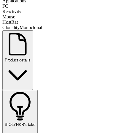
Applications
FC
Reactivity
Mouse
Host
Rat
Clonality
Monoclonal
Product details
BIOLYNKR's take