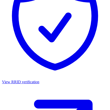
View RRID verification