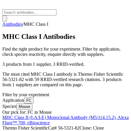
Antibodies
/
MHC Class I
MHC Class I
Antibodies
Find the right product for your experiment. Filter by application,
check species reactivity, enquire directly with suppliers.
3
products from
1
supplier
, 3 RRID-verified
.
The most cited
MHC Class I
antibody is
Thermo Fisher Scientific
56-5321-82
with
59
RRID-verified research citations.
3 products
from 1 suppliers are compared on this page.
Filter by your experiment
Application
FC
Species
Mouse
Our pick for:
FC in Mouse
MHC Class II (I-A/I-E) Monoclonal Antibody (M5/114.15.2), Alexa
Fluor™ 700, eBioscience
Thermo Fisher Scientific
Cat#
56-5321-82
Clone:
Clone