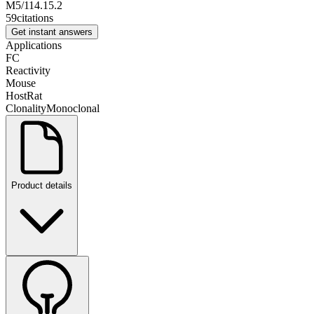
M5/114.15.2
59
citations
Get instant answers
Applications
FC
Reactivity
Mouse
Host
Rat
Clonality
Monoclonal
Product details