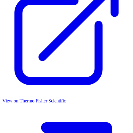
View on
Thermo Fisher Scientific