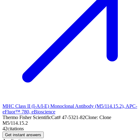
MHC Class II (I-A/I-E) Monoclonal Antibody (M5/114.15.2), APC-
eFluor™ 780, eBioscience
Thermo Fisher Scientific
Cat#
47-5321-82
Clone:
Clone
M5/114.15.2
42
citations
Get instant answers