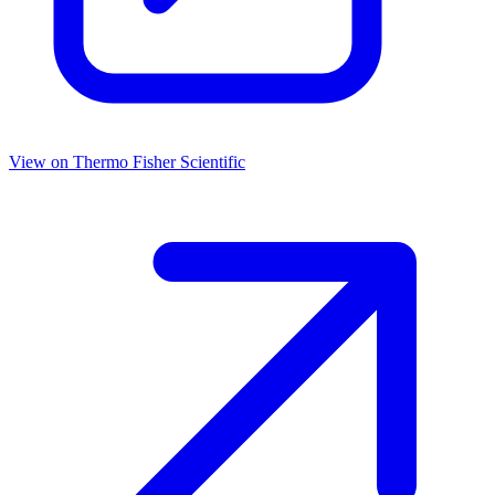
View on
Thermo Fisher Scientific