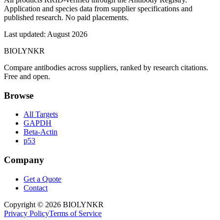
Application and species data from supplier specifications and
published research. No paid placements.
Last updated:
August 2026
BIOLYNKR
Compare antibodies across suppliers, ranked by research citations.
Free and open.
Browse
All Targets
GAPDH
Beta-Actin
p53
Company
Get a Quote
Contact
Copyright ©
2026
BIOLYNKR
Privacy Policy
Terms of Service