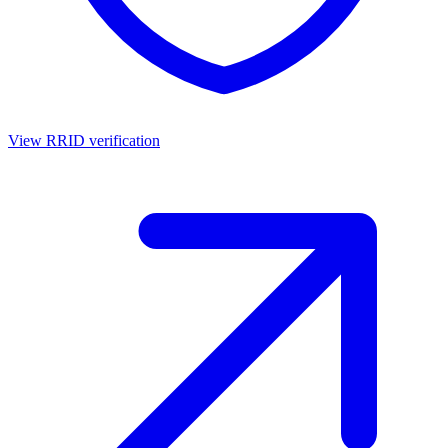
View RRID verification