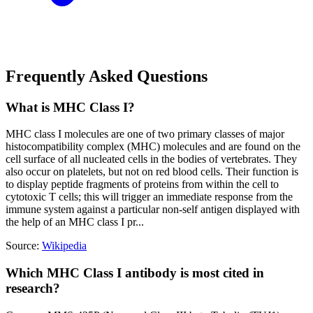
Frequently Asked Questions
What is MHC Class I?
MHC class I molecules are one of two primary classes of major
histocompatibility complex (MHC) molecules and are found on the
cell surface of all nucleated cells in the bodies of vertebrates. They
also occur on platelets, but not on red blood cells. Their function is
to display peptide fragments of proteins from within the cell to
cytotoxic T cells; this will trigger an immediate response from the
immune system against a particular non-self antigen displayed with
the help of an MHC class I pr...
Source:
Wikipedia
Which MHC Class I antibody is most cited in
research?