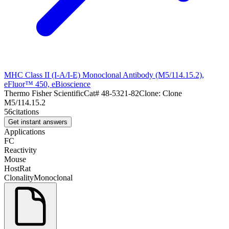
MHC Class II (I-A/I-E) Monoclonal Antibody (M5/114.15.2),
eFluor™ 450, eBioscience
Thermo Fisher Scientific
Cat#
48-5321-82
Clone:
Clone
M5/114.15.2
56
citations
Get instant answers
Applications
FC
Reactivity
Mouse
Host
Rat
Clonality
Monoclonal