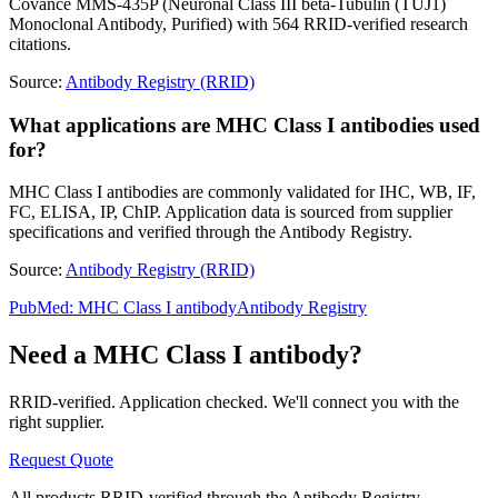
Covance MMS-435P (Neuronal Class III beta-Tubulin (TUJ1)
Monoclonal Antibody, Purified) with 564 RRID-verified research
citations.
Source:
Antibody Registry (RRID)
What applications are MHC Class I antibodies used
for?
MHC Class I antibodies are commonly validated for IHC, WB, IF,
FC, ELISA, IP, ChIP. Application data is sourced from supplier
specifications and verified through the Antibody Registry.
Source:
Antibody Registry (RRID)
PubMed:
MHC Class I
antibody
Antibody Registry
Need a
MHC Class I
antibody?
RRID-verified. Application checked. We'll connect you with the
right supplier.
Request Quote
All products RRID-verified through the Antibody Registry.