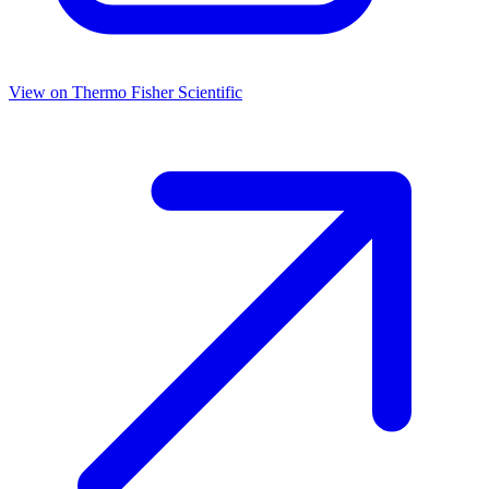
View on
Thermo Fisher Scientific