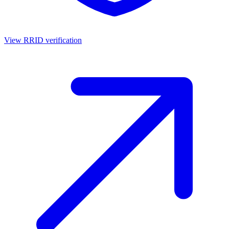
View RRID verification