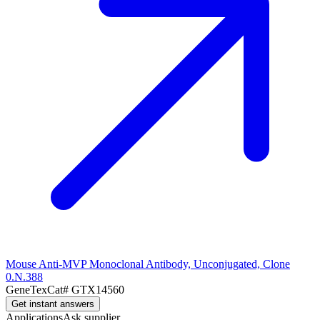
Mouse Anti-MVP Monoclonal Antibody, Unconjugated, Clone
0.N.388
GeneTex
Cat#
GTX14560
Get instant answers
Applications
Ask supplier