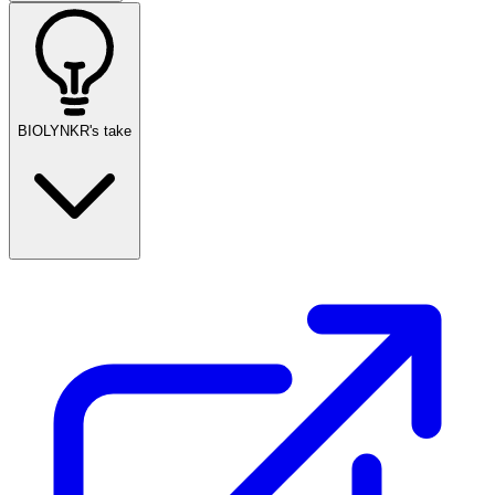
BIOLYNKR's take