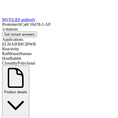
MVP/LRP antibody
Proteintech
Cat#
16478-1-AP
1
citations
Get instant answers
Applications
ELISA
IF
IHC
IP
WB
Reactivity
Rat
Mouse
Human
Host
Rabbit
Clonality
Polyclonal
Product details