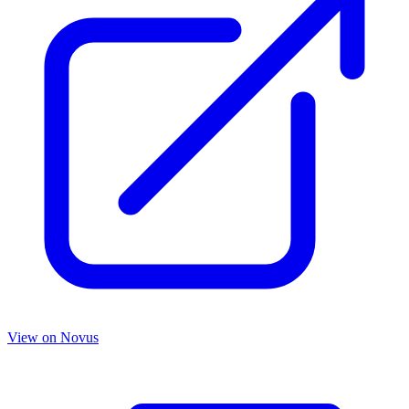
View on
Novus