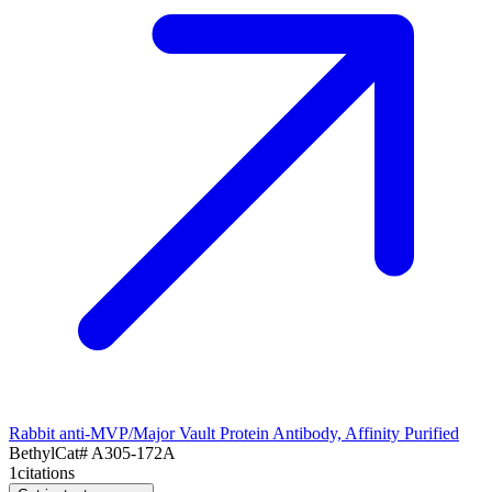
Rabbit anti-MVP/Major Vault Protein Antibody, Affinity Purified
Bethyl
Cat#
A305-172A
1
citations