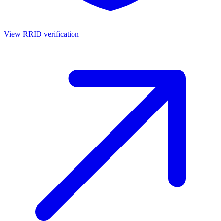
View RRID verification