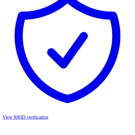
View RRID verification