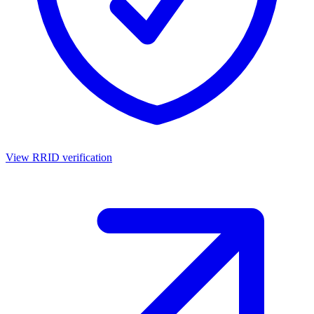
View RRID verification