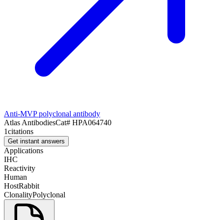
Anti-MVP polyclonal antibody
Atlas Antibodies
Cat#
HPA064740
1
citations
Get instant answers
Applications
IHC
Reactivity
Human
Host
Rabbit
Clonality
Polyclonal