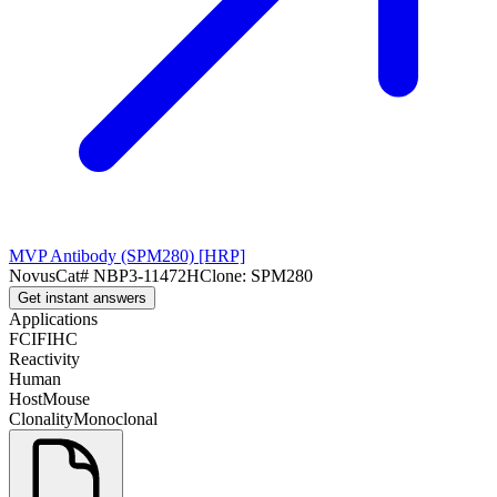
MVP Antibody (SPM280) [HRP]
Novus
Cat#
NBP3-11472H
Clone:
SPM280
Get instant answers
Applications
FC
IF
IHC
Reactivity
Human
Host
Mouse
Clonality
Monoclonal