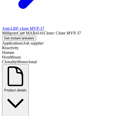
Anti-LRP, clone MVP-37
Millipore
Cat#
MAB4141
Clone:
Clone MVP-37
Get instant answers
Applications
Ask supplier
Reactivity
Human
Host
Mouse
Clonality
Monoclonal
Product details