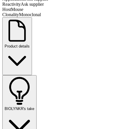
Reactivity
Ask supplier
Host
Mouse
Clonality
Monoclonal
Product details
BIOLYNKR's take