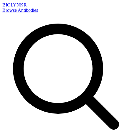
BIOLYNKR
Browse Antibodies