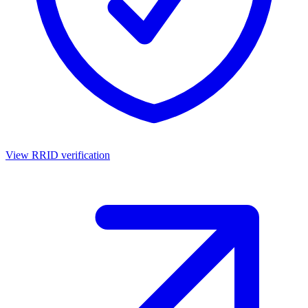
View RRID verification