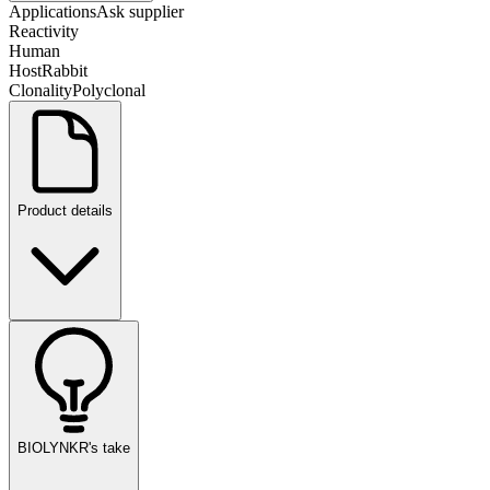
Applications
Ask supplier
Reactivity
Human
Host
Rabbit
Clonality
Polyclonal
Product details
BIOLYNKR's take