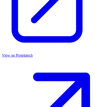
View on
Proteintech