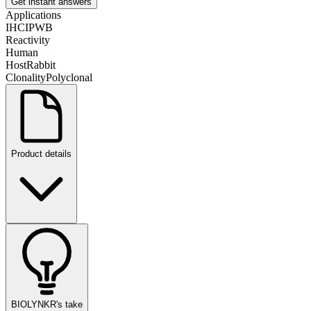
Get instant answers
Applications
IHC
IP
WB
Reactivity
Human
Host
Rabbit
Clonality
Polyclonal
Product details
BIOLYNKR's take