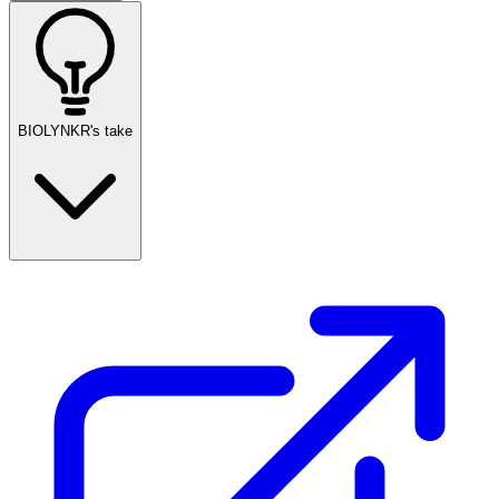
BIOLYNKR's take