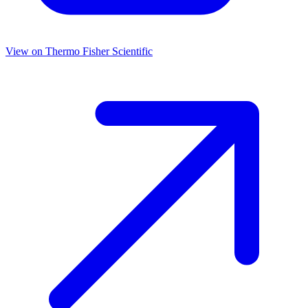
View on
Thermo Fisher Scientific