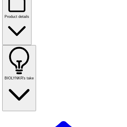
Product details
BIOLYNKR's take