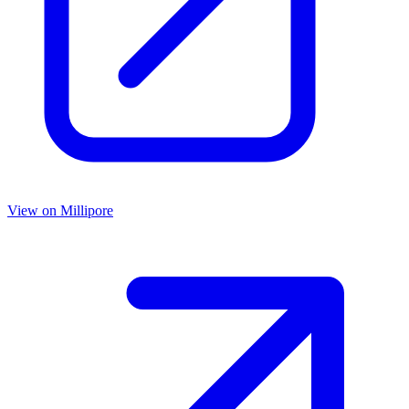
View on
Millipore