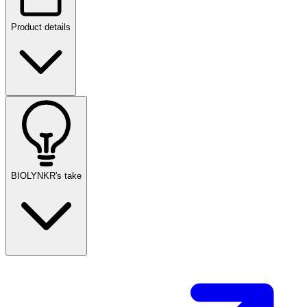
Product details
BIOLYNKR's take