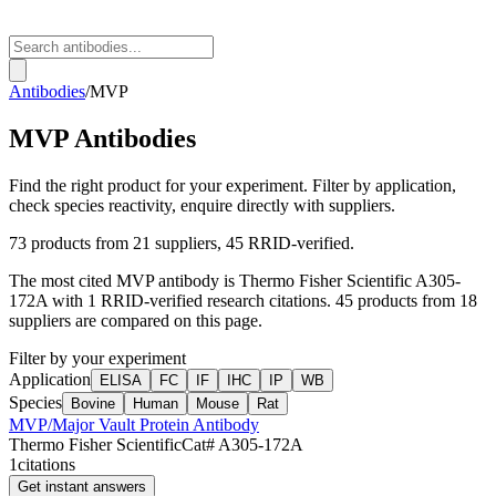
Antibodies
/
MVP
MVP
Antibodies
Find the right product for your experiment. Filter by application,
check species reactivity, enquire directly with suppliers.
73
products from
21
suppliers
, 45 RRID-verified
.
The most cited
MVP
antibody is
Thermo Fisher Scientific
A305-
172A
with
1
RRID-verified research citations.
45 products from 18
suppliers are compared on this page.
Filter by your experiment
Application
ELISA
FC
IF
IHC
IP
WB
Species
Bovine
Human
Mouse
Rat
MVP/Major Vault Protein Antibody
Thermo Fisher Scientific
Cat#
A305-172A
1
citations
Get instant answers