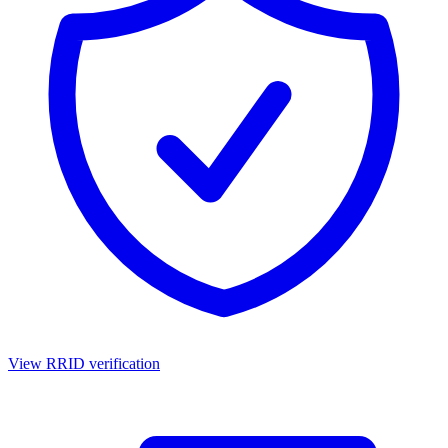
View RRID verification