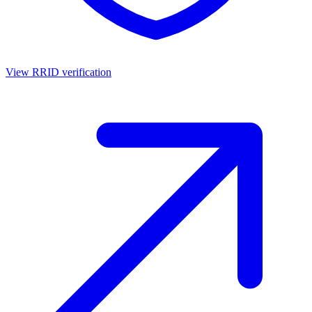
View RRID verification