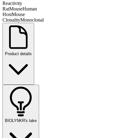
Reactivity
Rat
Mouse
Human
Host
Mouse
Clonality
Monoclonal
Product details
BIOLYNKR's take