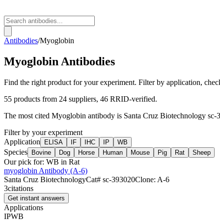
Antibodies
/
Myoglobin
Myoglobin
Antibodies
Find the right product for your experiment. Filter by application, check
55
products from
24
suppliers
, 46 RRID-verified
.
The most cited
Myoglobin
antibody is
Santa Cruz Biotechnology
sc-
Filter by your experiment
Application
ELISA
IF
IHC
IP
WB
Species
Bovine
Dog
Horse
Human
Mouse
Pig
Rat
Sheep
Our pick for:
WB in Rat
myoglobin Antibody (A-6)
Santa Cruz Biotechnology
Cat#
sc-393020
Clone:
A-6
3
citations
Get instant answers
Applications
IP
WB