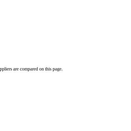
pliers are compared on this page.