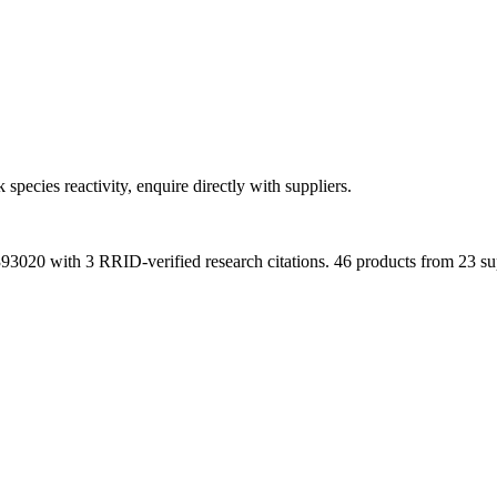
 species reactivity, enquire directly with suppliers.
393020
with
3
RRID-verified research citations.
46 products from 23 sup