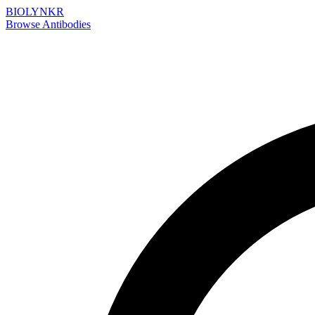
BIOLYNKR
Browse Antibodies