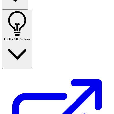
BIOLYNKR's take