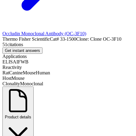
Occludin Monoclonal Antibody (OC-3F10)
Thermo Fisher Scientific
Cat#
33-1500
Clone:
Clone OC-3F10
51
citations
Get instant answers
Applications
ELISA
IF
WB
Reactivity
Rat
Canine
Mouse
Human
Host
Mouse
Clonality
Monoclonal
Product details