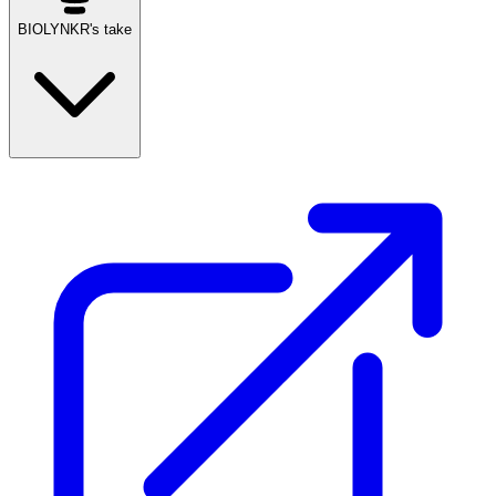
BIOLYNKR's take