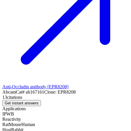
Anti-Occludin antibody [EPR8208]
Abcam
Cat#
ab167161
Clone:
EPR8208
13
citations
Get instant answers
Applications
IP
WB
Reactivity
Rat
Mouse
Human
Host
Rabbit