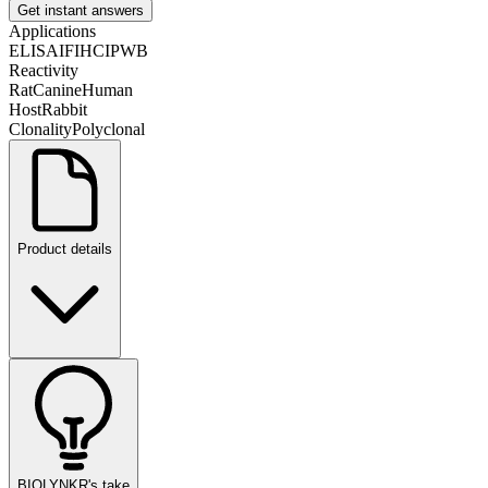
Get instant answers
Applications
ELISA
IF
IHC
IP
WB
Reactivity
Rat
Canine
Human
Host
Rabbit
Clonality
Polyclonal
Product details
BIOLYNKR's take