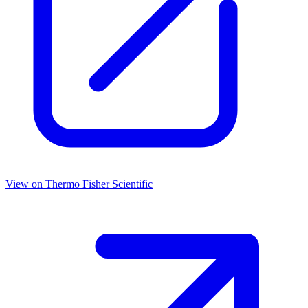
View on
Thermo Fisher Scientific