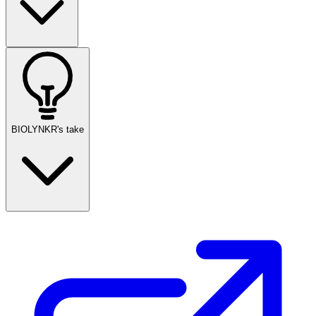
BIOLYNKR's take