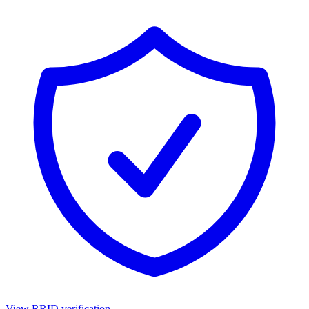
View RRID verification