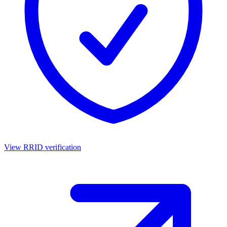
View RRID verification