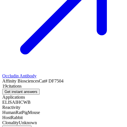
Occludin Antibody
Affinity Biosciences
Cat#
DF7504
19
citations
Get instant answers
Applications
ELISA
IHC
WB
Reactivity
Human
Rat
Pig
Mouse
Host
Rabbit
Clonality
Unknown