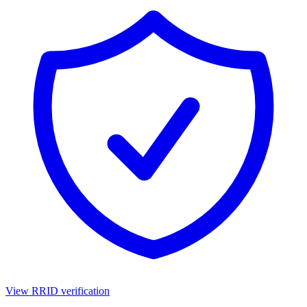
View RRID verification