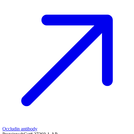
Occludin antibody