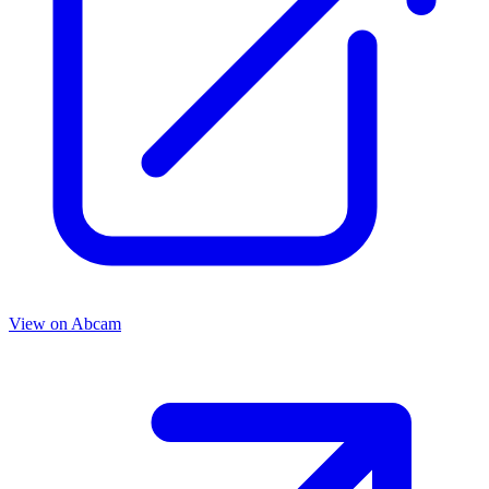
View on
Abcam