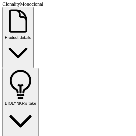
Clonality
Monoclonal
Product details
BIOLYNKR's take