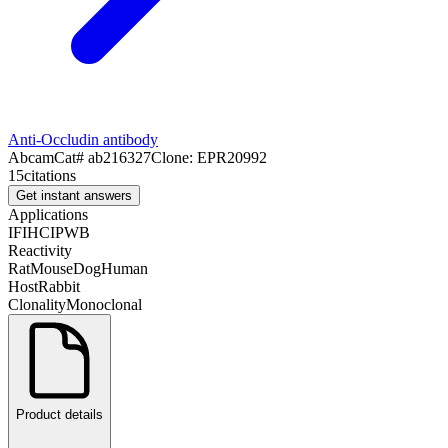
Anti-Occludin antibody
Abcam
Cat#
ab216327
Clone:
EPR20992
15
citations
Get instant answers
Applications
IF
IHC
IP
WB
Reactivity
Rat
Mouse
Dog
Human
Host
Rabbit
Clonality
Monoclonal
Product details