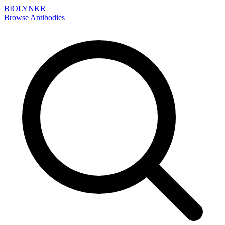
BIOLYNKR
Browse Antibodies