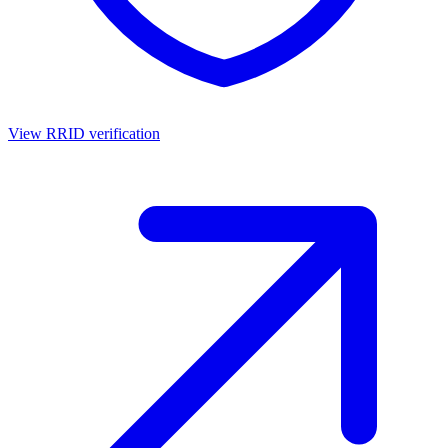
View RRID verification