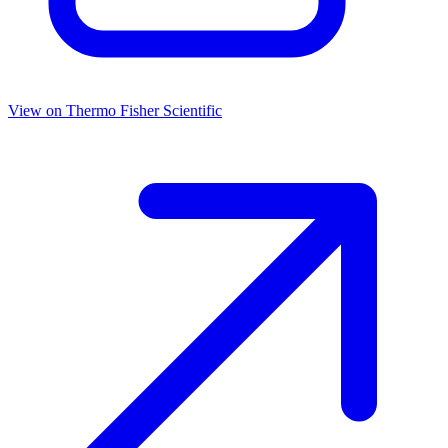
View on
Thermo Fisher Scientific