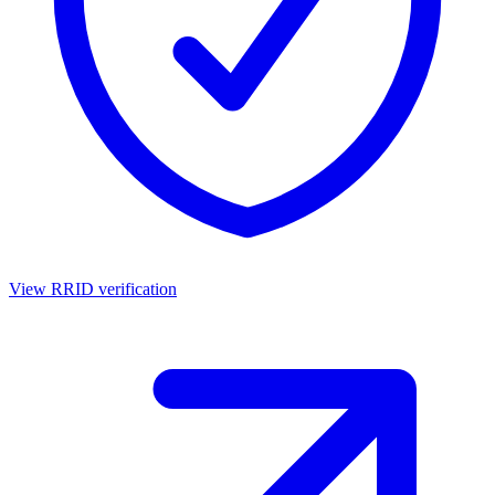
View RRID verification