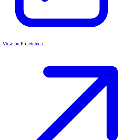
View on
Proteintech