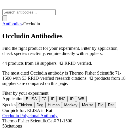
Antibodies
/
Occludin
Occludin
Antibodies
Find the right product for your experiment. Filter by application,
check species reactivity, enquire directly with suppliers.
44
products from
19
suppliers
, 42 RRID-verified
.
The most cited
Occludin
antibody is
Thermo Fisher Scientific
71-
1500
with
53
RRID-verified research citations.
42 products from 18
suppliers are compared on this page.
Filter by your experiment
Application
ELISA
FC
IF
IHC
IP
WB
Species
Chicken
Dog
Human
Monkey
Mouse
Pig
Rat
Our pick for:
ELISA in Rat
Occludin Polyclonal Antibody
Thermo Fisher Scientific
Cat#
71-1500
53
citations