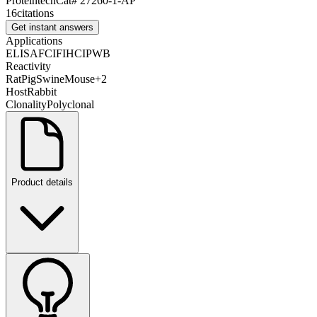
Proteintech
Cat#
27260-1-AP
16
citations
Get instant answers
Applications
ELISA
FC
IF
IHC
IP
WB
Reactivity
Rat
Pig
Swine
Mouse
+
2
Host
Rabbit
Clonality
Polyclonal
Product details