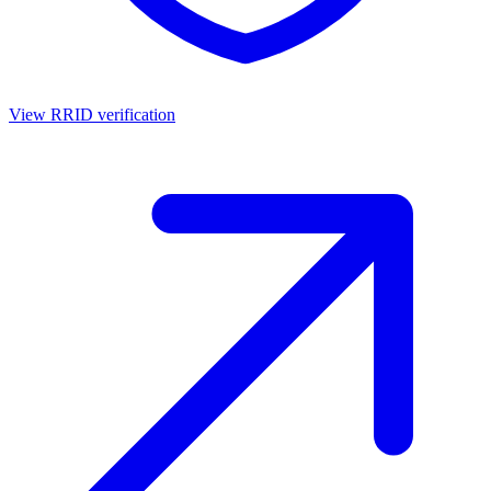
View RRID verification