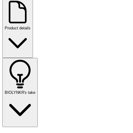
Product details
BIOLYNKR's take