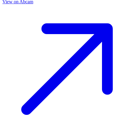
View on
Abcam