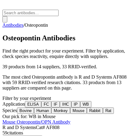
Antibodies
/
Osteopontin
Osteopontin
Antibodies
Find the right product for your experiment. Filter by application,
check species reactivity, enquire directly with suppliers.
39
products from
14
suppliers
, 33 RRID-verified
.
The most cited
Osteopontin
antibody is
R and D Systems
AF808
with
59
RRID-verified research citations.
33 products from 13
suppliers are compared on this page.
Filter by your experiment
Application
ELISA
FC
IF
IHC
IP
WB
Species
Bovine
Human
Monkey
Mouse
Rabbit
Rat
Our pick for:
WB in Mouse
Mouse Osteopontin/OPN Antibody
R and D Systems
Cat#
AF808
59
citations