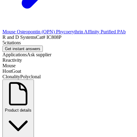
Mouse Osteopontin (OPN) Phycoerythrin Affinity Purified PAb
R and D Systems
Cat#
IC808P
5
citations
Get instant answers
Applications
Ask supplier
Reactivity
Mouse
Host
Goat
Clonality
Polyclonal
Product details