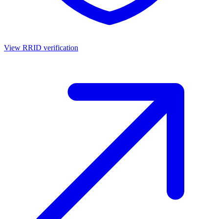
View RRID verification