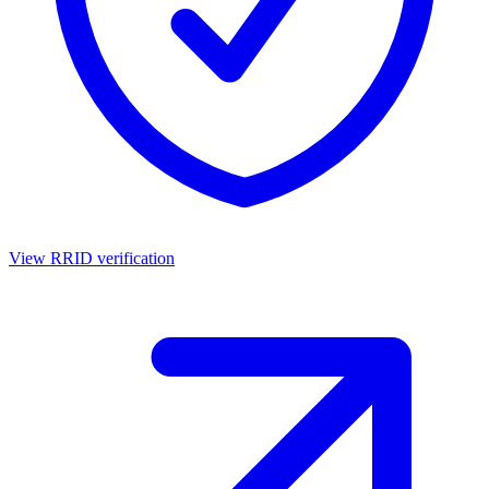
View RRID verification