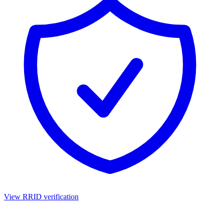
View RRID verification