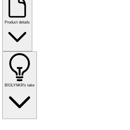
Product details
BIOLYNKR's take