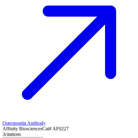
Osteopontin Antibody
Affinity Biosciences
Cat#
AF0227
3
citations