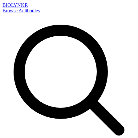
BIOLYNKR
Browse Antibodies