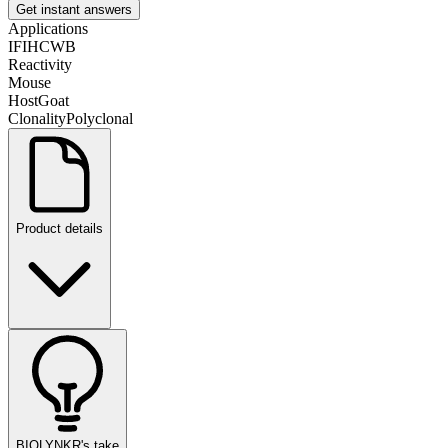
Get instant answers
Applications
IF
IHC
WB
Reactivity
Mouse
Host
Goat
Clonality
Polyclonal
Product details
BIOLYNKR's take