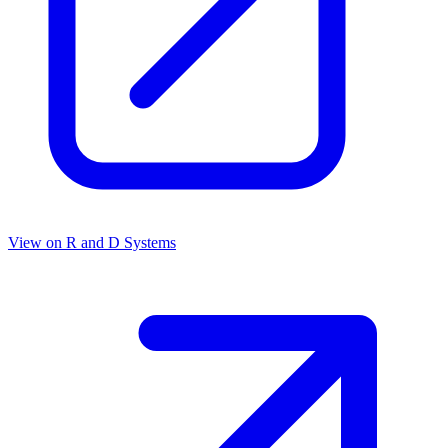
View on
R and D Systems