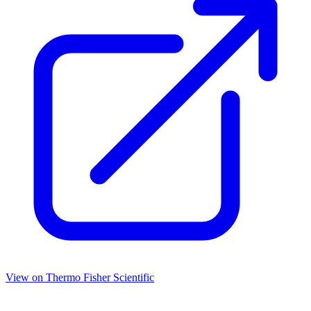
View on
Thermo Fisher Scientific