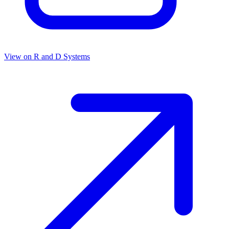
View on
R and D Systems