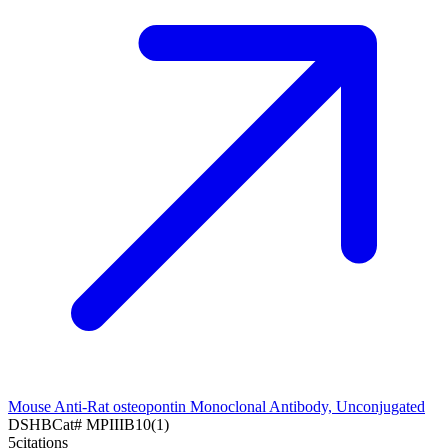
Mouse Anti-Rat osteopontin Monoclonal Antibody, Unconjugated
DSHB
Cat#
MPIIIB10(1)
5
citations