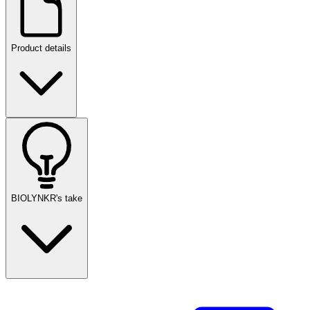
Product details
BIOLYNKR's take