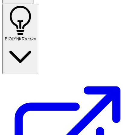
BIOLYNKR's take