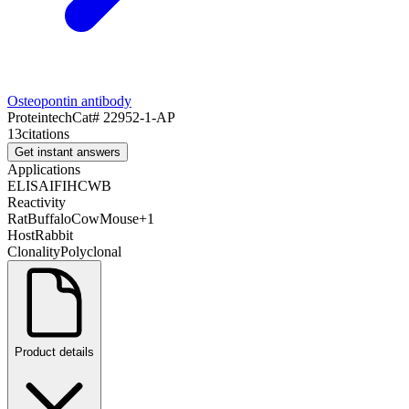
Osteopontin antibody
Proteintech
Cat#
22952-1-AP
13
citations
Get instant answers
Applications
ELISA
IF
IHC
WB
Reactivity
Rat
Buffalo
Cow
Mouse
+
1
Host
Rabbit
Clonality
Polyclonal
Product details