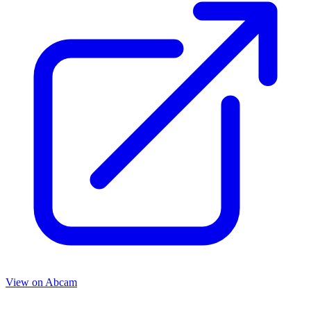
View on
Abcam