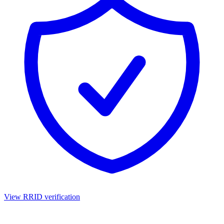
View RRID verification