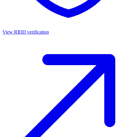
View RRID verification