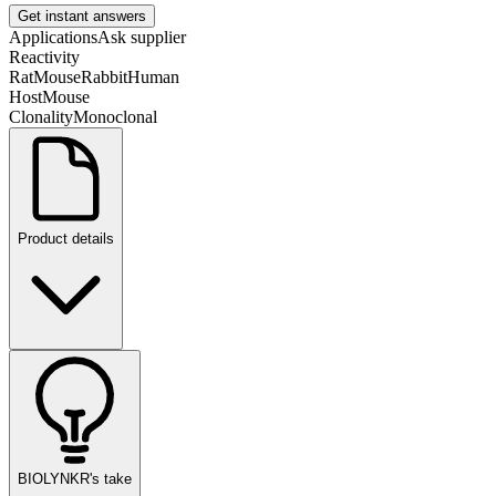
Get instant answers
Applications
Ask supplier
Reactivity
Rat
Mouse
Rabbit
Human
Host
Mouse
Clonality
Monoclonal
Product details
BIOLYNKR's take