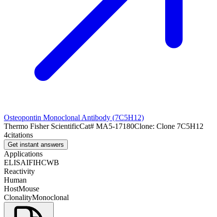
Osteopontin Monoclonal Antibody (7C5H12)
Thermo Fisher Scientific
Cat#
MA5-17180
Clone:
Clone 7C5H12
4
citations
Get instant answers
Applications
ELISA
IF
IHC
WB
Reactivity
Human
Host
Mouse
Clonality
Monoclonal