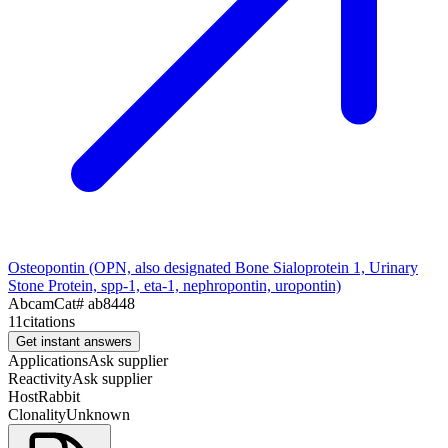
Osteopontin (OPN, also designated Bone Sialoprotein 1, Urinary
Stone Protein, spp-1, eta-1, nephropontin, uropontin)
Abcam
Cat#
ab8448
11
citations
Get instant answers
Applications
Ask supplier
Reactivity
Ask supplier
Host
Rabbit
Clonality
Unknown