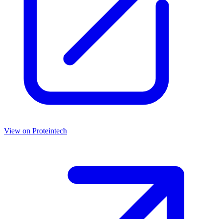
View on
Proteintech