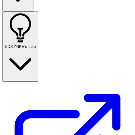
BIOLYNKR's take