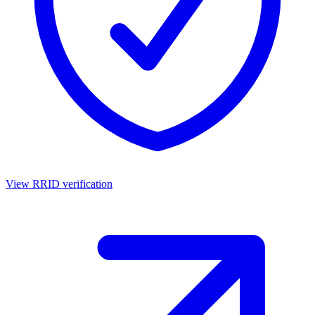
View RRID verification