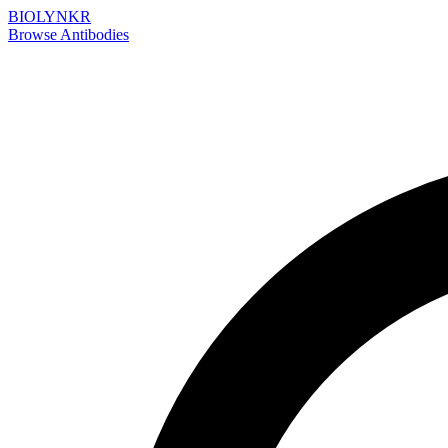
BIOLYNKR
Browse Antibodies