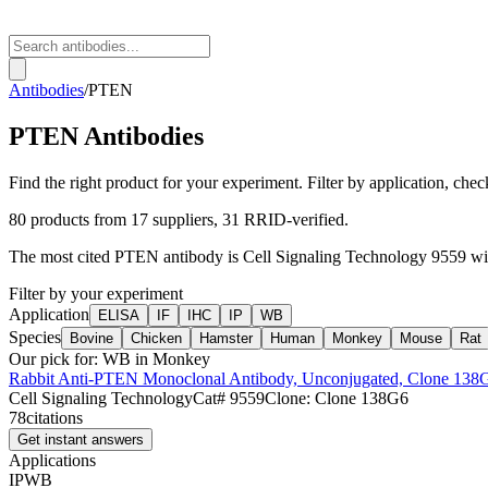
Antibodies
/
PTEN
PTEN
Antibodies
Find the right product for your experiment. Filter by application, check
80
products from
17
suppliers
, 31 RRID-verified
.
The most cited
PTEN
antibody is
Cell Signaling Technology
9559
wi
Filter by your experiment
Application
ELISA
IF
IHC
IP
WB
Species
Bovine
Chicken
Hamster
Human
Monkey
Mouse
Rat
Our pick for:
WB in Monkey
Rabbit Anti-PTEN Monoclonal Antibody, Unconjugated, Clone 138
Cell Signaling Technology
Cat#
9559
Clone:
Clone 138G6
78
citations
Get instant answers
Applications
IP
WB