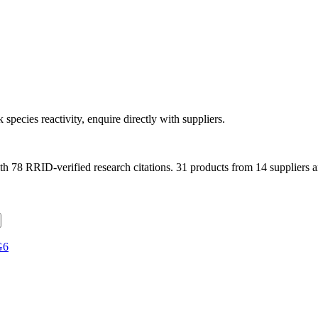
 species reactivity, enquire directly with suppliers.
th
78
RRID-verified research citations.
31 products from 14 suppliers a
G6