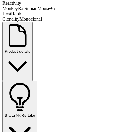
Reactivity
Monkey
Rat
Simian
Mouse
+
5
Host
Rabbit
Clonality
Monoclonal
Product details
BIOLYNKR's take