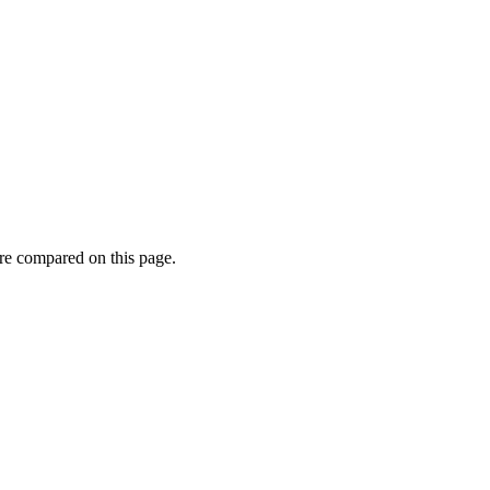
re compared on this page.