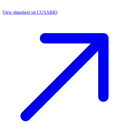
View datasheet on
CUSABIO