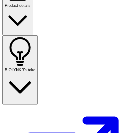
Product details
BIOLYNKR's take