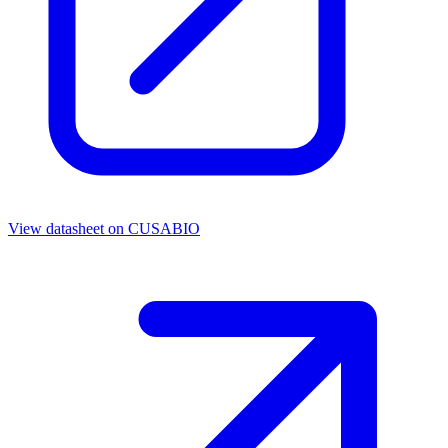
View datasheet on
CUSABIO