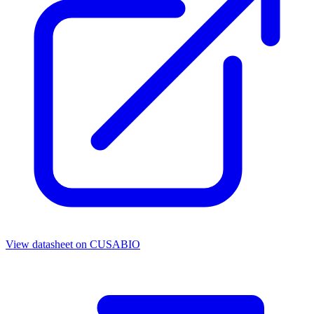
View datasheet on
CUSABIO