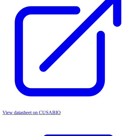
View datasheet on
CUSABIO