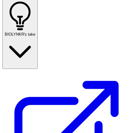
BIOLYNKR's take