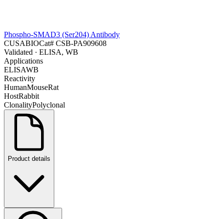
Phospho-SMAD3 (Ser204) Antibody
CUSABIO
Cat#
CSB-PA909608
Validated
· ELISA, WB
Applications
ELISA
WB
Reactivity
Human
Mouse
Rat
Host
Rabbit
Clonality
Polyclonal
Product details