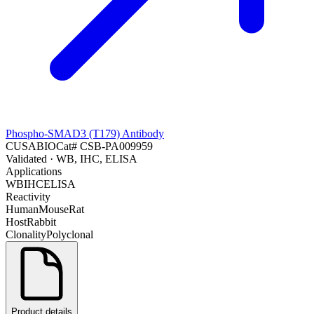
Phospho-SMAD3 (T179) Antibody
CUSABIO
Cat#
CSB-PA009959
Validated
· WB, IHC, ELISA
Applications
WB
IHC
ELISA
Reactivity
Human
Mouse
Rat
Host
Rabbit
Clonality
Polyclonal
Product details