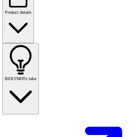
Product details
BIOLYNKR's take