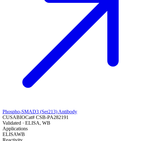
Phospho-SMAD3 (Ser213) Antibody
CUSABIO
Cat#
CSB-PA282191
Validated
· ELISA, WB
Applications
ELISA
WB
Reactivity