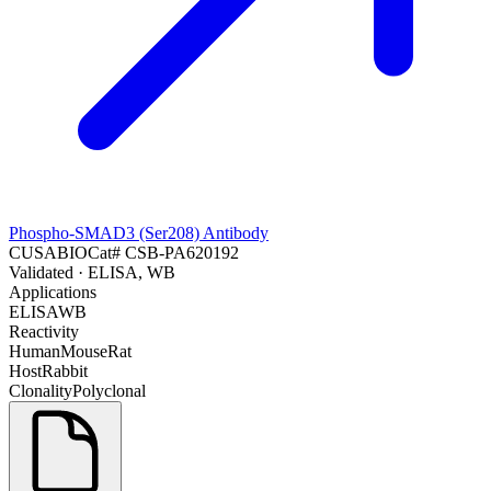
Phospho-SMAD3 (Ser208) Antibody
CUSABIO
Cat#
CSB-PA620192
Validated
· ELISA, WB
Applications
ELISA
WB
Reactivity
Human
Mouse
Rat
Host
Rabbit
Clonality
Polyclonal