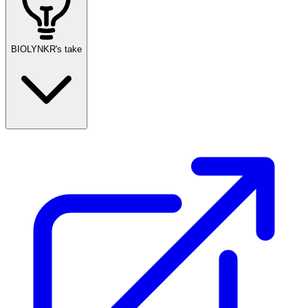
BIOLYNKR's take