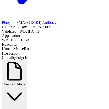
Phospho-SMAD3 (S204) Antibody
CUSABIO
Cat#
CSB-PA000651
Validated
· WB, IHC, IF
Applications
WB
IHC
IF
ELISA
Reactivity
Human
Mouse
Rat
Host
Rabbit
Clonality
Polyclonal
Product details