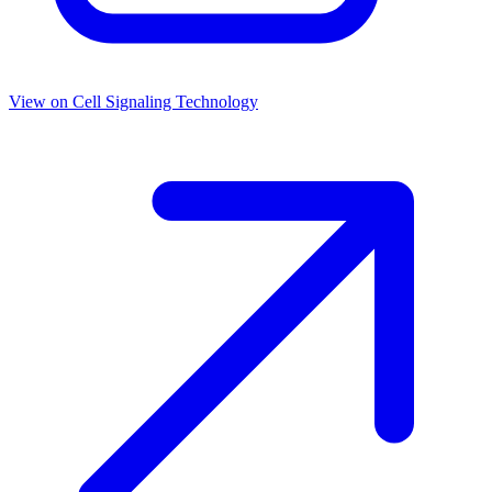
View on
Cell Signaling Technology