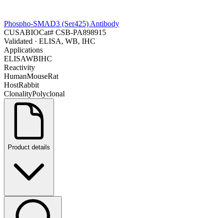
Phospho-SMAD3 (Ser425) Antibody
CUSABIO
Cat#
CSB-PA898915
Validated
· ELISA, WB, IHC
Applications
ELISA
WB
IHC
Reactivity
Human
Mouse
Rat
Host
Rabbit
Clonality
Polyclonal
Product details