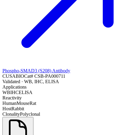
Phospho-SMAD3 (S208) Antibody
CUSABIO
Cat#
CSB-PA000711
Validated
· WB, IHC, ELISA
Applications
WB
IHC
ELISA
Reactivity
Human
Mouse
Rat
Host
Rabbit
Clonality
Polyclonal