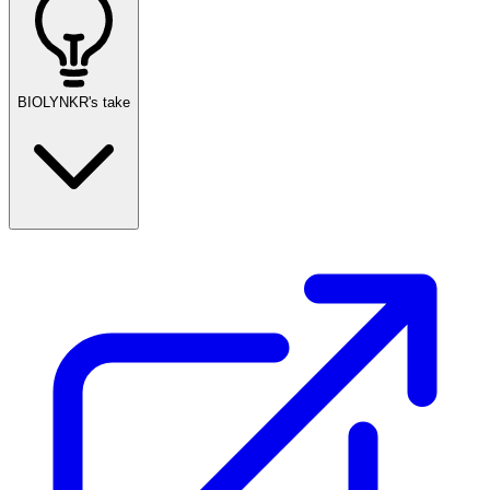
BIOLYNKR's take