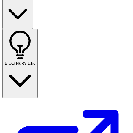
BIOLYNKR's take