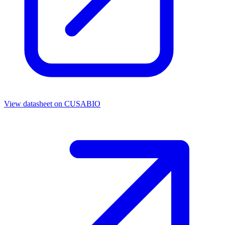
View datasheet on
CUSABIO