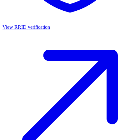
View RRID verification