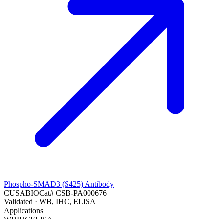
Phospho-SMAD3 (S425) Antibody
CUSABIO
Cat#
CSB-PA000676
Validated
· WB, IHC, ELISA
Applications