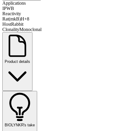
Applications
IP
WB
Reactivity
Rat
(mk
B)
H
+
8
Host
Rabbit
Clonality
Monoclonal
Product details
BIOLYNKR's take