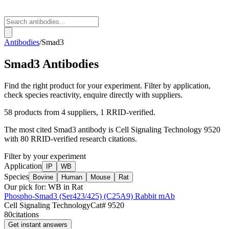
Antibodies
/
Smad3
Smad3
Antibodies
Find the right product for your experiment. Filter by application,
check species reactivity, enquire directly with suppliers.
58
products from
4
suppliers
, 1 RRID-verified
.
The most cited
Smad3
antibody is
Cell Signaling Technology
9520
with
80
RRID-verified research citations.
Filter by your experiment
Application
IP
WB
Species
Bovine
Human
Mouse
Rat
Our pick for:
WB in Rat
Phospho-Smad3 (Ser423/425) (C25A9) Rabbit mAb
Cell Signaling Technology
Cat#
9520
80
citations
Get instant answers