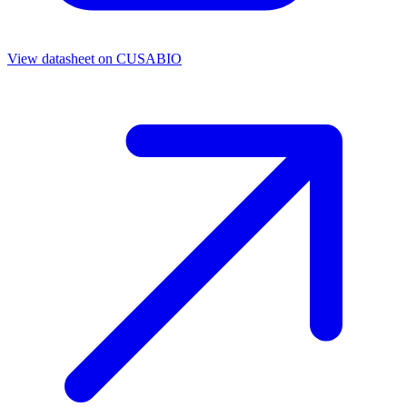
View datasheet on
CUSABIO