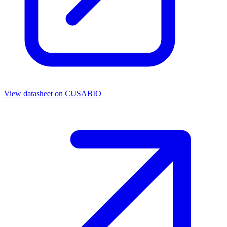
View datasheet on
CUSABIO