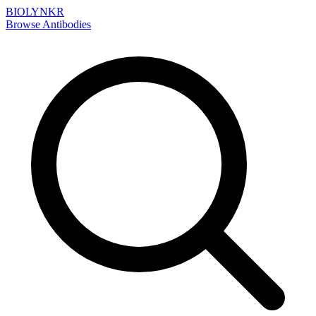
BIOLYNKR
Browse Antibodies