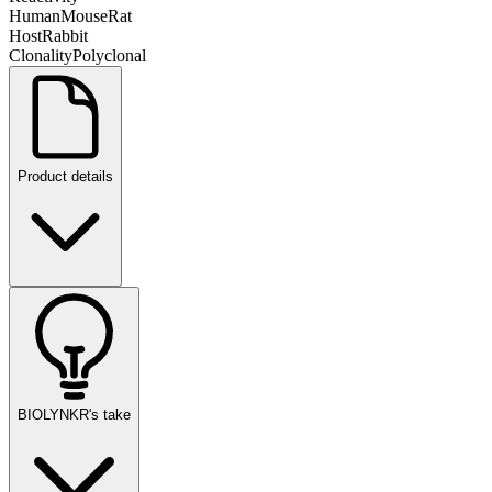
Human
Mouse
Rat
Host
Rabbit
Clonality
Polyclonal
Product details
BIOLYNKR's take