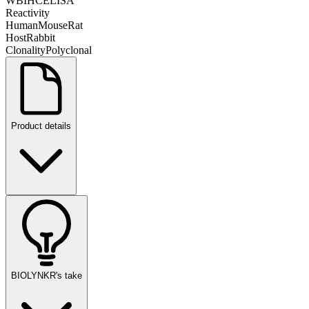
WB
IHC
ELISA
Reactivity
Human
Mouse
Rat
Host
Rabbit
Clonality
Polyclonal
Product details
BIOLYNKR's take