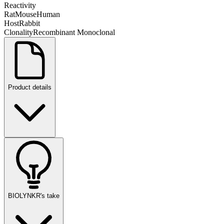
Reactivity
Rat
Mouse
Human
Host
Rabbit
Clonality
Recombinant Monoclonal
Product details
BIOLYNKR's take