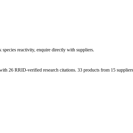
 species reactivity, enquire directly with suppliers.
with
26
RRID-verified research citations.
33 products from 15 suppliers