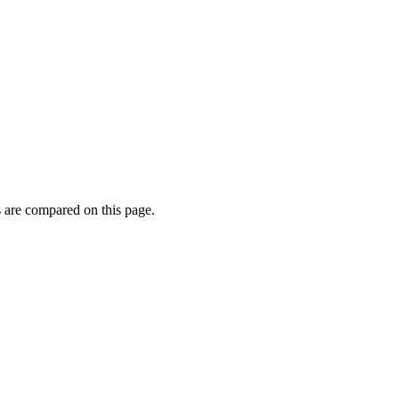
 are compared on this page.