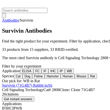
Antibodies
/
Survivin
Survivin
Antibodies
Find the right product for your experiment. Filter by application, check
33
products from
15
suppliers
, 33 RRID-verified
.
The most cited
Survivin
antibody is
Cell Signaling Technology
2808
Filter by your experiment
Application
ELISA
FC
IF
IHC
IP
WB
Species
Cat
Dog
Feline
Hamster
Human
Mouse
Rat
Our pick for:
WB in Rat
Survivin (71G4B7) Rabbit mAb
Cell Signaling Technology
Cat#
2808
Clone:
Clone 71G4B7
26
citations
Get instant answers
Applications
IF
IHC
IP
WB