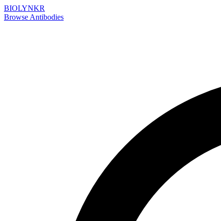
BIOLYNKR
Browse Antibodies