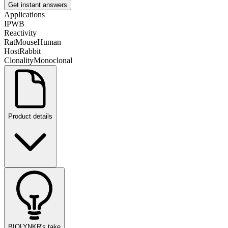
Get instant answers
Applications
IP
WB
Reactivity
Rat
Mouse
Human
Host
Rabbit
Clonality
Monoclonal
Product details
BIOLYNKR's take