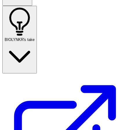
BIOLYNKR's take