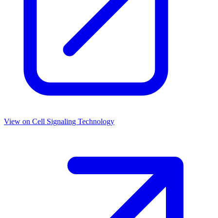
View on
Cell Signaling Technology