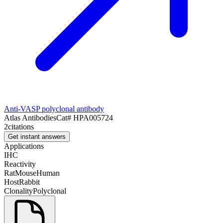
Anti-VASP polyclonal antibody
Atlas Antibodies
Cat#
HPA005724
2
citations
Get instant answers
Applications
IHC
Reactivity
Rat
Mouse
Human
Host
Rabbit
Clonality
Polyclonal