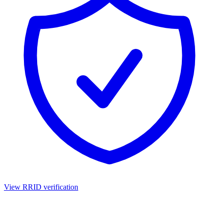
View RRID verification