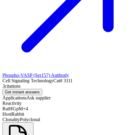
Phospho-VASP (Ser157) Antibody
Cell Signaling Technology
Cat#
3111
3
citations
Get instant answers
Applications
Ask supplier
Reactivity
Rat
H
Gp
M
+
4
Host
Rabbit
Clonality
Polyclonal