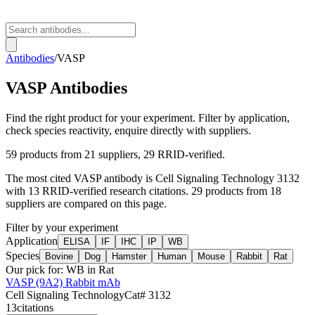
Antibodies
/
VASP
VASP
Antibodies
Find the right product for your experiment. Filter by application,
check species reactivity, enquire directly with suppliers.
59
products from
21
suppliers
, 29 RRID-verified
.
The most cited
VASP
antibody is
Cell Signaling Technology
3132
with
13
RRID-verified research citations.
29 products from 18
suppliers are compared on this page.
Filter by your experiment
Application
ELISA
IF
IHC
IP
WB
Species
Bovine
Dog
Hamster
Human
Mouse
Rabbit
Rat
Our pick for:
WB in Rat
VASP (9A2) Rabbit mAb
Cell Signaling Technology
Cat#
3132
13
citations