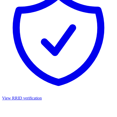
View RRID verification