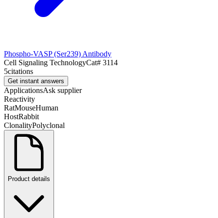
Phospho-VASP (Ser239) Antibody
Cell Signaling Technology
Cat#
3114
5
citations
Get instant answers
Applications
Ask supplier
Reactivity
Rat
Mouse
Human
Host
Rabbit
Clonality
Polyclonal
Product details