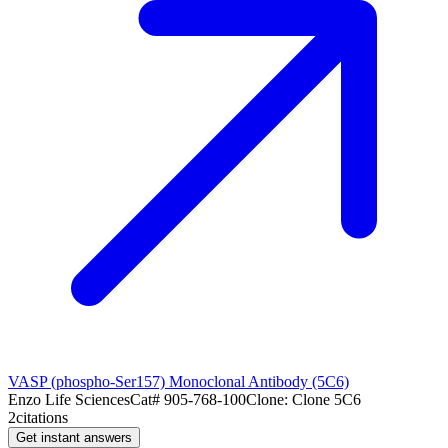
VASP (phospho-Ser157) Monoclonal Antibody (5C6)
Enzo Life Sciences
Cat#
905-768-100
Clone:
Clone 5C6
2
citations
Get instant answers