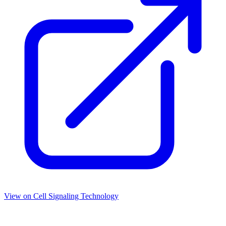
View on
Cell Signaling Technology