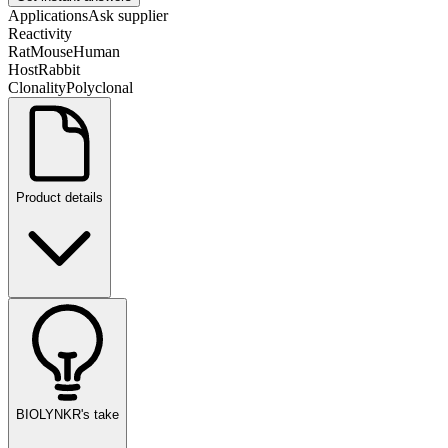
Applications
Ask supplier
Reactivity
Rat
Mouse
Human
Host
Rabbit
Clonality
Polyclonal
Product details
BIOLYNKR's take