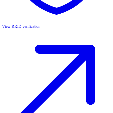
View RRID verification