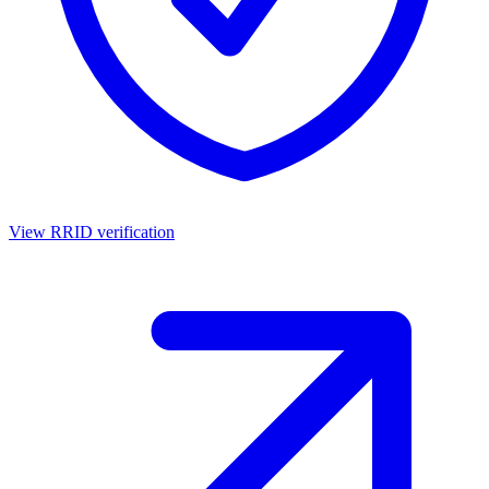
View RRID verification