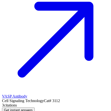
VASP Antibody
Cell Signaling Technology
Cat#
3112
3
citations
Get instant answers