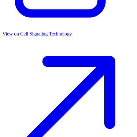
View on
Cell Signaling Technology