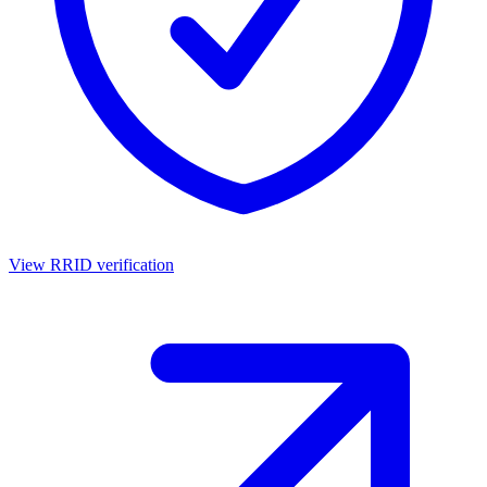
View RRID verification