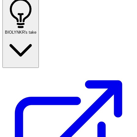
BIOLYNKR's take