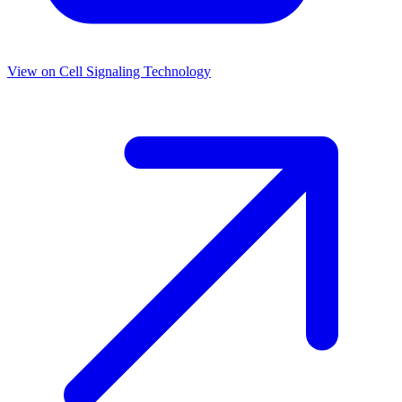
View on
Cell Signaling Technology