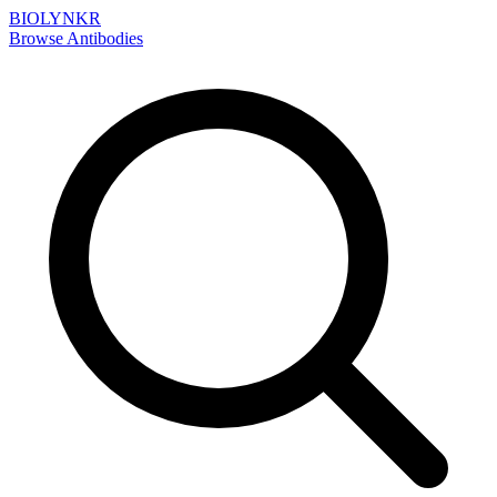
BIOLYNKR
Browse Antibodies