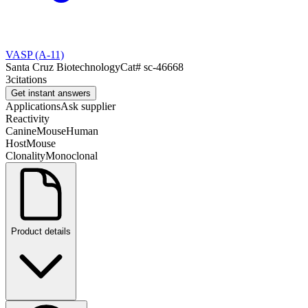
VASP (A-11)
Santa Cruz Biotechnology
Cat#
sc-46668
3
citations
Get instant answers
Applications
Ask supplier
Reactivity
Canine
Mouse
Human
Host
Mouse
Clonality
Monoclonal
Product details