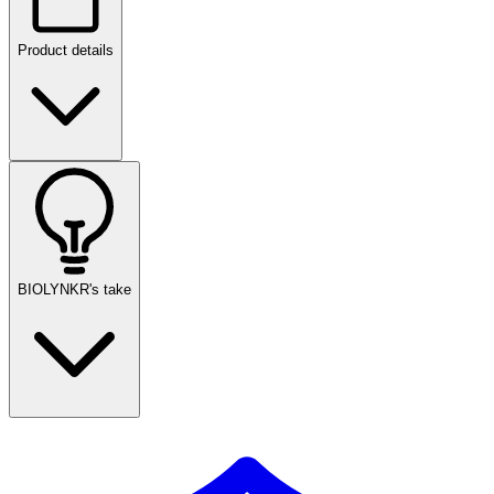
Product details
BIOLYNKR's take