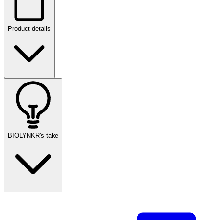
Product details
BIOLYNKR's take