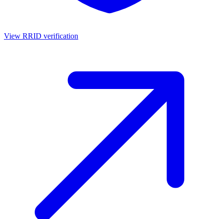
View RRID verification