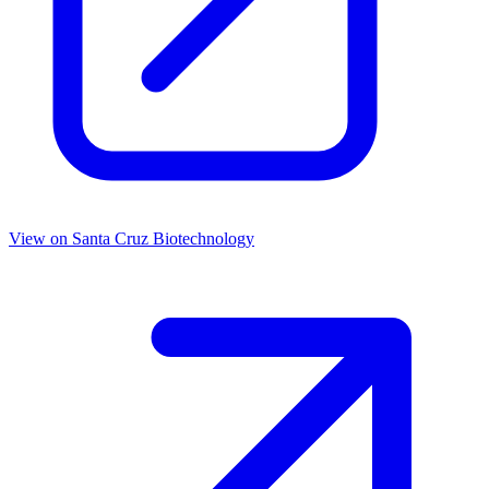
View on
Santa Cruz Biotechnology