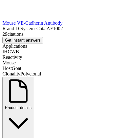
Mouse VE-Cadherin Antibody
R and D Systems
Cat#
AF1002
29
citations
Get instant answers
Applications
IHC
WB
Reactivity
Mouse
Host
Goat
Clonality
Polyclonal
Product details