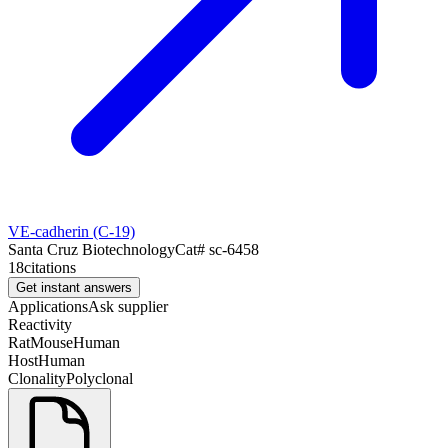
VE-cadherin (C-19)
Santa Cruz Biotechnology
Cat#
sc-6458
18
citations
Get instant answers
Applications
Ask supplier
Reactivity
Rat
Mouse
Human
Host
Human
Clonality
Polyclonal