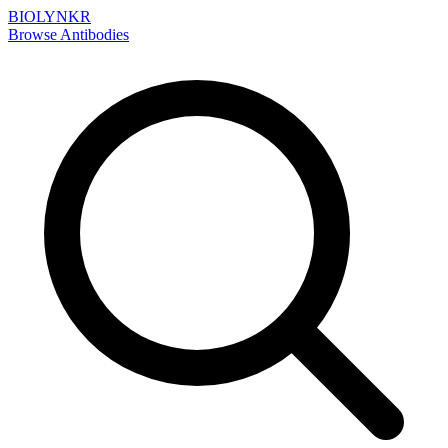
BIOLYNKR
Browse Antibodies