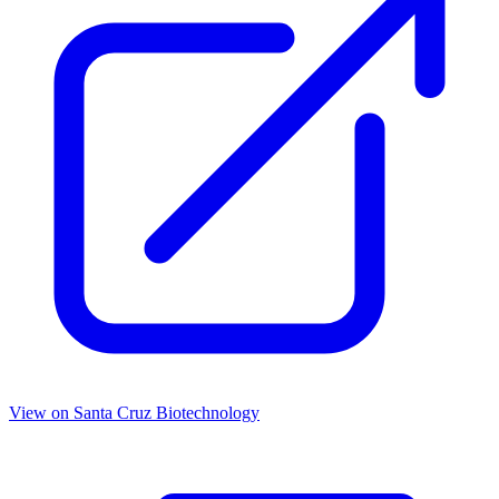
View on
Santa Cruz Biotechnology