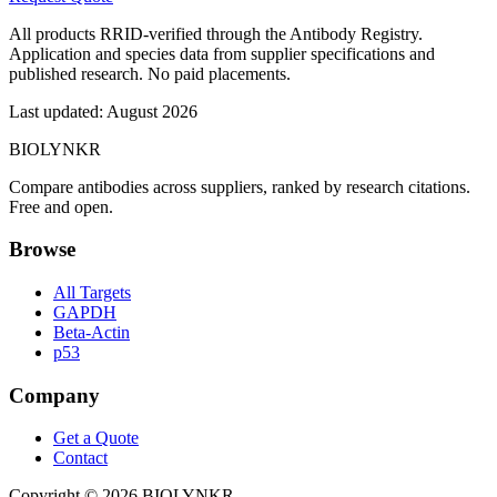
All products RRID-verified through the Antibody Registry.
Application and species data from supplier specifications and
published research. No paid placements.
Last updated:
August 2026
BIOLYNKR
Compare antibodies across suppliers, ranked by research citations.
Free and open.
Browse
All Targets
GAPDH
Beta-Actin
p53
Company
Get a Quote
Contact
Copyright ©
2026
BIOLYNKR