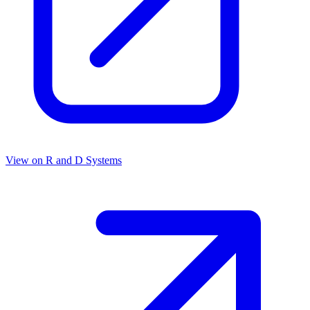
View on
R and D Systems