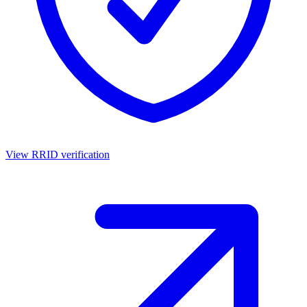
View RRID verification