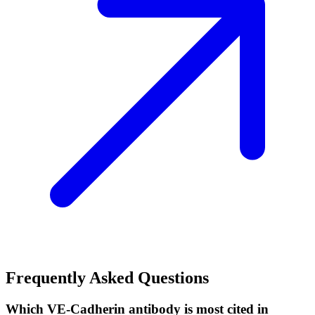
Frequently Asked Questions
Which VE-Cadherin antibody is most cited in