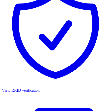
View RRID verification