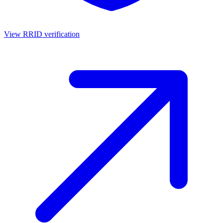
View RRID verification