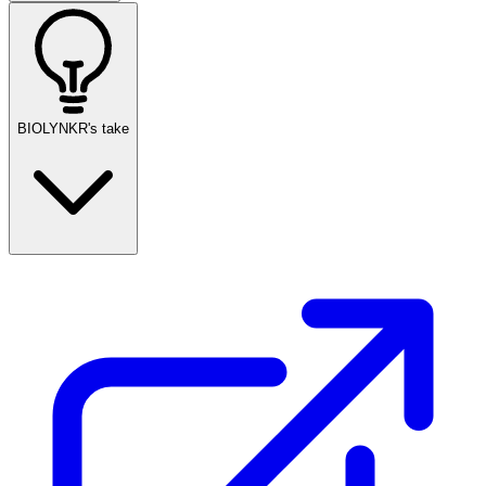
BIOLYNKR's take