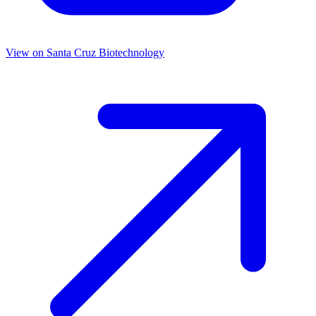
View on
Santa Cruz Biotechnology