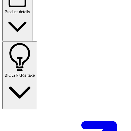
Product details
BIOLYNKR's take