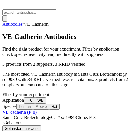
Antibodies
/
VE-Cadherin
VE-Cadherin
Antibodies
Find the right product for your experiment. Filter by application,
check species reactivity, enquire directly with suppliers.
3
products from
2
suppliers
, 3 RRID-verified
.
The most cited
VE-Cadherin
antibody is
Santa Cruz Biotechnology
sc-9989
with
33
RRID-verified research citations.
3 products from 2
suppliers are compared on this page.
Filter by your experiment
Application
IHC
WB
Species
Human
Mouse
Rat
VE-cadherin (F-8)
Santa Cruz Biotechnology
Cat#
sc-9989
Clone:
F-8
33
citations
Get instant answers