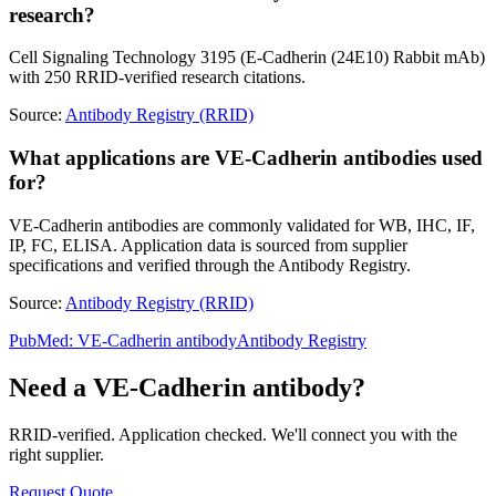
research?
Cell Signaling Technology 3195 (E-Cadherin (24E10) Rabbit mAb)
with 250 RRID-verified research citations.
Source:
Antibody Registry (RRID)
What applications are VE-Cadherin antibodies used
for?
VE-Cadherin antibodies are commonly validated for WB, IHC, IF,
IP, FC, ELISA. Application data is sourced from supplier
specifications and verified through the Antibody Registry.
Source:
Antibody Registry (RRID)
PubMed:
VE-Cadherin
antibody
Antibody Registry
Need a
VE-Cadherin
antibody?
RRID-verified. Application checked. We'll connect you with the
right supplier.
Request Quote