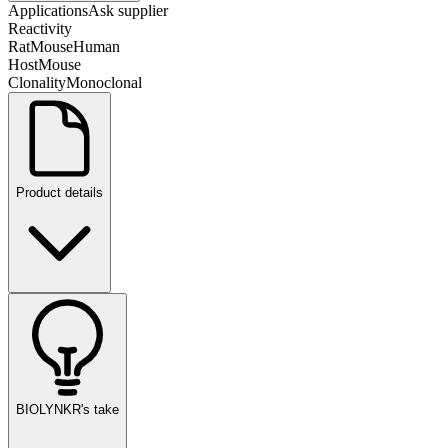
Applications
Ask supplier
Reactivity
Rat
Mouse
Human
Host
Mouse
Clonality
Monoclonal
Product details
BIOLYNKR's take