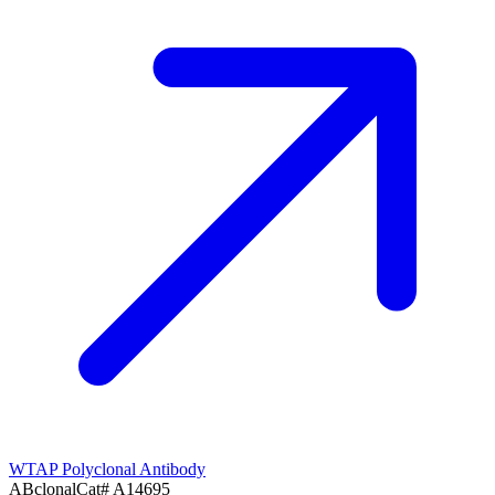
WTAP Polyclonal Antibody
ABclonal
Cat#
A14695