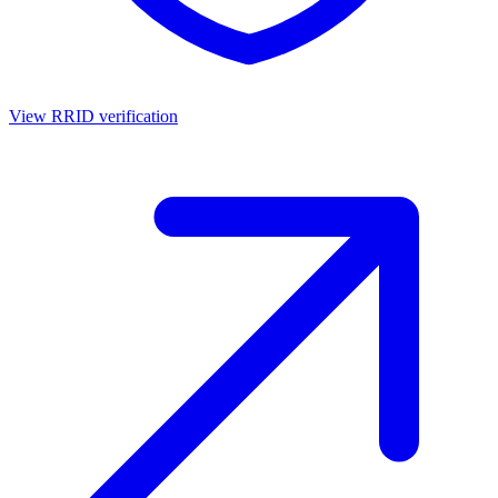
View RRID verification