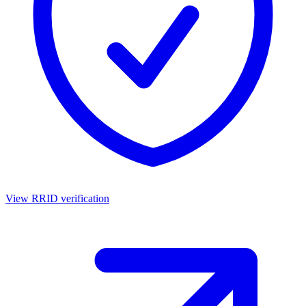
View RRID verification