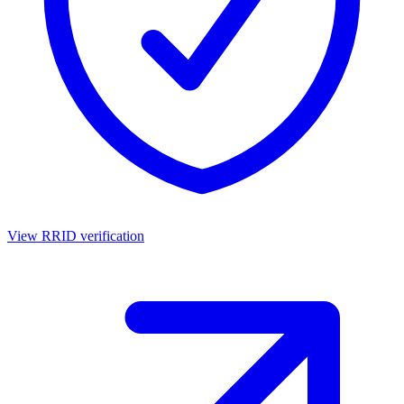
View RRID verification