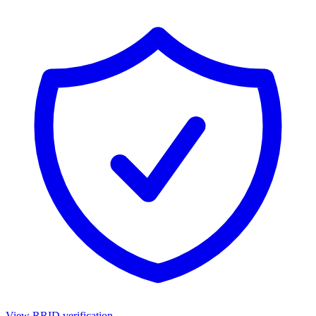
View RRID verification