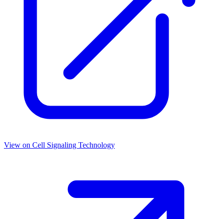
View on
Cell Signaling Technology