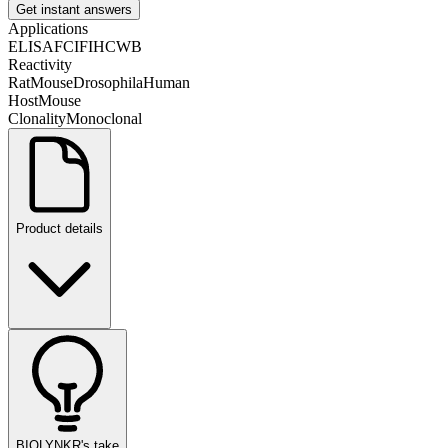
Get instant answers
Applications
ELISA
FC
IF
IHC
WB
Reactivity
Rat
Mouse
Drosophila
Human
Host
Mouse
Clonality
Monoclonal
Product details
BIOLYNKR's take