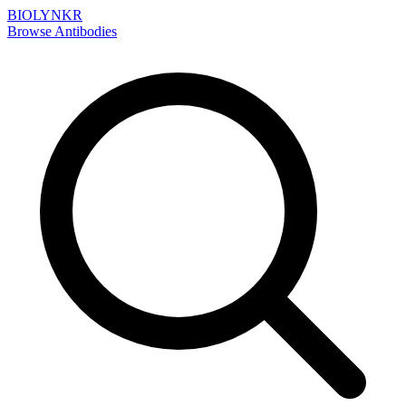
BIOLYNKR
Browse Antibodies