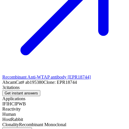
Recombinant Anti-WTAP antibody [EPR18744]
Abcam
Cat#
ab195380
Clone:
EPR18744
3
citations
Get instant answers
Applications
IF
IHC
IP
WB
Reactivity
Human
Host
Rabbit
Clonality
Recombinant Monoclonal