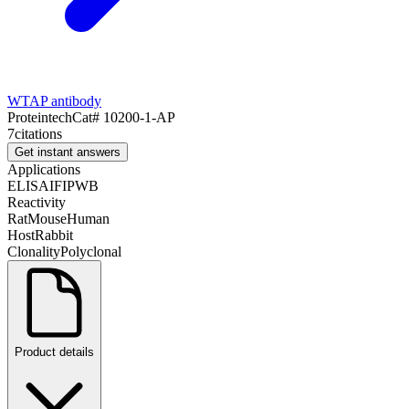
WTAP antibody
Proteintech
Cat#
10200-1-AP
7
citations
Get instant answers
Applications
ELISA
IF
IP
WB
Reactivity
Rat
Mouse
Human
Host
Rabbit
Clonality
Polyclonal
Product details