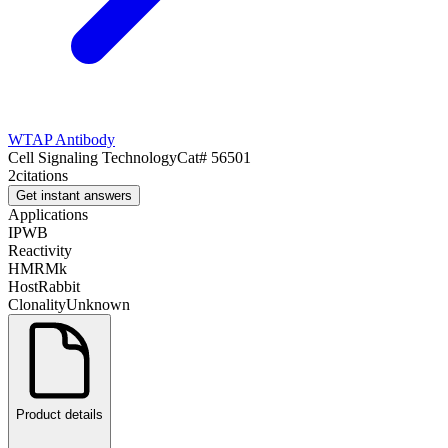
WTAP Antibody
Cell Signaling Technology
Cat#
56501
2
citations
Get instant answers
Applications
IP
WB
Reactivity
H
M
R
Mk
Host
Rabbit
Clonality
Unknown
Product details