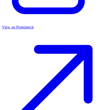
View on
Proteintech