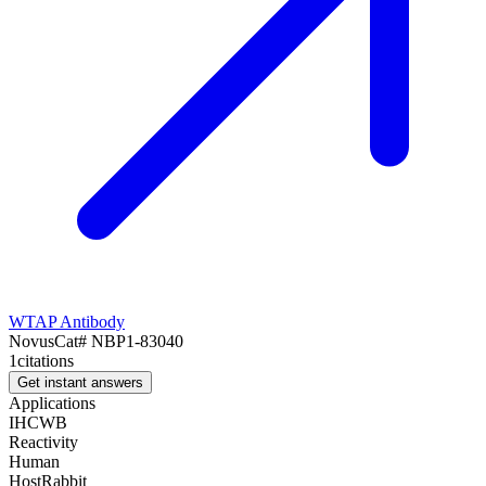
WTAP Antibody
Novus
Cat#
NBP1-83040
1
citations
Get instant answers
Applications
IHC
WB
Reactivity
Human
Host
Rabbit