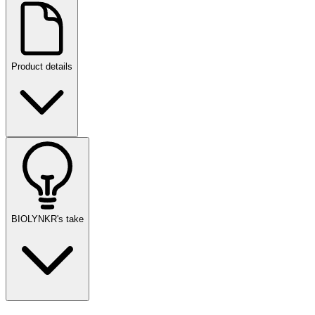
Product details
BIOLYNKR's take