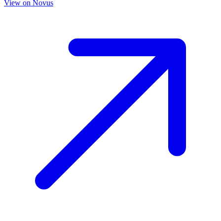
View on
Novus