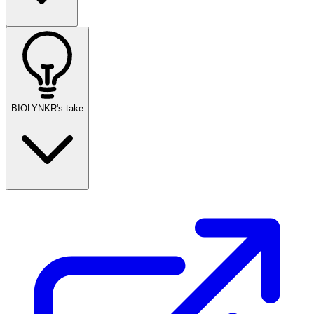
BIOLYNKR's take