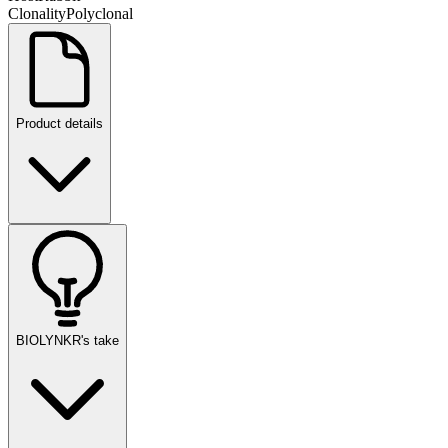
Clonality
Polyclonal
Product details
BIOLYNKR's take