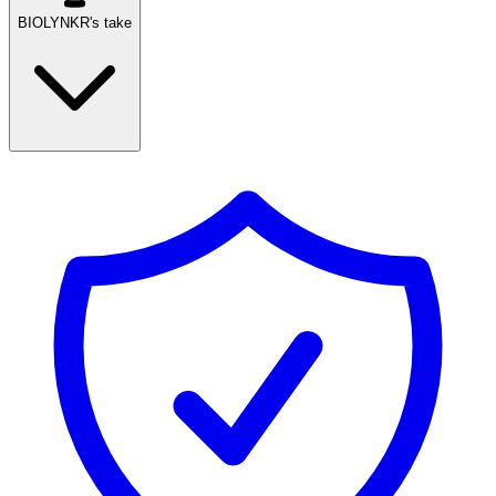
BIOLYNKR's take