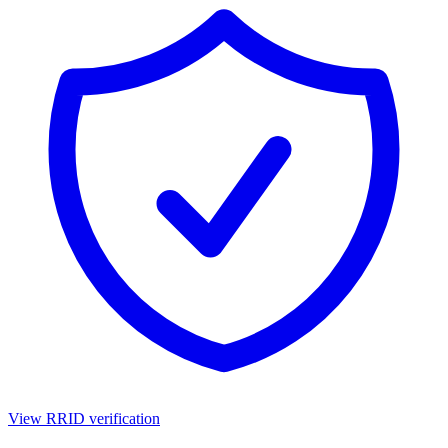
View RRID verification