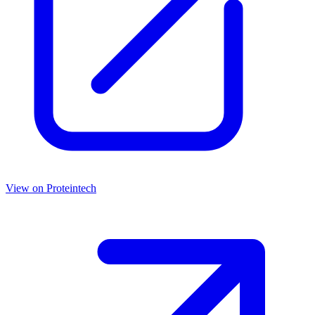
View on
Proteintech