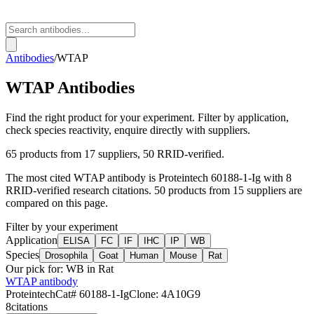
Antibodies
/
WTAP
WTAP
Antibodies
Find the right product for your experiment. Filter by application,
check species reactivity, enquire directly with suppliers.
65
products from
17
suppliers
, 50 RRID-verified
.
The most cited
WTAP
antibody is
Proteintech
60188-1-Ig
with
8
RRID-verified research citations.
50 products from 15 suppliers are
compared on this page.
Filter by your experiment
Application
ELISA
FC
IF
IHC
IP
WB
Species
Drosophila
Goat
Human
Mouse
Rat
Our pick for:
WB in Rat
WTAP antibody
Proteintech
Cat#
60188-1-Ig
Clone:
4A10G9
8
citations