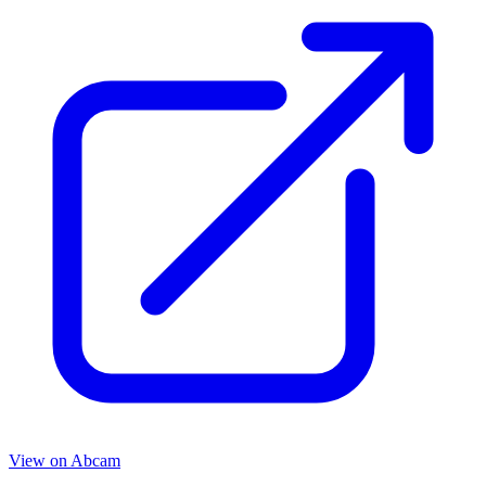
View on
Abcam