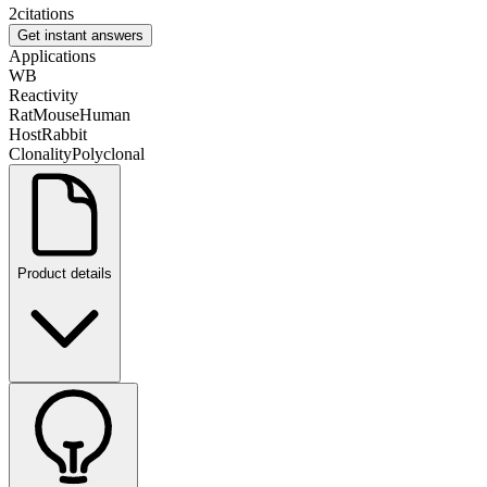
2
citations
Get instant answers
Applications
WB
Reactivity
Rat
Mouse
Human
Host
Rabbit
Clonality
Polyclonal
Product details