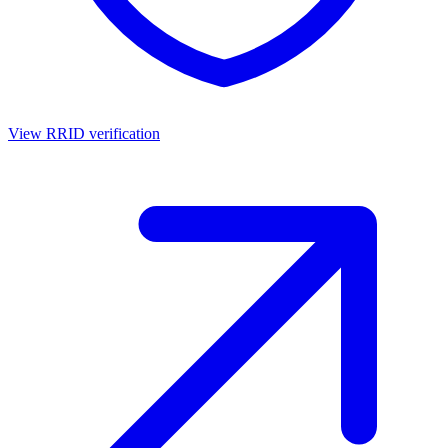
View RRID verification