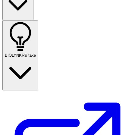
BIOLYNKR's take