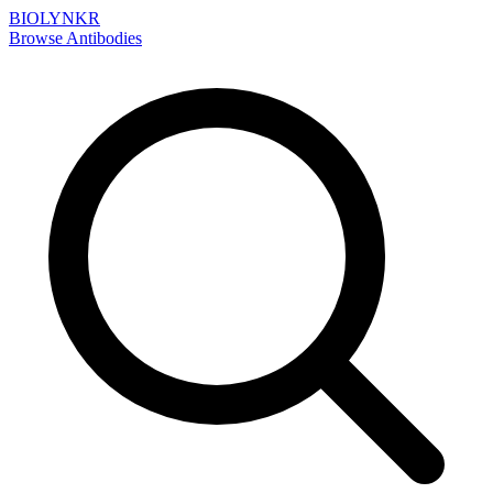
BIOLYNKR
Browse Antibodies