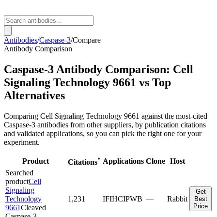
Antibodies
/
Caspase-3
/
Compare
Antibody Comparison
Caspase-3
Antibody Comparison:
Cell
Signaling Technology
9661
vs Top
Alternatives
Comparing
Cell Signaling Technology
9661
against the most-cited
Caspase-3
antibodies from other suppliers, by publication citations
and validated applications, so you can pick the right one for your
experiment.
*
Product
Applications
Clone
Host
Citations
Searched
product
Cell
Signaling
Get
Technology
1,231
IF
IHC
IP
WB
—
Rabbit
Best
Price
9661
Cleaved
Caspase-3