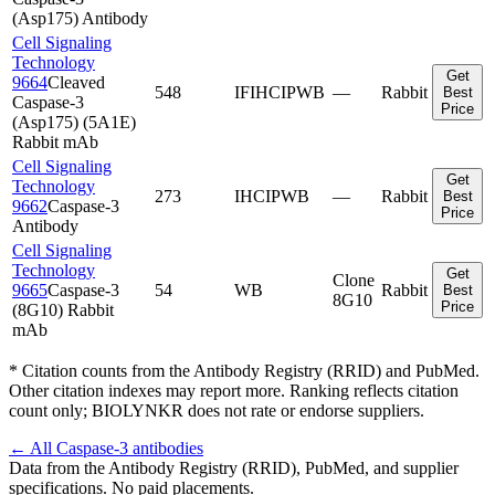
(Asp175) Antibody
Cell Signaling
Technology
Get
9664
Cleaved
548
IF
IHC
IP
WB
—
Rabbit
Best
Caspase-3
Price
(Asp175) (5A1E)
Rabbit mAb
Cell Signaling
Get
Technology
273
IHC
IP
WB
—
Rabbit
Best
9662
Caspase-3
Price
Antibody
Cell Signaling
Technology
Get
Clone
9665
Caspase-3
54
WB
Rabbit
Best
8G10
Price
(8G10) Rabbit
mAb
* Citation counts from the Antibody Registry (RRID) and PubMed.
Other citation indexes may report more. Ranking reflects citation
count only; BIOLYNKR does not rate or endorse suppliers.
← All
Caspase-3
antibodies
Data from the Antibody Registry (RRID), PubMed, and supplier
specifications. No paid placements.