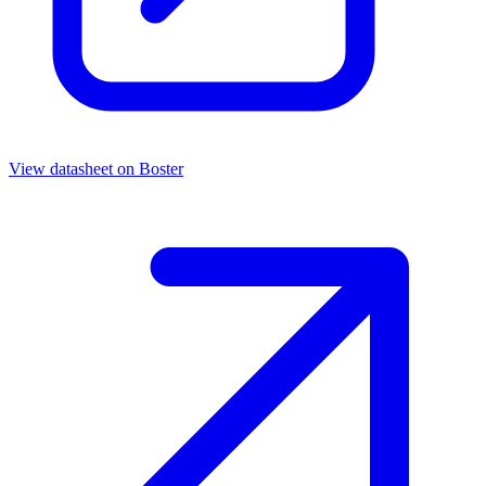
View datasheet on
Boster