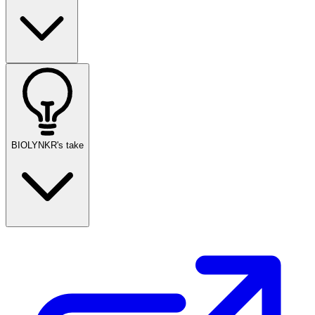
BIOLYNKR's take