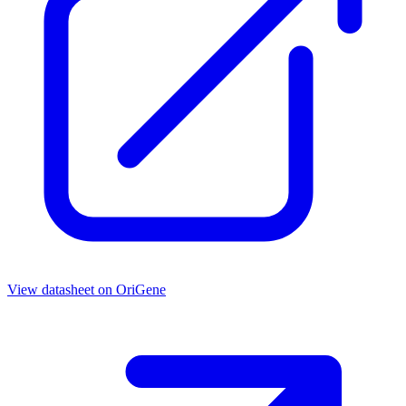
View datasheet on
OriGene