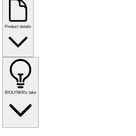
Product details
BIOLYNKR's take