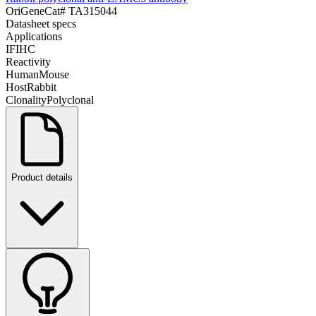
OriGene
Cat#
TA315044
Datasheet specs
Applications
IF
IHC
Reactivity
Human
Mouse
Host
Rabbit
Clonality
Polyclonal
Product details