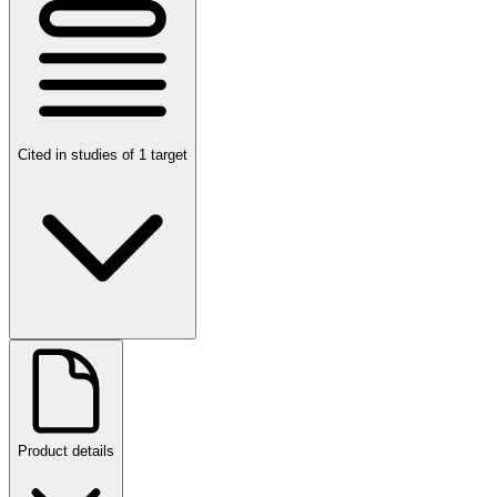
Cited in studies of 1 target
Product details