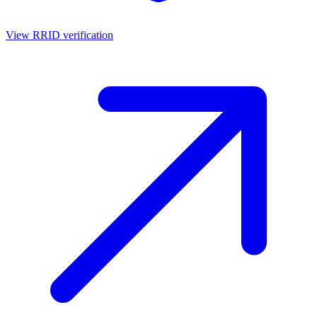
View RRID verification