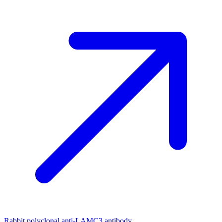
Rabbit polyclonal anti-LAMC3 antibody