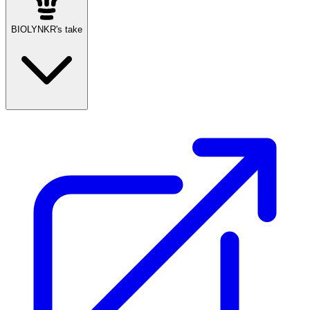
BIOLYNKR's take