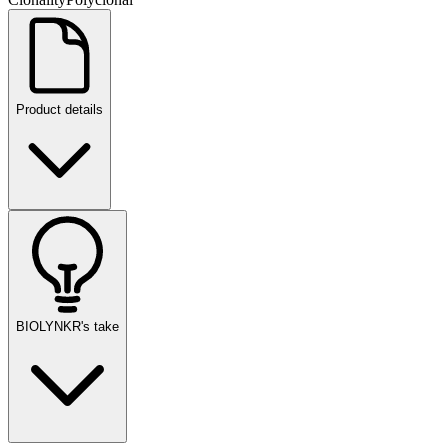
Product details
BIOLYNKR's take