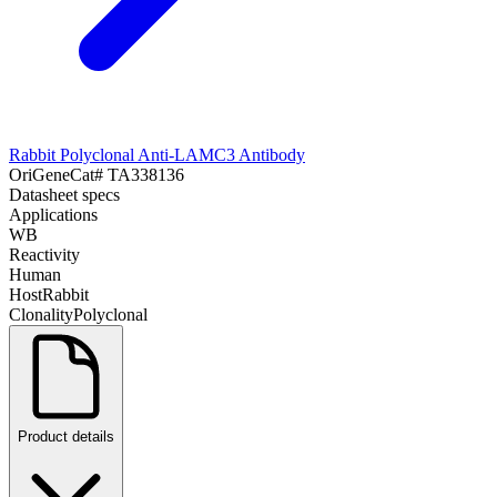
Rabbit Polyclonal Anti-LAMC3 Antibody
OriGene
Cat#
TA338136
Datasheet specs
Applications
WB
Reactivity
Human
Host
Rabbit
Clonality
Polyclonal
Product details