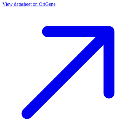
View datasheet on
OriGene