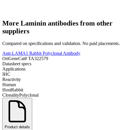
More
Laminin
antibodies from other
suppliers
Compared on specifications and validation. No paid placements.
Anti-LAMA1 Rabbit Polyclonal Antibody
OriGene
Cat#
TA322579
Datasheet specs
Applications
IHC
Reactivity
Human
Host
Rabbit
Clonality
Polyclonal
Product details