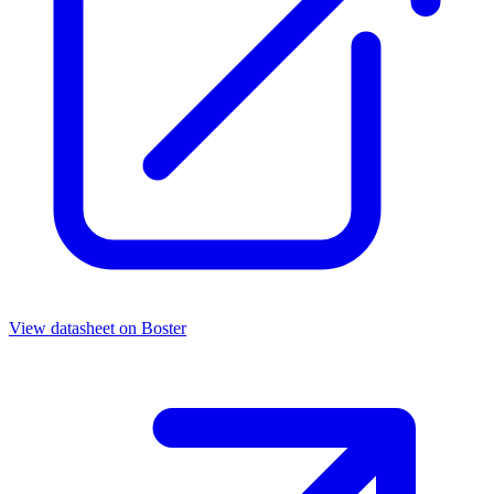
View datasheet on
Boster