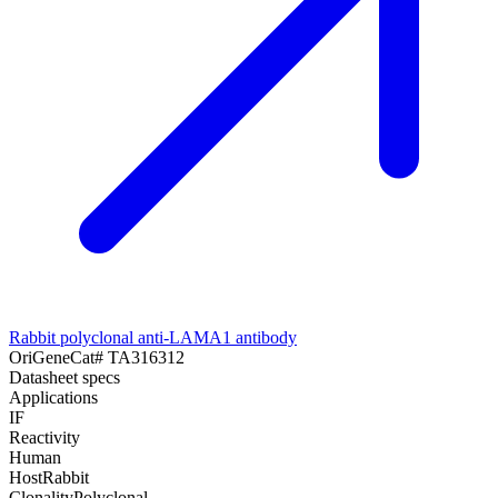
Rabbit polyclonal anti-LAMA1 antibody
OriGene
Cat#
TA316312
Datasheet specs
Applications
IF
Reactivity
Human
Host
Rabbit
Clonality
Polyclonal