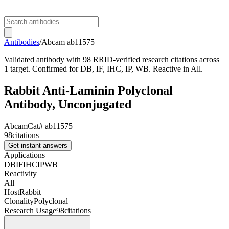
Antibodies
/
Abcam
ab11575
Validated antibody with 98 RRID-verified research citations across
1 target. Confirmed for DB, IF, IHC, IP, WB. Reactive in All.
Rabbit Anti-Laminin Polyclonal
Antibody, Unconjugated
Abcam
Cat#
ab11575
98
citations
Get instant answers
Applications
DB
IF
IHC
IP
WB
Reactivity
All
Host
Rabbit
Clonality
Polyclonal
Research Usage
98
citations