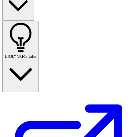
BIOLYNKR's take