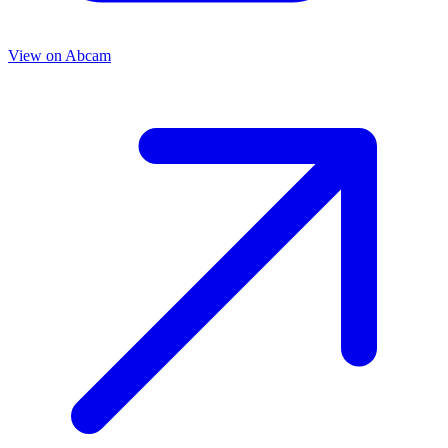
View on
Abcam