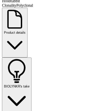
Host
Rabbit
Clonality
Polyclonal
Product details
BIOLYNKR's take