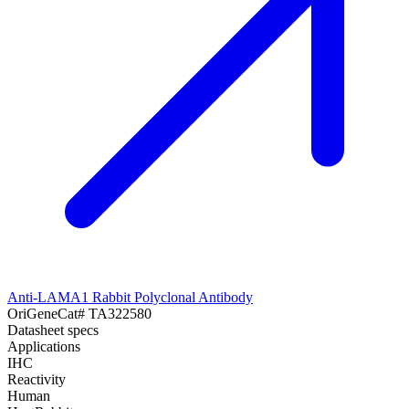
Anti-LAMA1 Rabbit Polyclonal Antibody
OriGene
Cat#
TA322580
Datasheet specs
Applications
IHC
Reactivity
Human