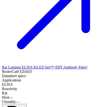
Rat Laminin ELISA Kit EZ-Set™ (DIY Antibody Pairs)
Boster
Cat#
EZ0435
Datasheet specs
Applications
ELISA
Reactivity
Rat
Host
—
Clonality
—