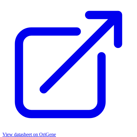
View datasheet on
OriGene