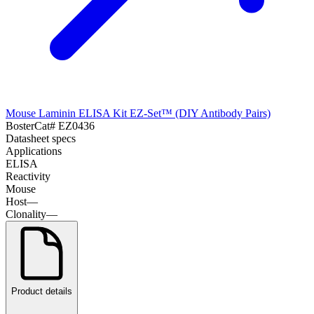
Mouse Laminin ELISA Kit EZ-Set™ (DIY Antibody Pairs)
Boster
Cat#
EZ0436
Datasheet specs
Applications
ELISA
Reactivity
Mouse
Host
—
Clonality
—
Product details