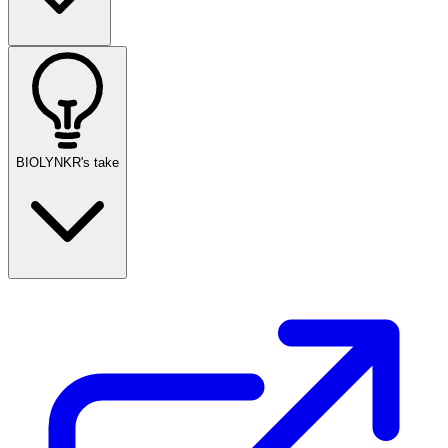
BIOLYNKR's take