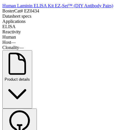
Human Laminin ELISA Kit EZ-Set™ (DIY Antibody Pairs)
Boster
Cat#
EZ0434
Datasheet specs
Applications
ELISA
Reactivity
Human
Host
—
Clonality
—
Product details