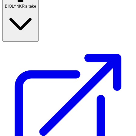
BIOLYNKR's take