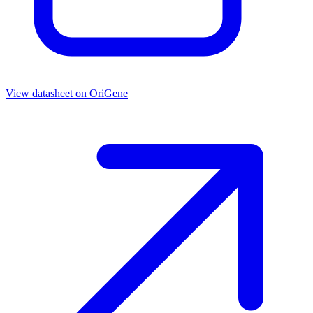
View datasheet on
OriGene