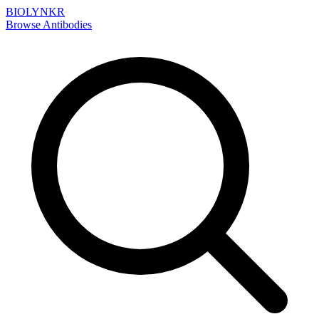
BIOLYNKR
Browse Antibodies