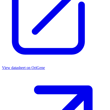
View datasheet on
OriGene