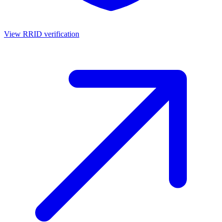
View RRID verification