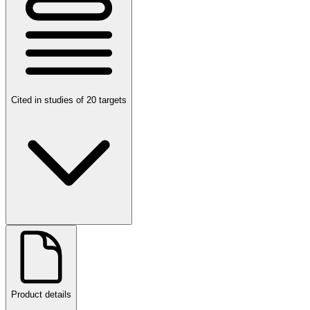
Cited in studies of 20 targets
Product details