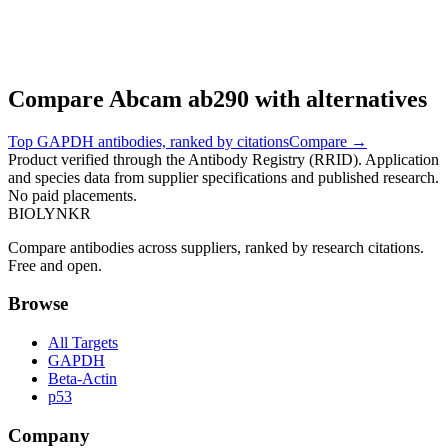
Compare
Abcam
ab290
with alternatives
Top
GAPDH
antibodies, ranked by citations
Compare →
Product verified through the Antibody Registry (RRID). Application
and species data from supplier specifications and published research.
No paid placements.
BIOLYNKR
Compare antibodies across suppliers, ranked by research citations.
Free and open.
Browse
All Targets
GAPDH
Beta-Actin
p53
Company