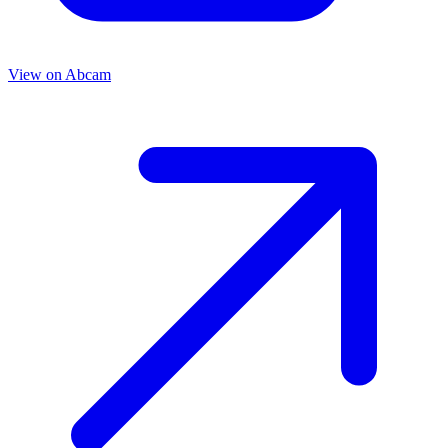
View on
Abcam