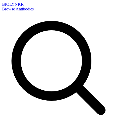
BIOLYNKR
Browse Antibodies