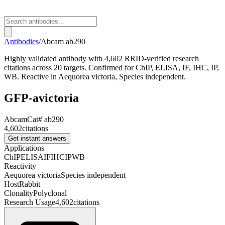
Antibodies
/
Abcam
ab290
Highly validated antibody with 4,602 RRID-verified research
citations across 20 targets. Confirmed for ChIP, ELISA, IF, IHC, IP,
WB. Reactive in Aequorea victoria, Species independent.
GFP-avictoria
Abcam
Cat#
ab290
4,602
citations
Get instant answers
Applications
ChIP
ELISA
IF
IHC
IP
WB
Reactivity
Aequorea victoria
Species independent
Host
Rabbit
Clonality
Polyclonal
Research Usage
4,602
citations