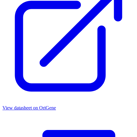
View datasheet on
OriGene