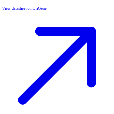
View datasheet on
OriGene