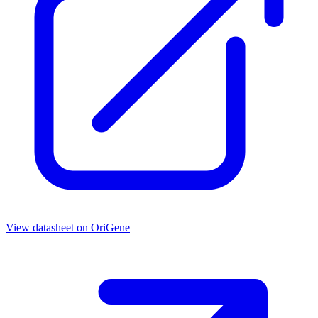
View datasheet on
OriGene