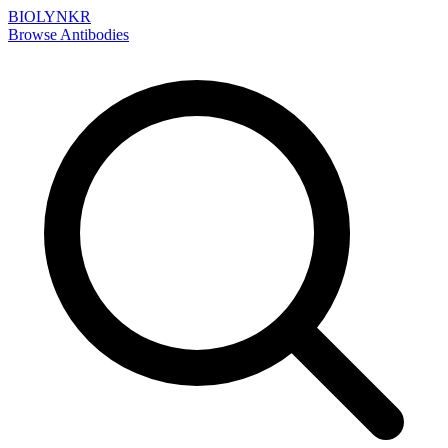
BIOLYNKR
Browse Antibodies