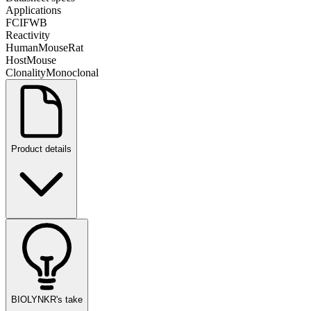
Applications
FC
IF
WB
Reactivity
Human
Mouse
Rat
Host
Mouse
Clonality
Monoclonal
Product details
BIOLYNKR's take