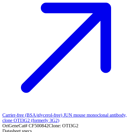
Carrier-free (BSA/glycerol-free) JUN mouse monoclonal antibody,
clone OTI3G2 (formerly 3G2)
OriGene
Cat#
CF500842
Clone:
OTI3G2
Datasheet specs