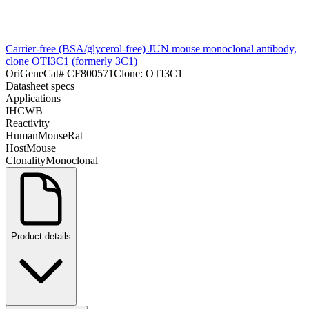
Carrier-free (BSA/glycerol-free) JUN mouse monoclonal antibody,
clone OTI3C1 (formerly 3C1)
OriGene
Cat#
CF800571
Clone:
OTI3C1
Datasheet specs
Applications
IHC
WB
Reactivity
Human
Mouse
Rat
Host
Mouse
Clonality
Monoclonal
Product details