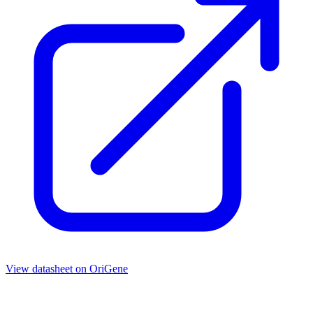
View datasheet on
OriGene