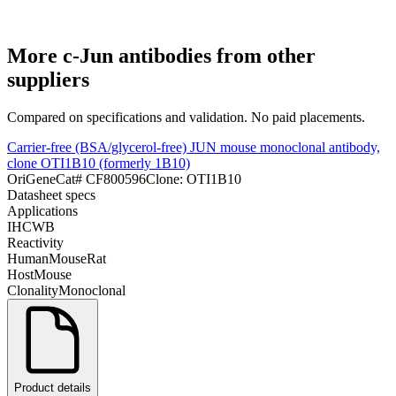
More
c-Jun
antibodies from other
suppliers
Compared on specifications and validation. No paid placements.
Carrier-free (BSA/glycerol-free) JUN mouse monoclonal antibody,
clone OTI1B10 (formerly 1B10)
OriGene
Cat#
CF800596
Clone:
OTI1B10
Datasheet specs
Applications
IHC
WB
Reactivity
Human
Mouse
Rat
Host
Mouse
Clonality
Monoclonal
Product details