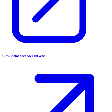
View datasheet on
OriGene