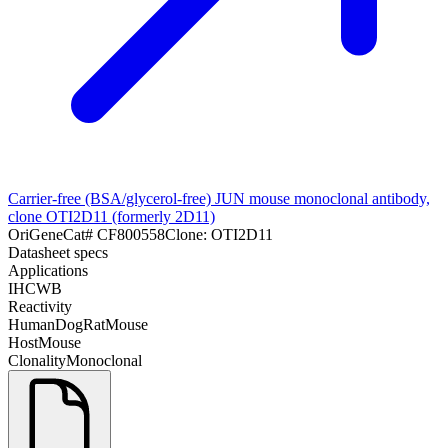
Carrier-free (BSA/glycerol-free) JUN mouse monoclonal antibody,
clone OTI2D11 (formerly 2D11)
OriGene
Cat#
CF800558
Clone:
OTI2D11
Datasheet specs
Applications
IHC
WB
Reactivity
Human
Dog
Rat
Mouse
Host
Mouse
Clonality
Monoclonal