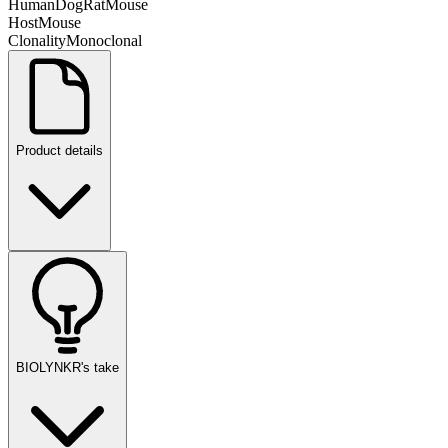
Human
Dog
Rat
Mouse
Host
Mouse
Clonality
Monoclonal
Product details
BIOLYNKR's take