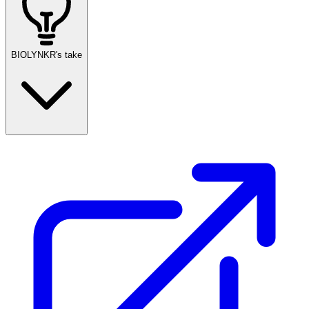
BIOLYNKR's take