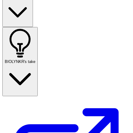
BIOLYNKR's take