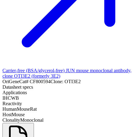
Carrier-free (BSA/glycerol-free) JUN mouse monoclonal antibody,
clone OTI3E2 (formerly 3E2)
OriGene
Cat#
CF800594
Clone:
OTI3E2
Datasheet specs
Applications
IHC
WB
Reactivity
Human
Mouse
Rat
Host
Mouse
Clonality
Monoclonal