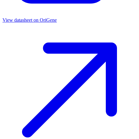
View datasheet on
OriGene