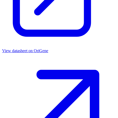
View datasheet on
OriGene