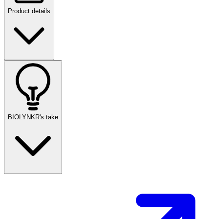
Product details
BIOLYNKR's take