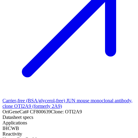
Carrier-free (BSA/glycerol-free) JUN mouse monoclonal antibody,
clone OTI2A9 (formerly 2A9)
OriGene
Cat#
CF800639
Clone:
OTI2A9
Datasheet specs
Applications
IHC
WB
Reactivity