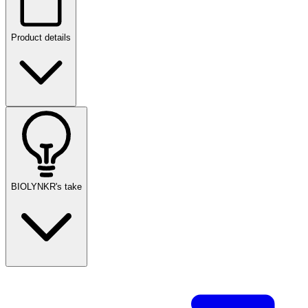
Product details
BIOLYNKR's take