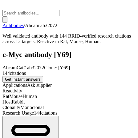
Antibodies
/
Abcam
ab32072
Well validated antibody with 144 RRID-verified research citations
across 12 targets. Reactive in Rat, Mouse, Human.
c-Myc antibody [Y69]
Abcam
Cat#
ab32072
Clone:
[Y69]
144
citations
Get instant answers
Applications
Ask supplier
Reactivity
Rat
Mouse
Human
Host
Rabbit
Clonality
Monoclonal
Research Usage
144
citations