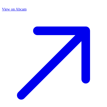
View on
Abcam