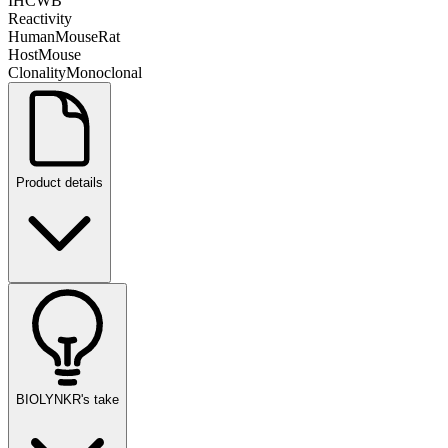
IHC
WB
Reactivity
Human
Mouse
Rat
Host
Mouse
Clonality
Monoclonal
Product details
BIOLYNKR's take