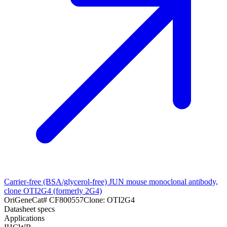
Carrier-free (BSA/glycerol-free) JUN mouse monoclonal antibody,
clone OTI2G4 (formerly 2G4)
OriGene
Cat#
CF800557
Clone:
OTI2G4
Datasheet specs
Applications