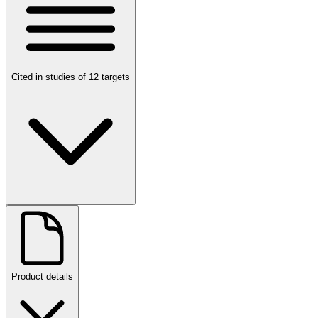
Cited in studies of 12 targets
Product details