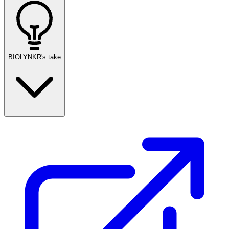
BIOLYNKR's take