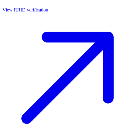
View RRID verification