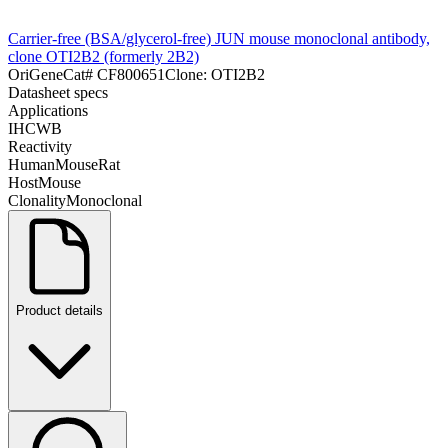
Carrier-free (BSA/glycerol-free) JUN mouse monoclonal antibody,
clone OTI2B2 (formerly 2B2)
OriGene
Cat#
CF800651
Clone:
OTI2B2
Datasheet specs
Applications
IHC
WB
Reactivity
Human
Mouse
Rat
Host
Mouse
Clonality
Monoclonal
Product details