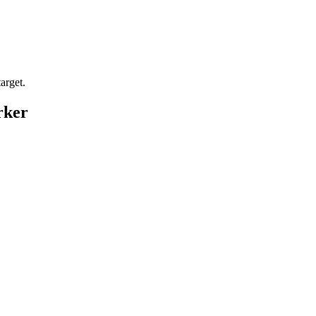
arget.
rker