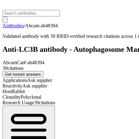
Antibodies
/
Abcam
ab48394
Validated antibody with 39 RRID-verified research citations across 1 t
Anti-LC3B antibody - Autophagosome Ma
Abcam
Cat#
ab48394
39
citations
Get instant answers
Applications
Ask supplier
Reactivity
Ask supplier
Host
Rabbit
Clonality
Polyclonal
Research Usage
39
citations