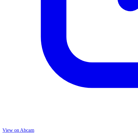
View on
Abcam