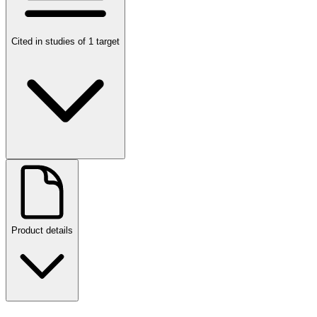
Cited in studies of 1 target
Product details