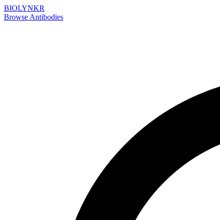
BIOLYNKR
Browse Antibodies