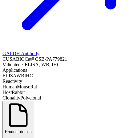
GAPDH Antibody
CUSABIO
Cat#
CSB-PA779821
Validated
· ELISA, WB, IHC
Applications
ELISA
WB
IHC
Reactivity
Human
Mouse
Rat
Host
Rabbit
Clonality
Polyclonal
Product details