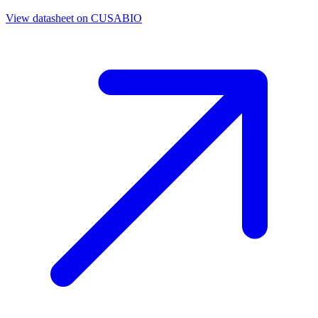
View datasheet on
CUSABIO