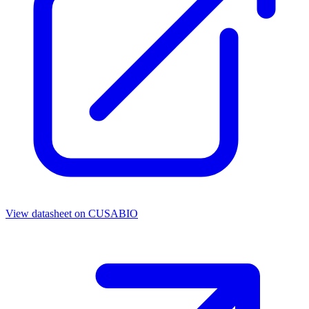
View datasheet on
CUSABIO