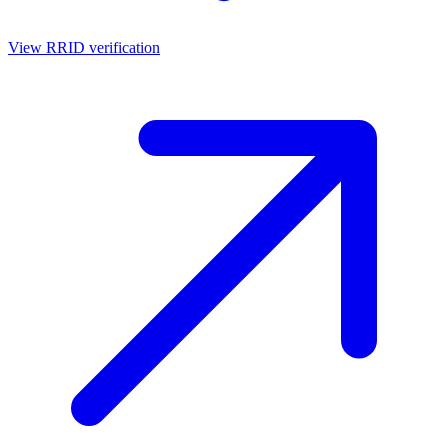
View RRID verification