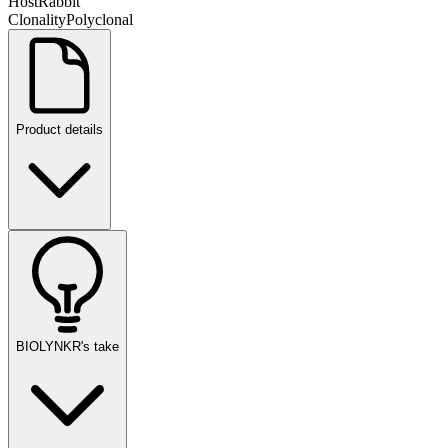
Host
Rabbit
Clonality
Polyclonal
Product details
BIOLYNKR's take