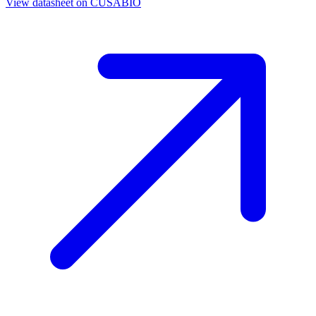
View datasheet on
CUSABIO