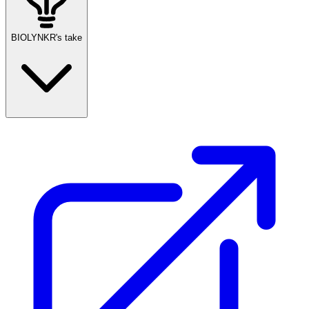
BIOLYNKR's take