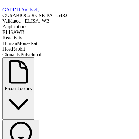
GAPDH Antibody
CUSABIO
Cat#
CSB-PA115482
Validated
· ELISA, WB
Applications
ELISA
WB
Reactivity
Human
Mouse
Rat
Host
Rabbit
Clonality
Polyclonal
Product details