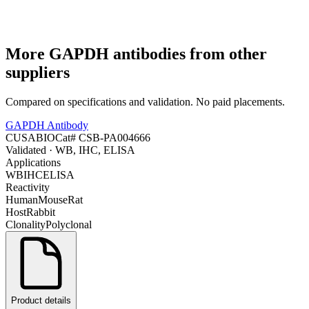
More
GAPDH
antibodies from other
suppliers
Compared on specifications and validation. No paid placements.
GAPDH Antibody
CUSABIO
Cat#
CSB-PA004666
Validated
· WB, IHC, ELISA
Applications
WB
IHC
ELISA
Reactivity
Human
Mouse
Rat
Host
Rabbit
Clonality
Polyclonal
Product details