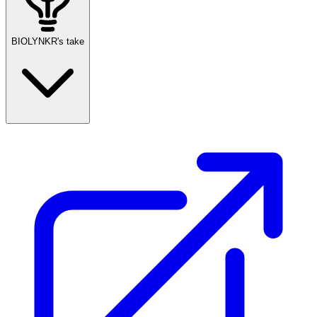
BIOLYNKR's take