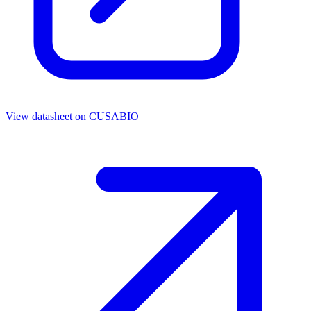
View datasheet on
CUSABIO