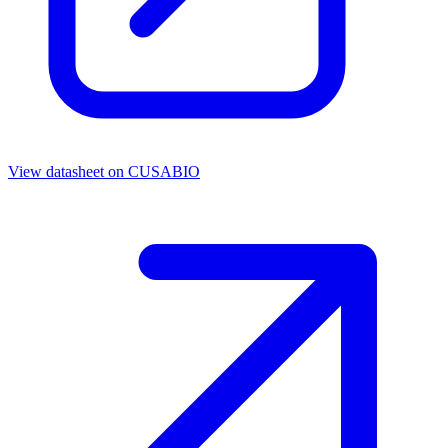
View datasheet on
CUSABIO