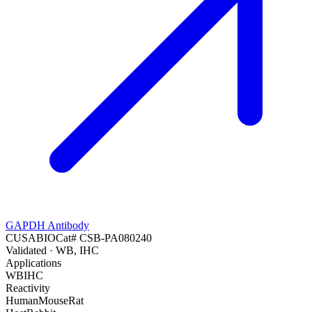
GAPDH Antibody
CUSABIO
Cat#
CSB-PA080240
Validated
· WB, IHC
Applications
WB
IHC
Reactivity
Human
Mouse
Rat