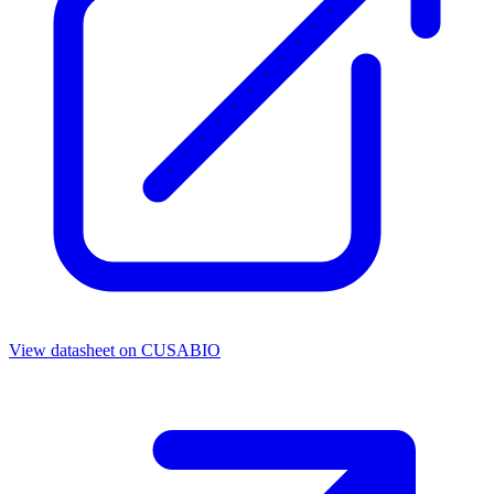
View datasheet on
CUSABIO