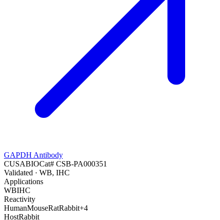
GAPDH Antibody
CUSABIO
Cat#
CSB-PA000351
Validated
· WB, IHC
Applications
WB
IHC
Reactivity
Human
Mouse
Rat
Rabbit
+
4
Host
Rabbit