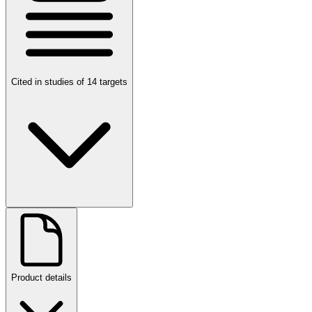
Cited in studies of 14 targets
Product details