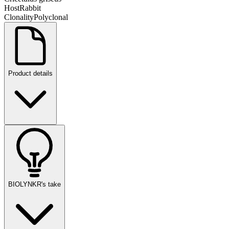
Host
Rabbit
Clonality
Polyclonal
Product details
BIOLYNKR's take