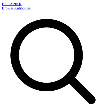
BIOLYNKR
Browse Antibodies