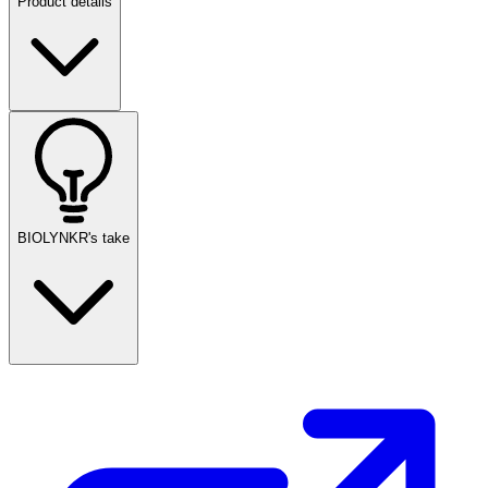
Product details
BIOLYNKR's take