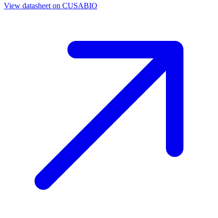
View datasheet on
CUSABIO