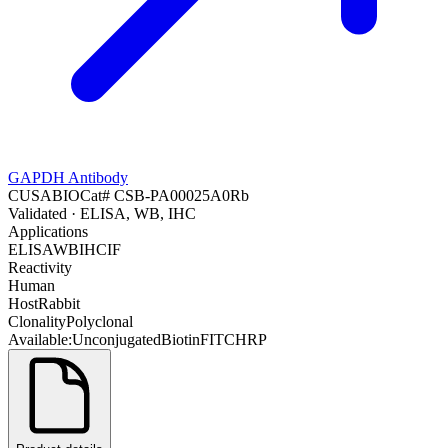
GAPDH Antibody
CUSABIO
Cat#
CSB-PA00025A0Rb
Validated
· ELISA, WB, IHC
Applications
ELISA
WB
IHC
IF
Reactivity
Human
Host
Rabbit
Clonality
Polyclonal
Available:
Unconjugated
Biotin
FITC
HRP