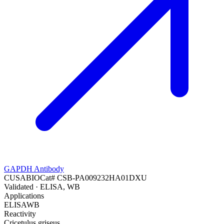
GAPDH Antibody
CUSABIO
Cat#
CSB-PA009232HA01DXU
Validated
· ELISA, WB
Applications
ELISA
WB
Reactivity
Cricetulus griseus