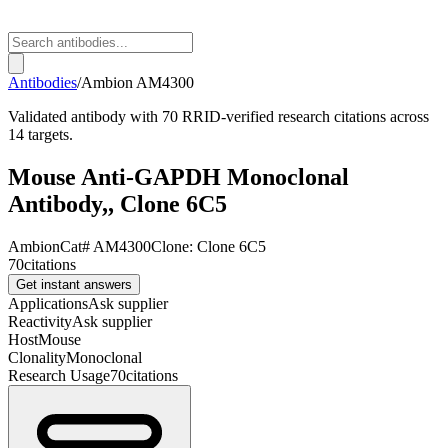
Antibodies
/
Ambion
AM4300
Validated antibody with 70 RRID-verified research citations across
14 targets.
Mouse Anti-GAPDH Monoclonal
Antibody,, Clone 6C5
Ambion
Cat#
AM4300
Clone:
Clone 6C5
70
citations
Get instant answers
Applications
Ask supplier
Reactivity
Ask supplier
Host
Mouse
Clonality
Monoclonal
Research Usage
70
citations