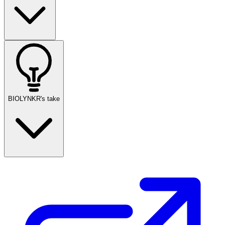
BIOLYNKR's take