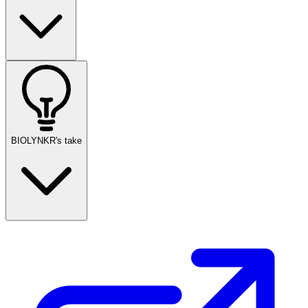
BIOLYNKR's take