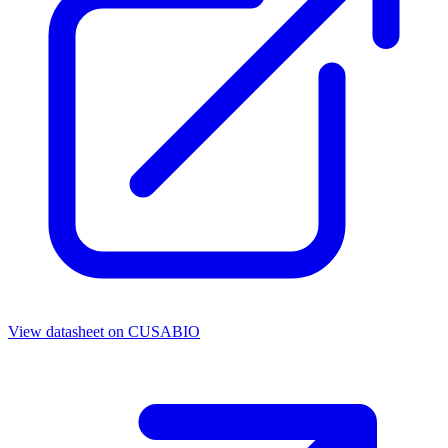
View datasheet on
CUSABIO