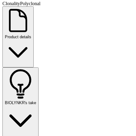
Clonality
Polyclonal
Product details
BIOLYNKR's take