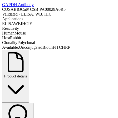
GAPDH Antibody
CUSABIO
Cat#
CSB-PA00029A0Rb
Validated
· ELISA, WB, IHC
Applications
ELISA
WB
IHC
IF
Reactivity
Human
Mouse
Host
Rabbit
Clonality
Polyclonal
Available:
Unconjugated
Biotin
FITC
HRP
Product details