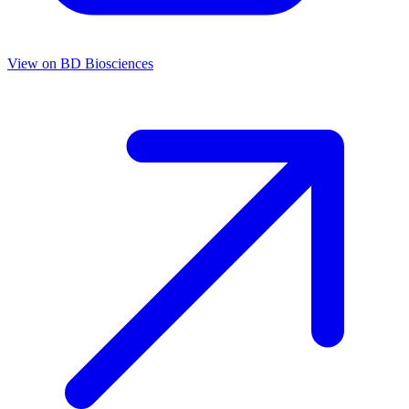
View on
BD Biosciences