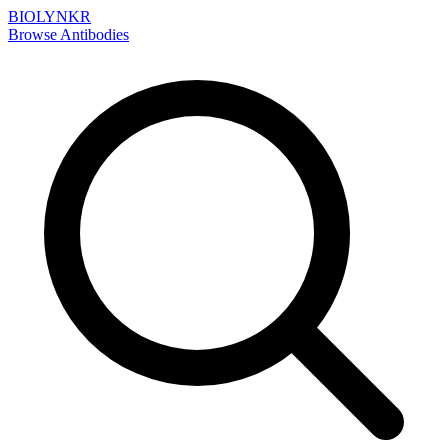
BIOLYNKR
Browse Antibodies