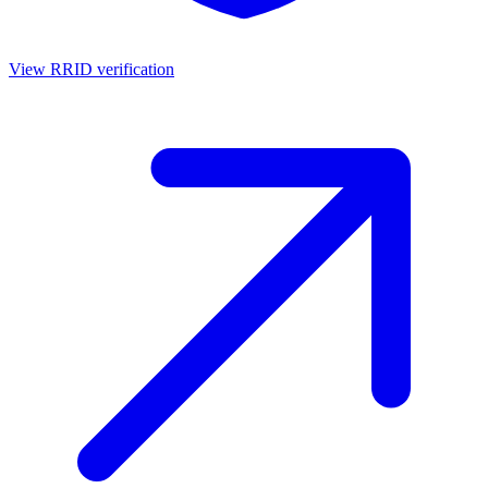
View RRID verification