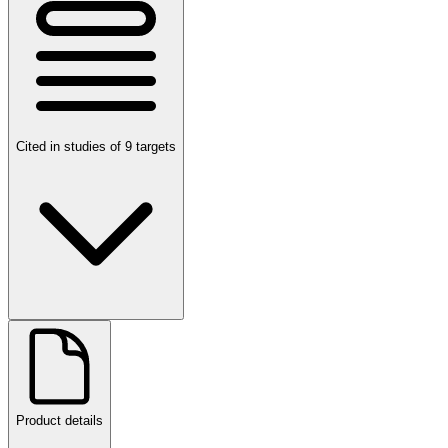
Cited in studies of 9 targets
Product details