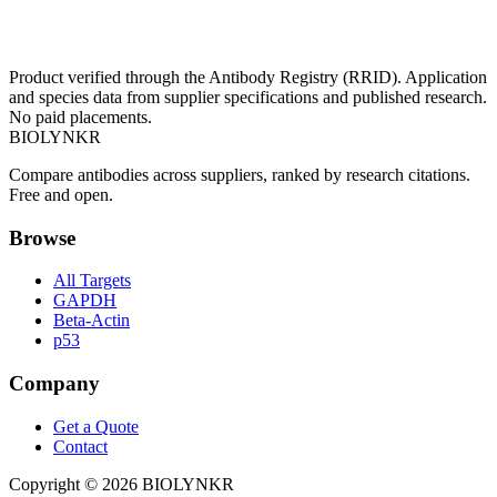
Product verified through the Antibody Registry (RRID). Application
and species data from supplier specifications and published research.
No paid placements.
BIOLYNKR
Compare antibodies across suppliers, ranked by research citations.
Free and open.
Browse
All Targets
GAPDH
Beta-Actin
p53
Company
Get a Quote
Contact
Copyright ©
2026
BIOLYNKR