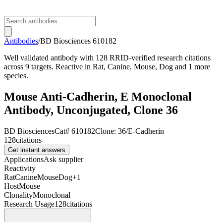
Antibodies
/
BD Biosciences
610182
Well validated antibody with 128 RRID-verified research citations
across 9 targets. Reactive in Rat, Canine, Mouse, Dog and 1 more
species.
Mouse Anti-Cadherin, E Monoclonal
Antibody, Unconjugated, Clone 36
BD Biosciences
Cat#
610182
Clone:
36/E-Cadherin
128
citations
Get instant answers
Applications
Ask supplier
Reactivity
Rat
Canine
Mouse
Dog
+
1
Host
Mouse
Clonality
Monoclonal
Research Usage
128
citations