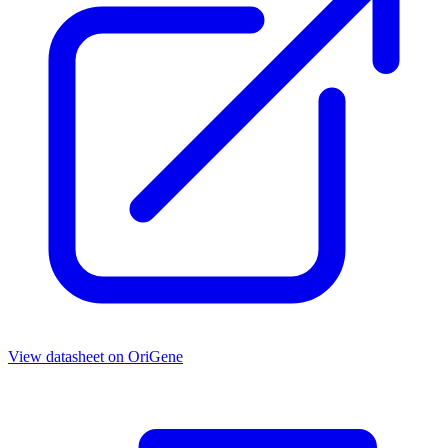
View datasheet on
OriGene