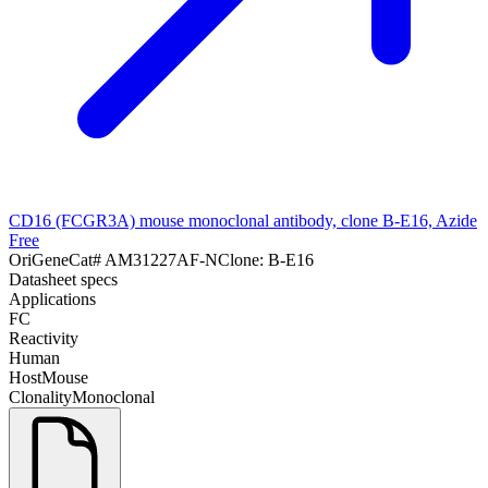
CD16 (FCGR3A) mouse monoclonal antibody, clone B-E16, Azide
Free
OriGene
Cat#
AM31227AF-N
Clone:
B-E16
Datasheet specs
Applications
FC
Reactivity
Human
Host
Mouse
Clonality
Monoclonal