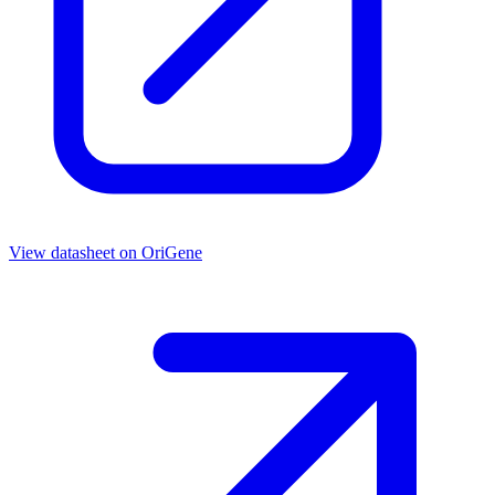
View datasheet on
OriGene