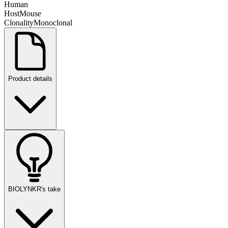
Human
Host
Mouse
Clonality
Monoclonal
Product details
BIOLYNKR's take