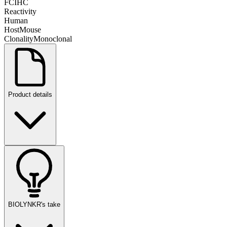
FC
IHC
Reactivity
Human
Host
Mouse
Clonality
Monoclonal
Product details
BIOLYNKR's take