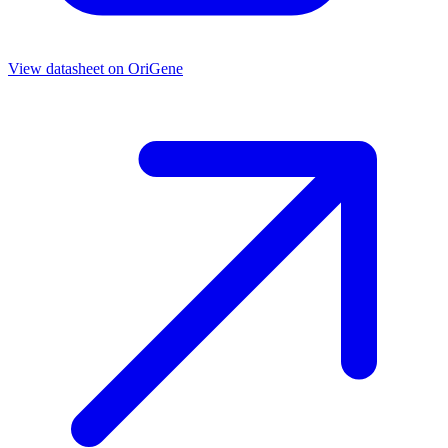
View datasheet on
OriGene