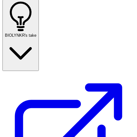
BIOLYNKR's take