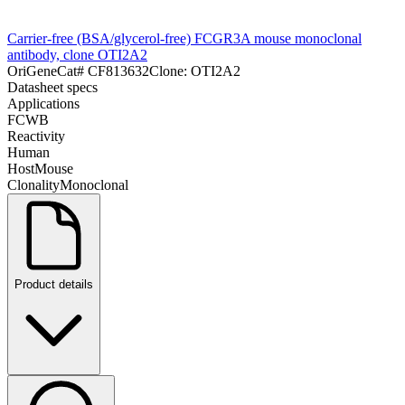
Carrier-free (BSA/glycerol-free) FCGR3A mouse monoclonal
antibody, clone OTI2A2
OriGene
Cat#
CF813632
Clone:
OTI2A2
Datasheet specs
Applications
FC
WB
Reactivity
Human
Host
Mouse
Clonality
Monoclonal
Product details