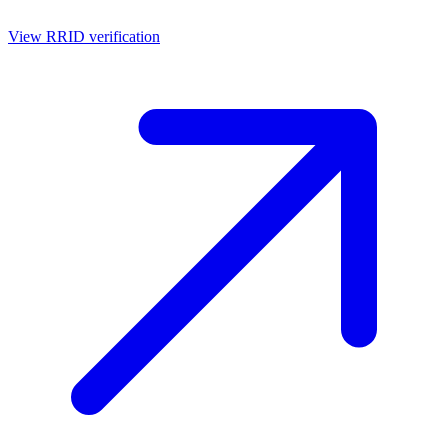
View RRID verification