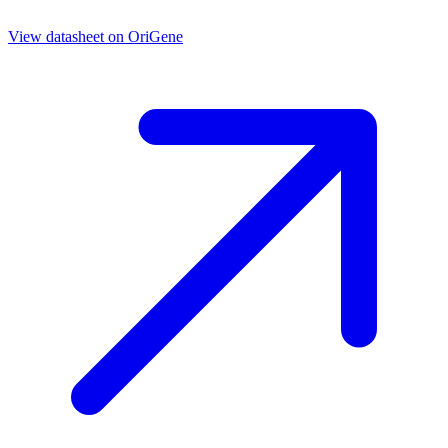
View datasheet on
OriGene