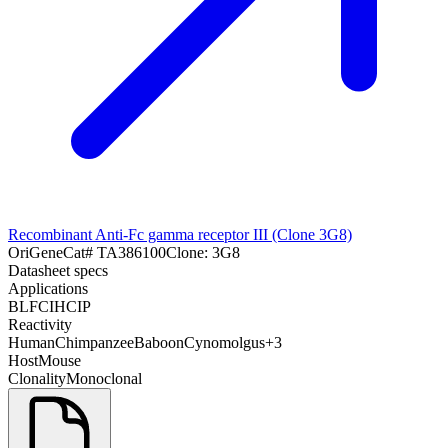
Recombinant Anti-Fc gamma receptor III (Clone 3G8)
OriGene
Cat#
TA386100
Clone:
3G8
Datasheet specs
Applications
BL
FC
IHC
IP
Reactivity
Human
Chimpanzee
Baboon
Cynomolgus
+
3
Host
Mouse
Clonality
Monoclonal