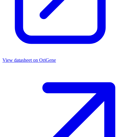
View datasheet on
OriGene