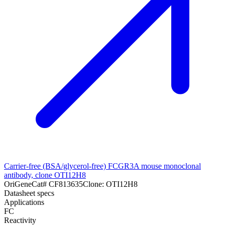
Carrier-free (BSA/glycerol-free) FCGR3A mouse monoclonal
antibody, clone OTI12H8
OriGene
Cat#
CF813635
Clone:
OTI12H8
Datasheet specs
Applications
FC
Reactivity