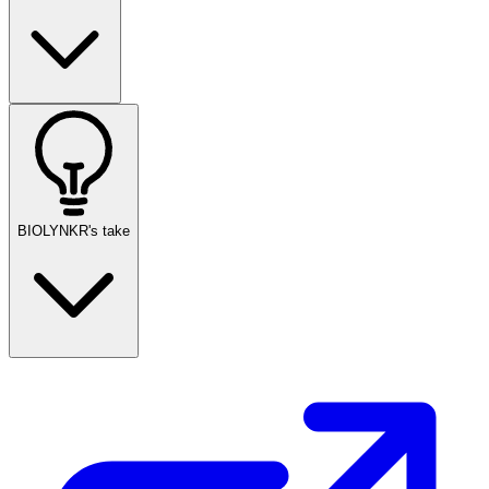
BIOLYNKR's take