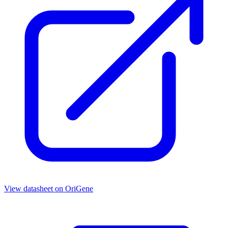
View datasheet on
OriGene