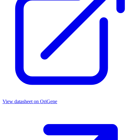
View datasheet on
OriGene