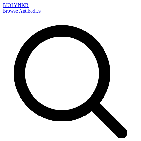
BIOLYNKR
Browse Antibodies