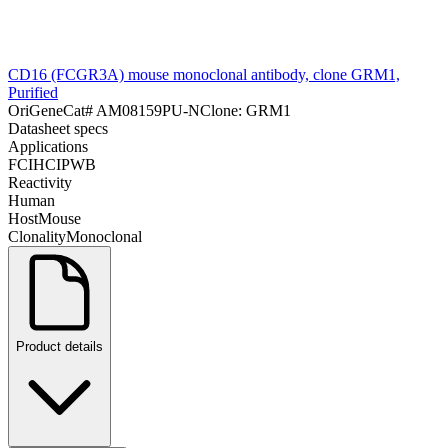
CD16 (FCGR3A) mouse monoclonal antibody, clone GRM1,
Purified
OriGene
Cat#
AM08159PU-N
Clone:
GRM1
Datasheet specs
Applications
FC
IHC
IP
WB
Reactivity
Human
Host
Mouse
Clonality
Monoclonal
Product details