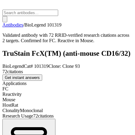
Antibodies
/
BioLegend
101319
Validated antibody with 72 RRID-verified research citations across
2 targets. Confirmed for FC. Reactive in Mouse.
TruStain FcX(TM) (anti-mouse CD16/32)
BioLegend
Cat#
101319
Clone:
Clone 93
72
citations
Get instant answers
Applications
FC
Reactivity
Mouse
Host
Rat
Clonality
Monoclonal
Research Usage
72
citations