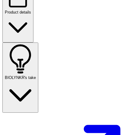
Product details
BIOLYNKR's take