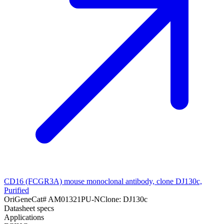
CD16 (FCGR3A) mouse monoclonal antibody, clone DJ130c,
Purified
OriGene
Cat#
AM01321PU-N
Clone:
DJ130c
Datasheet specs
Applications