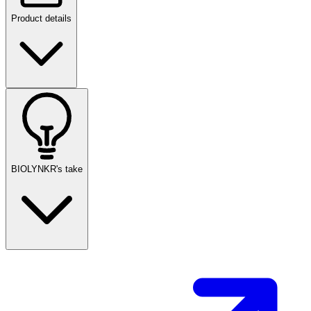
Product details
BIOLYNKR's take