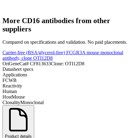
More
CD16
antibodies from other
suppliers
Compared on specifications and validation. No paid placements.
Carrier-free (BSA/glycerol-free) FCGR3A mouse monoclonal
antibody, clone OTI12D8
OriGene
Cat#
CF813633
Clone:
OTI12D8
Datasheet specs
Applications
FC
WB
Reactivity
Human
Host
Mouse
Clonality
Monoclonal
Product details