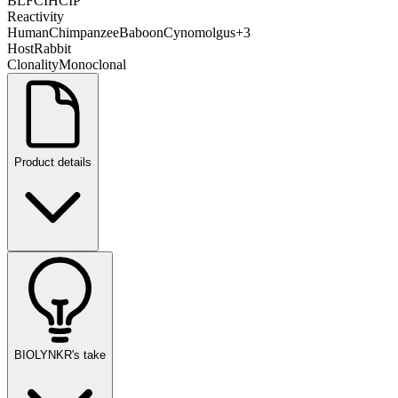
BL
FC
IHC
IP
Reactivity
Human
Chimpanzee
Baboon
Cynomolgus
+
3
Host
Rabbit
Clonality
Monoclonal
Product details
BIOLYNKR's take