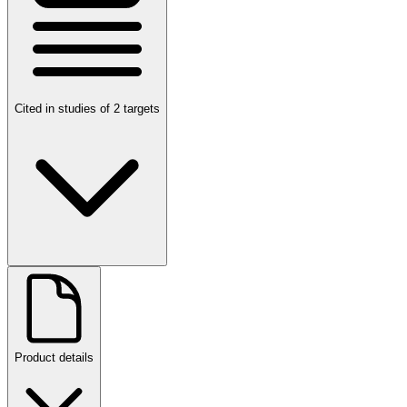
Cited in studies of 2 targets
Product details