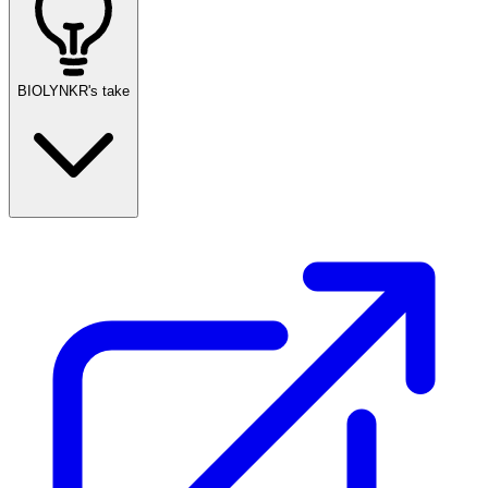
BIOLYNKR's take