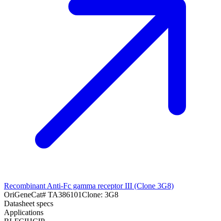
Recombinant Anti-Fc gamma receptor III (Clone 3G8)
OriGene
Cat#
TA386101
Clone:
3G8
Datasheet specs
Applications