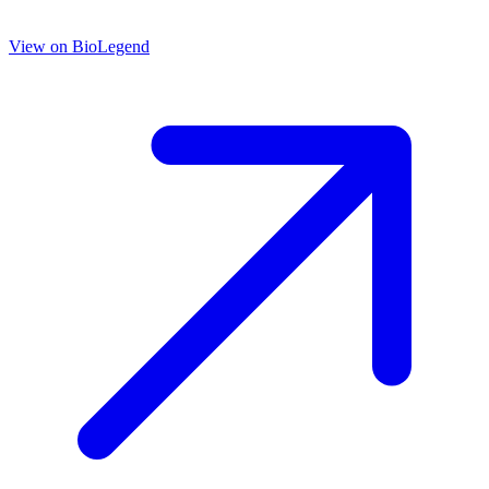
View on
BioLegend