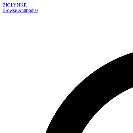
BIOLYNKR
Browse Antibodies