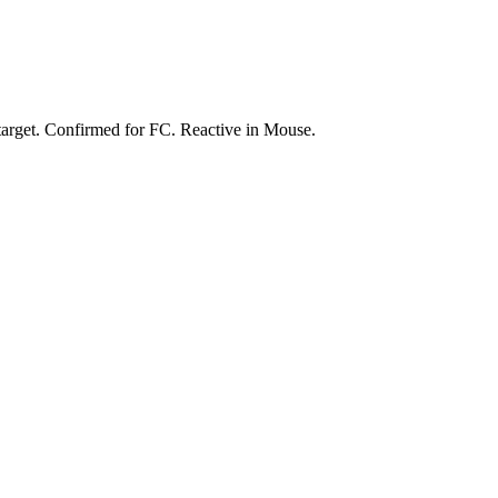
 target. Confirmed for FC. Reactive in Mouse.