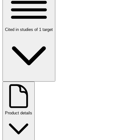
Cited in studies of 1 target
Product details