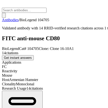
Antibodies
/
BioLegend
104705
Validated antibody with 14 RRID-verified research citations across 1
FITC anti-mouse CD80
BioLegend
Cat#
104705
Clone:
Clone 16-10A1
14
citations
Get instant answers
Applications
FC
Reactivity
Mouse
Host
Armenian Hamster
Clonality
Monoclonal
Research Usage
14
citations