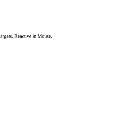
targets. Reactive in Mouse.