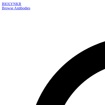
BIOLYNKR
Browse Antibodies