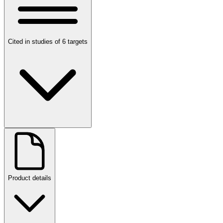
Cited in studies of 6 targets
Product details