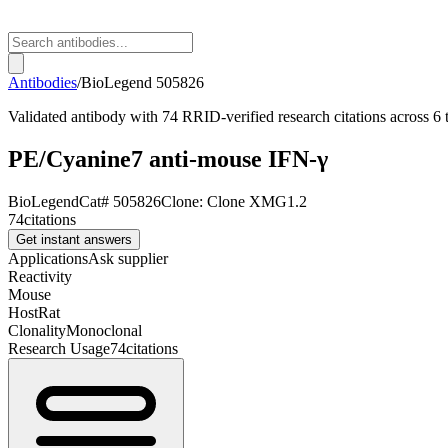
Antibodies
/
BioLegend
505826
Validated antibody with 74 RRID-verified research citations across 6 
PE/Cyanine7 anti-mouse IFN-γ
BioLegend
Cat#
505826
Clone:
Clone XMG1.2
74
citations
Get instant answers
Applications
Ask supplier
Reactivity
Mouse
Host
Rat
Clonality
Monoclonal
Research Usage
74
citations