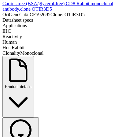
Carrier-free (BSA/glycerol-free) CD8 Rabbit monoclonal
antibody,clone OTIR3D5
OriGene
Cat#
CF592695
Clone:
OTIR3D5
Datasheet specs
Applications
IHC
Reactivity
Human
Host
Rabbit
Clonality
Monoclonal
Product details