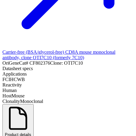
Carrier-free (BSA/glycerol-free) CD8A mouse monoclonal
antibody, clone OTI7C10 (formerly 7C10)
OriGene
Cat#
CF802376
Clone:
OTI7C10
Datasheet specs
Applications
FC
IHC
WB
Reactivity
Human
Host
Mouse
Clonality
Monoclonal
Product details