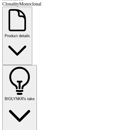
Clonality
Monoclonal
Product details
BIOLYNKR's take