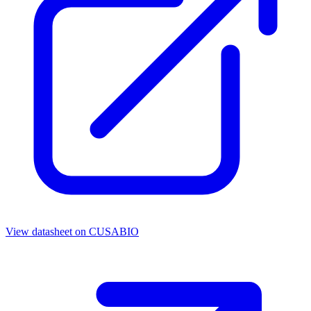
View datasheet on
CUSABIO