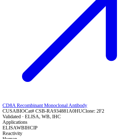
CD8A Recombinant Monoclonal Antibody
CUSABIO
Cat#
CSB-RA934881A0HU
Clone:
2F2
Validated
· ELISA, WB, IHC
Applications
ELISA
WB
IHC
IP
Reactivity
Human