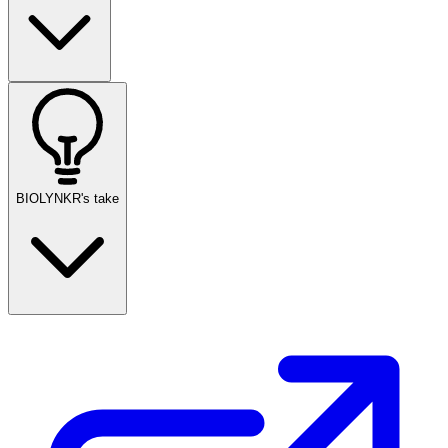
BIOLYNKR's take