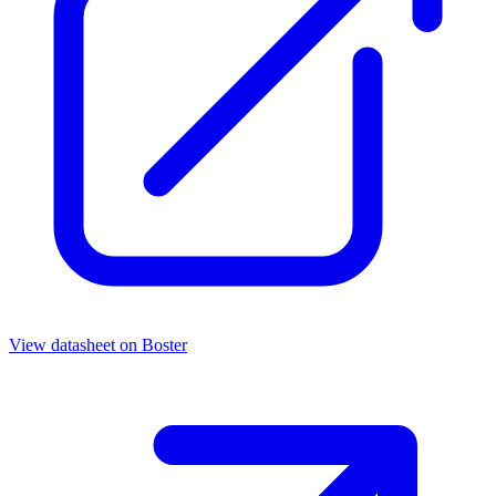
View datasheet on
Boster