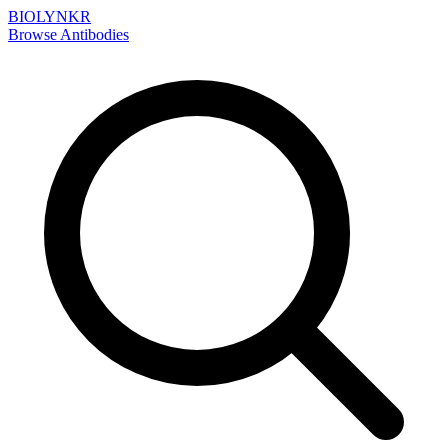
BIOLYNKR
Browse Antibodies