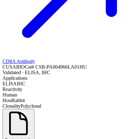
CD8A Antibody
CUSABIO
Cat#
CSB-PA004966LA01HU
Validated
· ELISA, IHC
Applications
ELISA
IHC
Reactivity
Human
Host
Rabbit
Clonality
Polyclonal