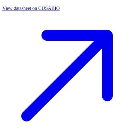
View datasheet on
CUSABIO