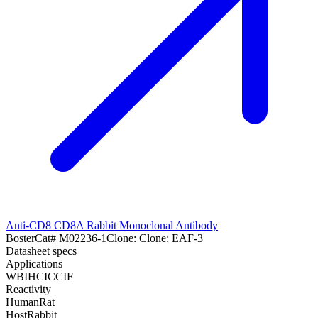
Anti-CD8 CD8A Rabbit Monoclonal Antibody
Boster
Cat#
M02236-1
Clone:
Clone: EAF-3
Datasheet specs
Applications
WB
IHC
ICC
IF
Reactivity
Human
Rat
Host
Rabbit