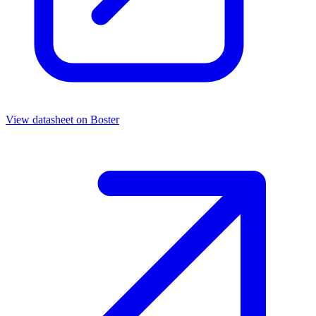
View datasheet on
Boster