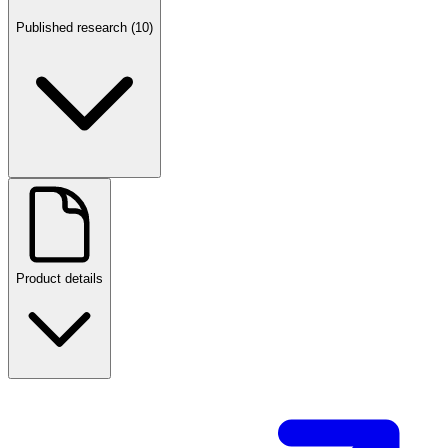
Published research (10)
Product details