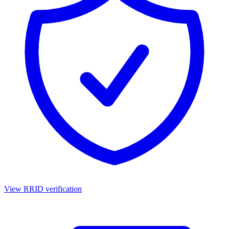
View RRID verification