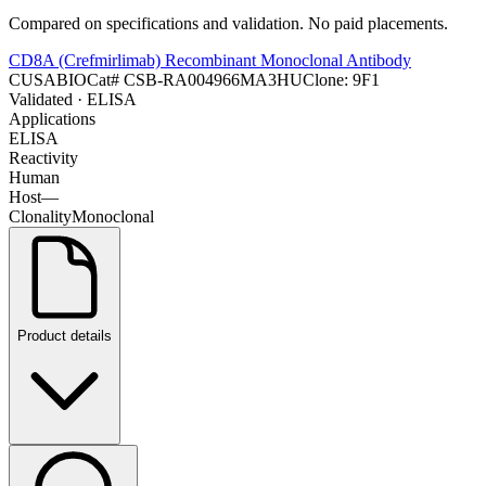
Compared on specifications and validation. No paid placements.
CD8A (Crefmirlimab) Recombinant Monoclonal Antibody
CUSABIO
Cat#
CSB-RA004966MA3HU
Clone:
9F1
Validated
· ELISA
Applications
ELISA
Reactivity
Human
Host
—
Clonality
Monoclonal
Product details