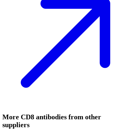
More
CD8
antibodies from other
suppliers