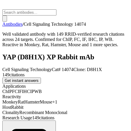
Antibodies
/
Cell Signaling Technology
14074
Well validated antibody with 149 RRID-verified research citations
across 24 targets. Confirmed for ChIP, FC, IF, IHC, IP, WB.
Reactive in Monkey, Rat, Hamster, Mouse and 1 more species.
YAP (D8H1X) XP Rabbit mAb
Cell Signaling Technology
Cat#
14074
Clone:
D8H1X
149
citations
Get instant answers
Applications
ChIP
FC
IF
IHC
IP
WB
Reactivity
Monkey
Rat
Hamster
Mouse
+
1
Host
Rabbit
Clonality
Recombinant Monoclonal
Research Usage
149
citations