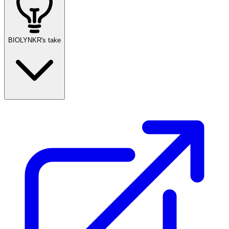
BIOLYNKR's take