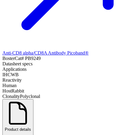
Anti-CD8 alpha/CD8A Antibody Picoband®
Boster
Cat#
PB9249
Datasheet specs
Applications
IHC
WB
Reactivity
Human
Host
Rabbit
Clonality
Polyclonal
Product details