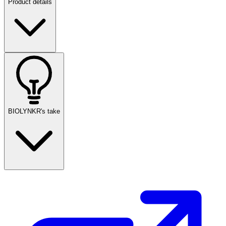
Product details
BIOLYNKR's take