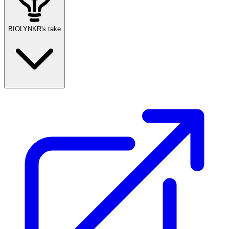
BIOLYNKR's take