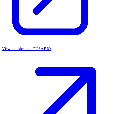
View datasheet on
CUSABIO