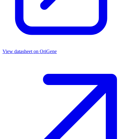
View datasheet on
OriGene