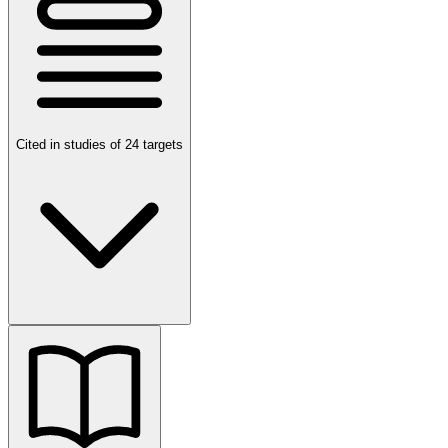
Cited in studies of 24 targets