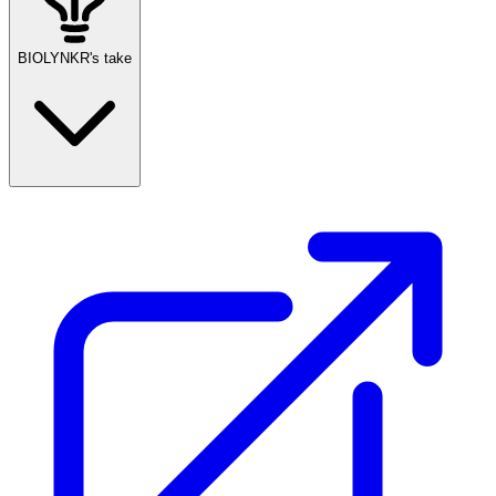
BIOLYNKR's take