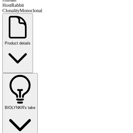
Host
Rabbit
Clonality
Monoclonal
Product details
BIOLYNKR's take