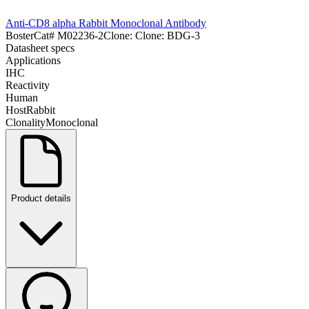
Anti-CD8 alpha Rabbit Monoclonal Antibody
Boster
Cat#
M02236-2
Clone:
Clone: BDG-3
Datasheet specs
Applications
IHC
Reactivity
Human
Host
Rabbit
Clonality
Monoclonal
Product details