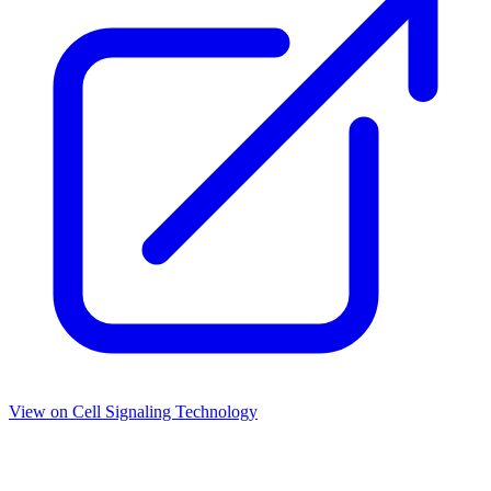
View on
Cell Signaling Technology