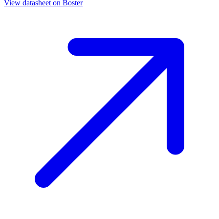
View datasheet on
Boster