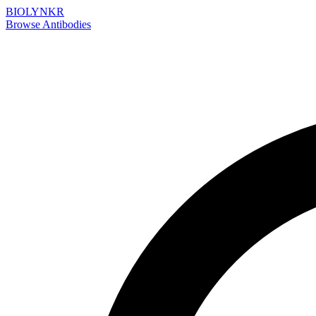
BIOLYNKR
Browse Antibodies