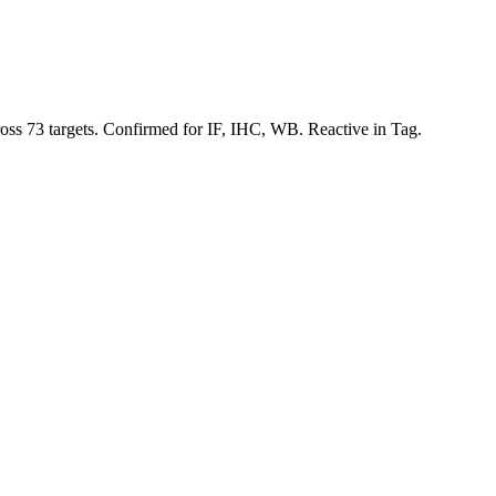
ross 73 targets. Confirmed for IF, IHC, WB. Reactive in Tag.