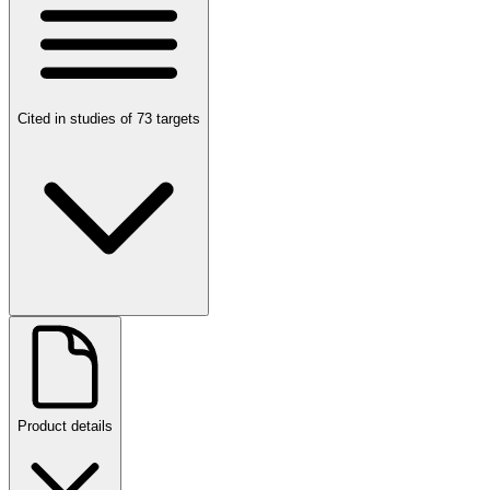
Cited in studies of 73 targets
Product details