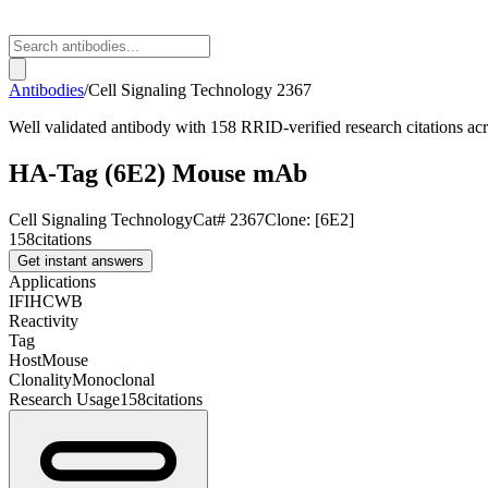
Antibodies
/
Cell Signaling Technology
2367
Well validated antibody with 158 RRID-verified research citations ac
HA-Tag (6E2) Mouse mAb
Cell Signaling Technology
Cat#
2367
Clone:
[6E2]
158
citations
Get instant answers
Applications
IF
IHC
WB
Reactivity
Tag
Host
Mouse
Clonality
Monoclonal
Research Usage
158
citations