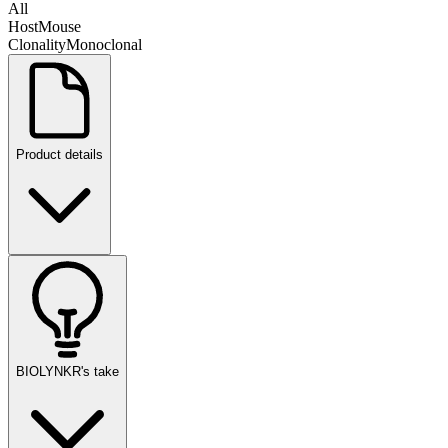
All
Host
Mouse
Clonality
Monoclonal
Product details
BIOLYNKR's take