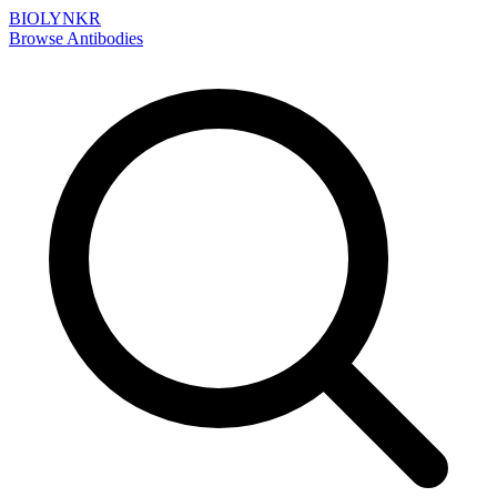
BIOLYNKR
Browse Antibodies