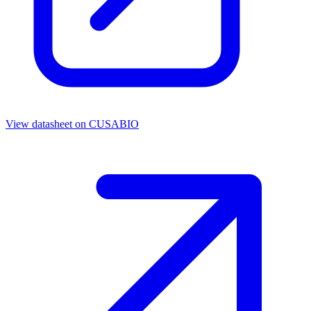
View datasheet on
CUSABIO