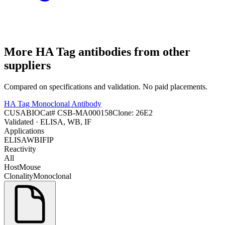
More
HA Tag
antibodies from other
suppliers
Compared on specifications and validation. No paid placements.
HA Tag Monoclonal Antibody
CUSABIO
Cat#
CSB-MA000158
Clone:
26E2
Validated
· ELISA, WB, IF
Applications
ELISA
WB
IF
IP
Reactivity
All
Host
Mouse
Clonality
Monoclonal