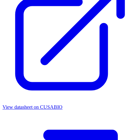
View datasheet on
CUSABIO