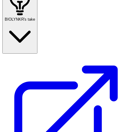
BIOLYNKR's take