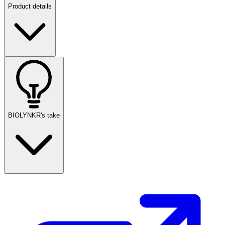
Product details
BIOLYNKR's take