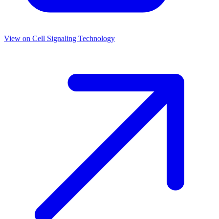
View on
Cell Signaling Technology