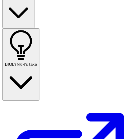
BIOLYNKR's take