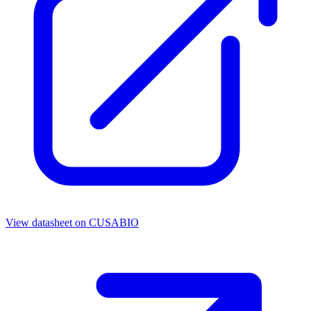
View datasheet on
CUSABIO