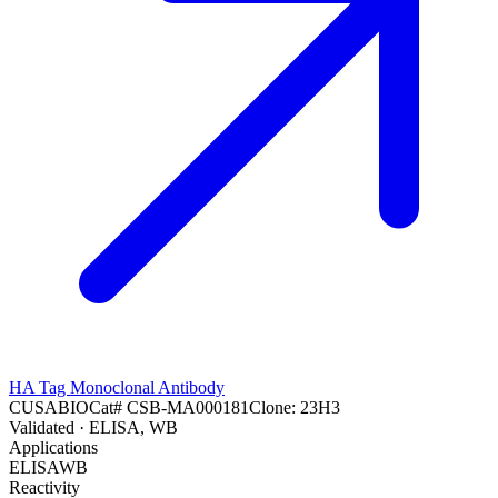
HA Tag Monoclonal Antibody
CUSABIO
Cat#
CSB-MA000181
Clone:
23H3
Validated
· ELISA, WB
Applications
ELISA
WB
Reactivity