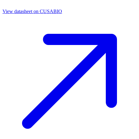
View datasheet on
CUSABIO