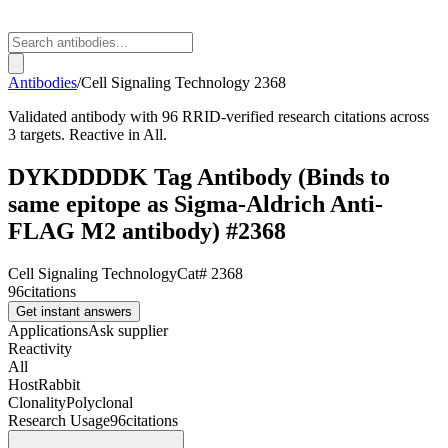
Antibodies
/
Cell Signaling Technology
2368
Validated antibody with 96 RRID-verified research citations across
3 targets. Reactive in All.
DYKDDDDK Tag Antibody (Binds to
same epitope as Sigma-Aldrich Anti-
FLAG M2 antibody) #2368
Cell Signaling Technology
Cat#
2368
96
citations
Get instant answers
Applications
Ask supplier
Reactivity
All
Host
Rabbit
Clonality
Polyclonal
Research Usage
96
citations