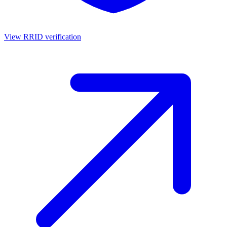
View RRID verification