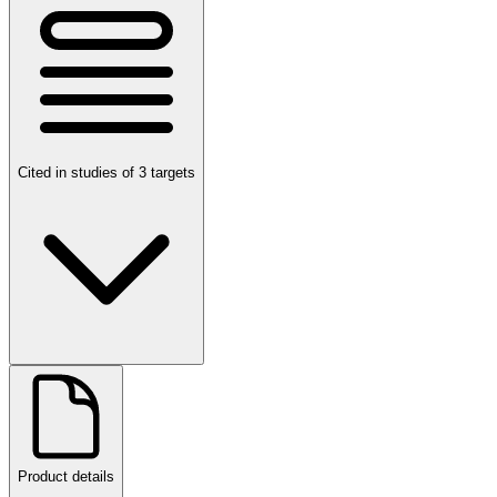
Cited in studies of 3 targets
Product details