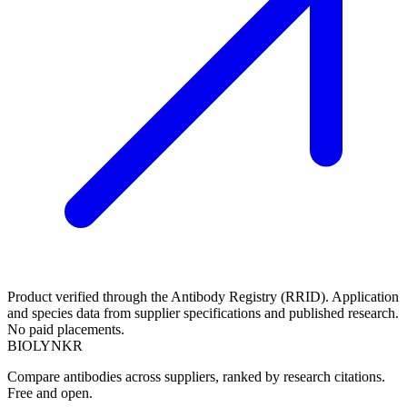
Product verified through the Antibody Registry (RRID). Application
and species data from supplier specifications and published research.
No paid placements.
BIOLYNKR
Compare antibodies across suppliers, ranked by research citations.
Free and open.