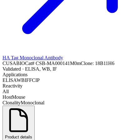
HA Tag Monoclonal Antibody
CUSABIO
Cat#
CSB-MA000141M0m
Clone:
18B11H6
Validated
· ELISA, WB, IF
Applications
ELISA
WB
IF
FC
IP
Reactivity
All
Host
Mouse
Clonality
Monoclonal
Product details