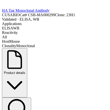
HA Tag Monoclonal Antibody
CUSABIO
Cat#
CSB-MA000299
Clone:
23H1
Validated
· ELISA, WB
Applications
ELISA
WB
Reactivity
All
Host
Mouse
Clonality
Monoclonal
Product details