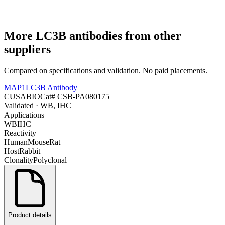
More
LC3B
antibodies from other
suppliers
Compared on specifications and validation. No paid placements.
MAP1LC3B Antibody
CUSABIO
Cat#
CSB-PA080175
Validated
· WB, IHC
Applications
WB
IHC
Reactivity
Human
Mouse
Rat
Host
Rabbit
Clonality
Polyclonal
Product details