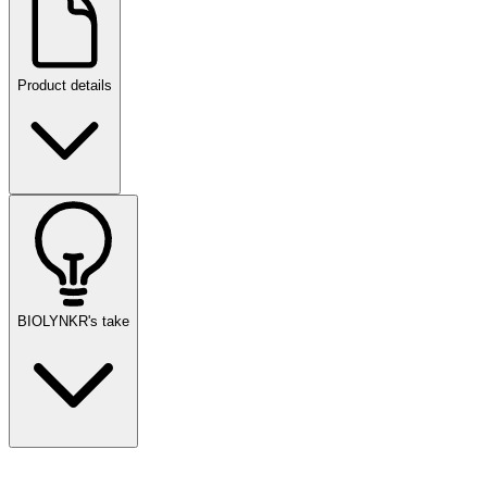
Product details
BIOLYNKR's take