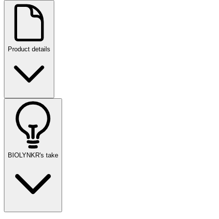
Product details
BIOLYNKR's take