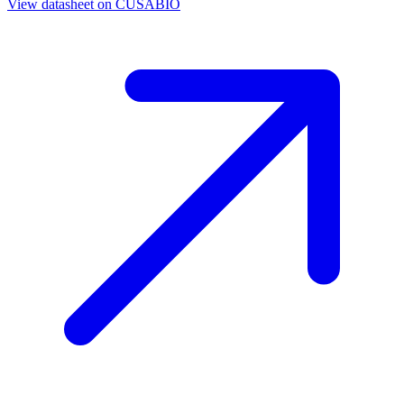
View datasheet on
CUSABIO