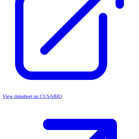
View datasheet on
CUSABIO