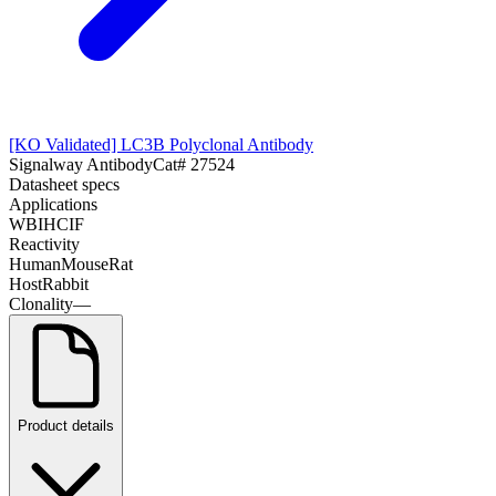
[KO Validated] LC3B Polyclonal Antibody
Signalway Antibody
Cat#
27524
Datasheet specs
Applications
WB
IHC
IF
Reactivity
Human
Mouse
Rat
Host
Rabbit
Clonality
—
Product details