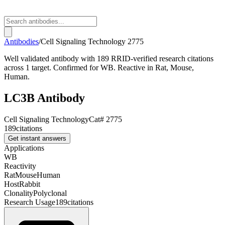
Antibodies
/
Cell Signaling Technology
2775
Well validated antibody with 189 RRID-verified research citations
across 1 target. Confirmed for WB. Reactive in Rat, Mouse,
Human.
LC3B Antibody
Cell Signaling Technology
Cat#
2775
189
citations
Get instant answers
Applications
WB
Reactivity
Rat
Mouse
Human
Host
Rabbit
Clonality
Polyclonal
Research Usage
189
citations