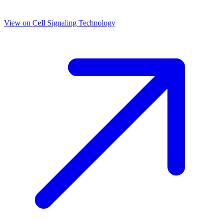
View on
Cell Signaling Technology