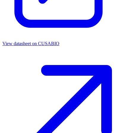
View datasheet on
CUSABIO