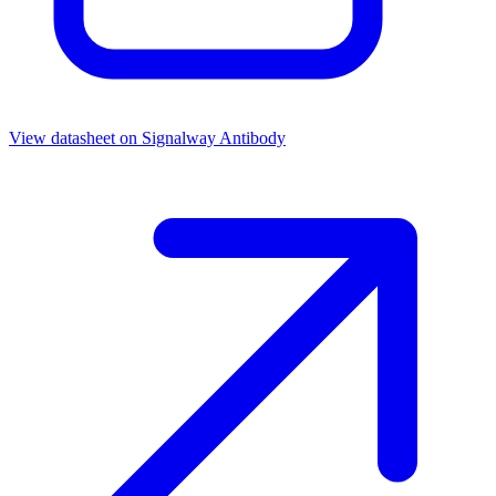
View datasheet on
Signalway Antibody