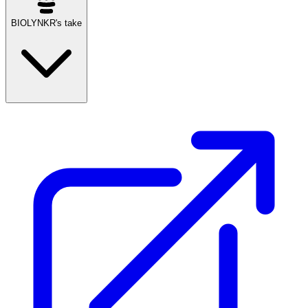
BIOLYNKR's take