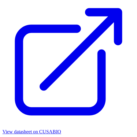
View datasheet on
CUSABIO