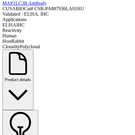
MAP1LC3B Antibody
CUSABIO
Cat#
CSB-PA887936LA01HU
Validated
· ELISA, IHC
Applications
ELISA
IHC
Reactivity
Human
Host
Rabbit
Clonality
Polyclonal
Product details