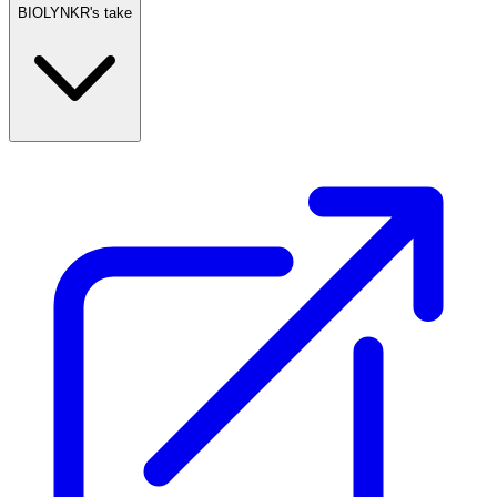
BIOLYNKR's take