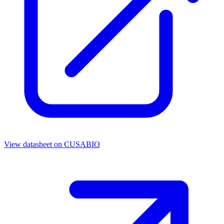
View datasheet on
CUSABIO