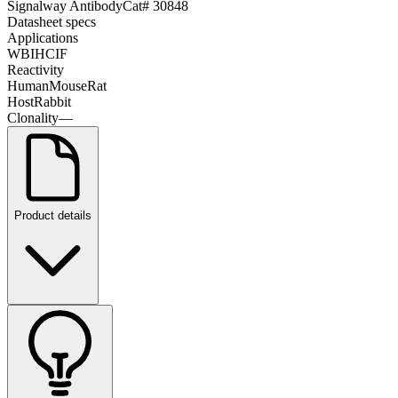
Signalway Antibody
Cat#
30848
Datasheet specs
Applications
WB
IHC
IF
Reactivity
Human
Mouse
Rat
Host
Rabbit
Clonality
—
Product details