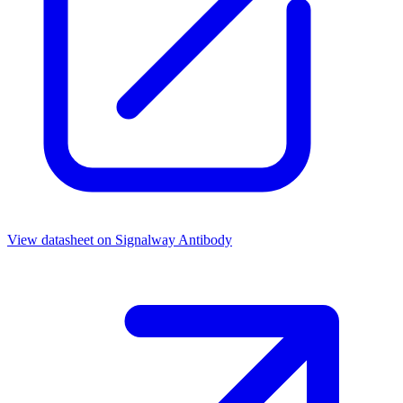
View datasheet on
Signalway Antibody