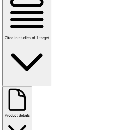
Cited in studies of 1 target
Product details