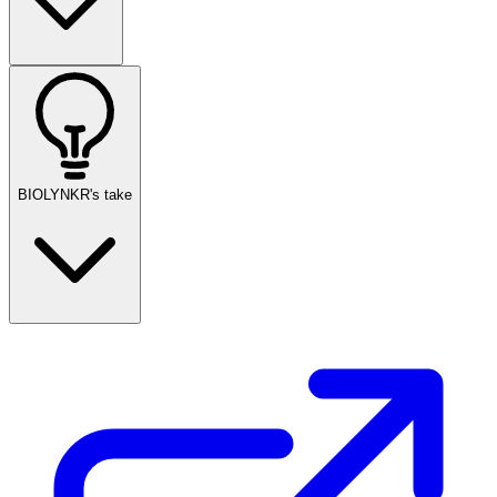
BIOLYNKR's take