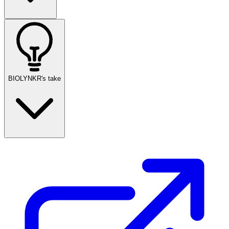
BIOLYNKR's take