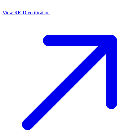
View RRID verification