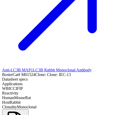
Anti-LC3B MAP1LC3B Rabbit Monoclonal Antibody
Boster
Cat#
M01524
Clone:
Clone: IEC-13
Datasheet specs
Applications
WB
ICC
IF
IP
Reactivity
Human
Mouse
Rat
Host
Rabbit
Clonality
Monoclonal