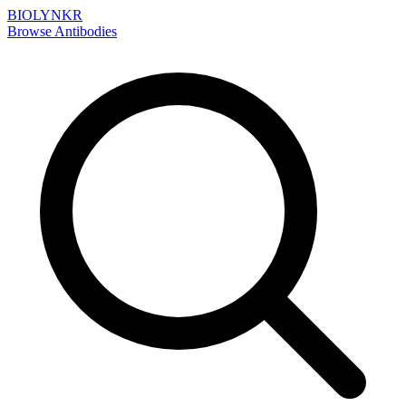
BIOLYNKR
Browse Antibodies