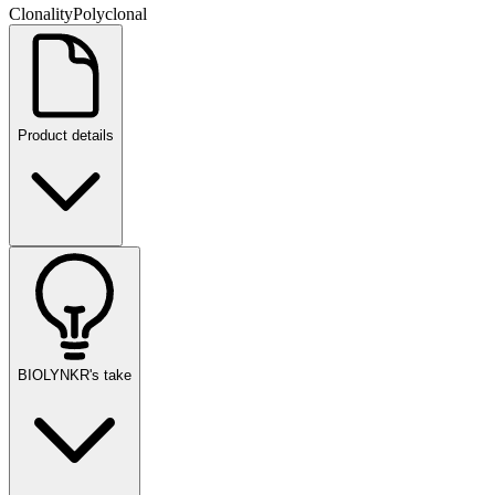
Clonality
Polyclonal
Product details
BIOLYNKR's take