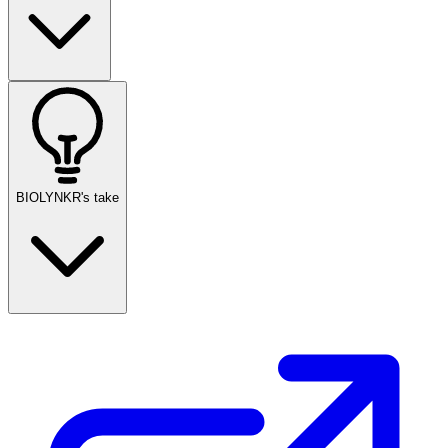
BIOLYNKR's take