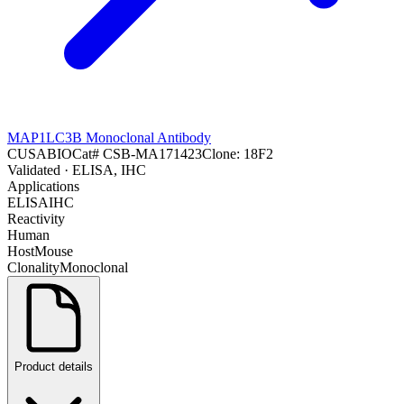
MAP1LC3B Monoclonal Antibody
CUSABIO
Cat#
CSB-MA171423
Clone:
18F2
Validated
· ELISA, IHC
Applications
ELISA
IHC
Reactivity
Human
Host
Mouse
Clonality
Monoclonal
Product details