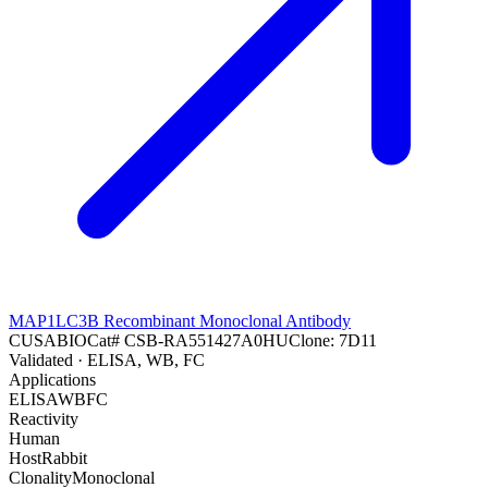
MAP1LC3B Recombinant Monoclonal Antibody
CUSABIO
Cat#
CSB-RA551427A0HU
Clone:
7D11
Validated
· ELISA, WB, FC
Applications
ELISA
WB
FC
Reactivity
Human
Host
Rabbit
Clonality
Monoclonal