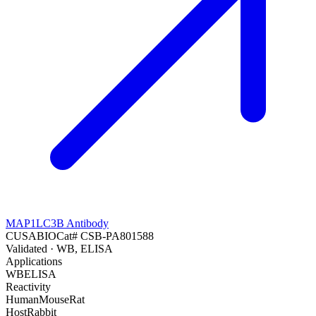
MAP1LC3B Antibody
CUSABIO
Cat#
CSB-PA801588
Validated
· WB, ELISA
Applications
WB
ELISA
Reactivity
Human
Mouse
Rat
Host
Rabbit