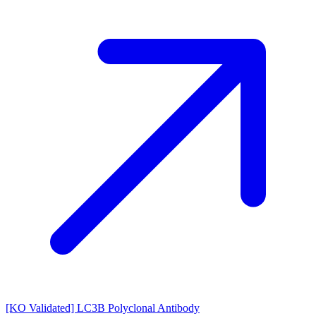
[KO Validated] LC3B Polyclonal Antibody