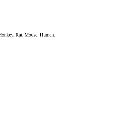
in Monkey, Rat, Mouse, Human.