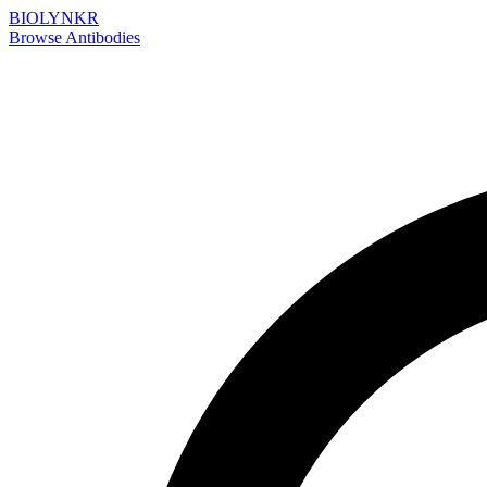
BIOLYNKR
Browse Antibodies