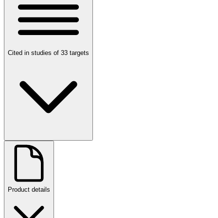
Cited in studies of 33 targets
Product details