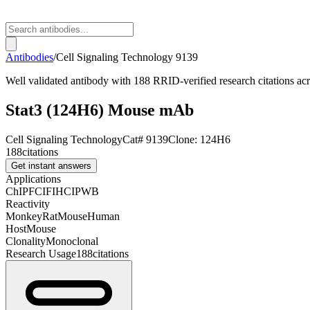
Antibodies
/
Cell Signaling Technology
9139
Well validated antibody with 188 RRID-verified research citations a
Stat3 (124H6) Mouse mAb
Cell Signaling Technology
Cat#
9139
Clone:
124H6
188
citations
Get instant answers
Applications
ChIP
FC
IF
IHC
IP
WB
Reactivity
Monkey
Rat
Mouse
Human
Host
Mouse
Clonality
Monoclonal
Research Usage
188
citations