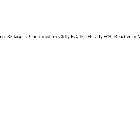
cross 33 targets. Confirmed for ChIP, FC, IF, IHC, IP, WB. Reactive 