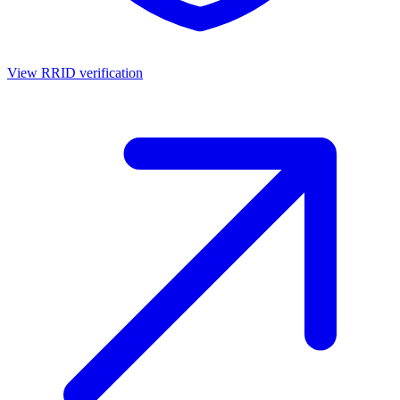
View RRID verification