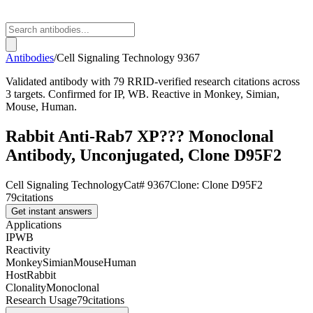
Antibodies
/
Cell Signaling Technology
9367
Validated antibody with 79 RRID-verified research citations across
3 targets. Confirmed for IP, WB. Reactive in Monkey, Simian,
Mouse, Human.
Rabbit Anti-Rab7 XP??? Monoclonal
Antibody, Unconjugated, Clone D95F2
Cell Signaling Technology
Cat#
9367
Clone:
Clone D95F2
79
citations
Get instant answers
Applications
IP
WB
Reactivity
Monkey
Simian
Mouse
Human
Host
Rabbit
Clonality
Monoclonal
Research Usage
79
citations