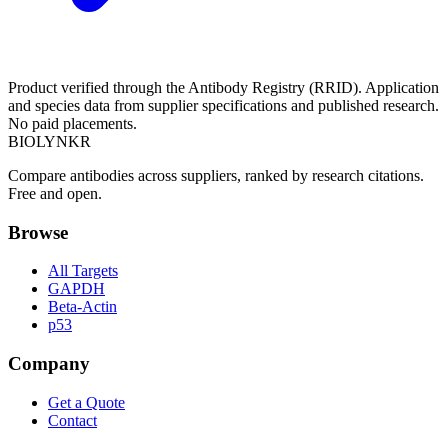
Product verified through the Antibody Registry (RRID). Application
and species data from supplier specifications and published research.
No paid placements.
BIOLYNKR
Compare antibodies across suppliers, ranked by research citations.
Free and open.
Browse
All Targets
GAPDH
Beta-Actin
p53
Company
Get a Quote
Contact