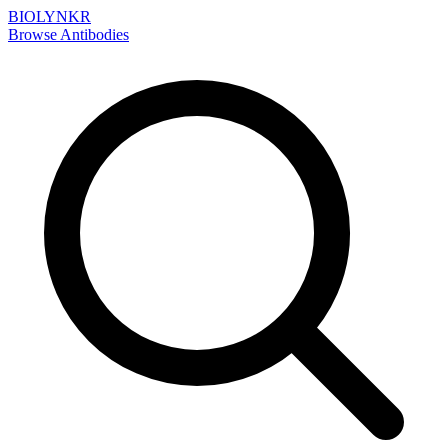
BIOLYNKR
Browse Antibodies