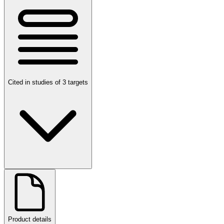
Cited in studies of 3 targets
Product details