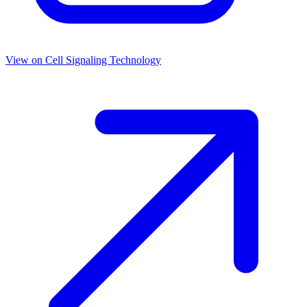
View on
Cell Signaling Technology