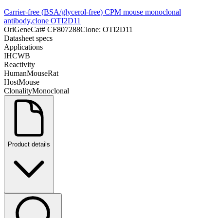
Carrier-free (BSA/glycerol-free) CPM mouse monoclonal
antibody,clone OTI2D11
OriGene
Cat#
CF807288
Clone:
OTI2D11
Datasheet specs
Applications
IHC
WB
Reactivity
Human
Mouse
Rat
Host
Mouse
Clonality
Monoclonal
Product details