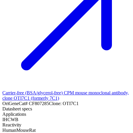
Carrier-free (BSA/glycerol-free) CPM mouse monoclonal antibody,
clone OTI7C1 (formerly 7C1)
OriGene
Cat#
CF807285
Clone:
OTI7C1
Datasheet specs
Applications
IHC
WB
Reactivity
Human
Mouse
Rat