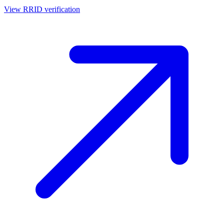
View RRID verification