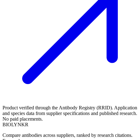
Product verified through the Antibody Registry (RRID). Application
and species data from supplier specifications and published research.
No paid placements.
BIOLYNKR
Compare antibodies across suppliers, ranked by research citations.