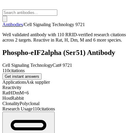
Antibodies
/
Cell Signaling Technology
9721
Well validated antibody with 110 RRID-verified research citations
across 2 targets. Reactive in Rat, H, Dm, M and 6 more species.
Phospho-eIF2alpha (Ser51) Antibody
Cell Signaling Technology
Cat#
9721
110
citations
Get instant answers
Applications
Ask supplier
Reactivity
Rat
H
Dm
M
+
6
Host
Rabbit
Clonality
Polyclonal
Research Usage
110
citations