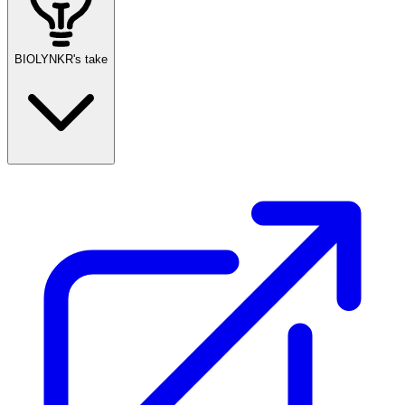
BIOLYNKR's take