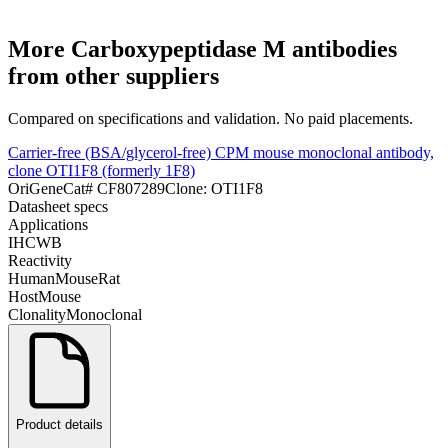
More
Carboxypeptidase M
antibodies
from other suppliers
Compared on specifications and validation. No paid placements.
Carrier-free (BSA/glycerol-free) CPM mouse monoclonal antibody,
clone OTI1F8 (formerly 1F8)
OriGene
Cat#
CF807289
Clone:
OTI1F8
Datasheet specs
Applications
IHC
WB
Reactivity
Human
Mouse
Rat
Host
Mouse
Clonality
Monoclonal
Product details