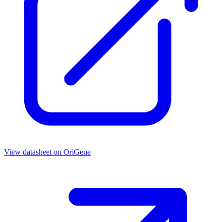
View datasheet on
OriGene