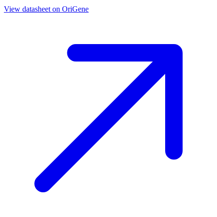
View datasheet on
OriGene