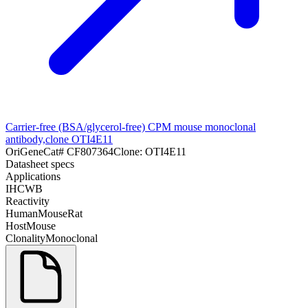
Carrier-free (BSA/glycerol-free) CPM mouse monoclonal
antibody,clone OTI4E11
OriGene
Cat#
CF807364
Clone:
OTI4E11
Datasheet specs
Applications
IHC
WB
Reactivity
Human
Mouse
Rat
Host
Mouse
Clonality
Monoclonal