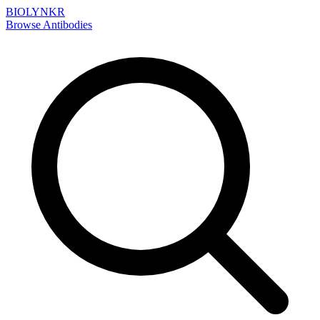
BIOLYNKR
Browse Antibodies