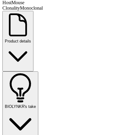
Host
Mouse
Clonality
Monoclonal
Product details
BIOLYNKR's take