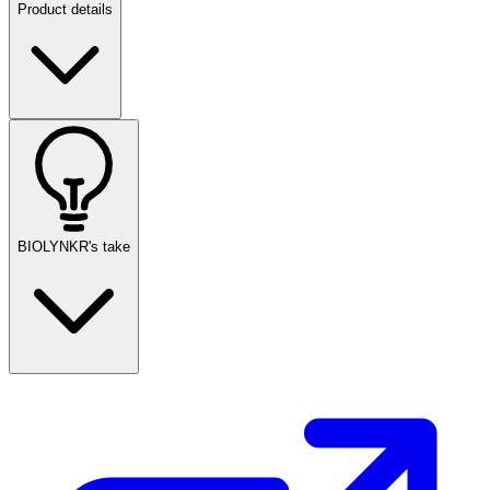
Product details
BIOLYNKR's take