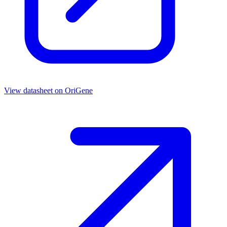
View datasheet on
OriGene