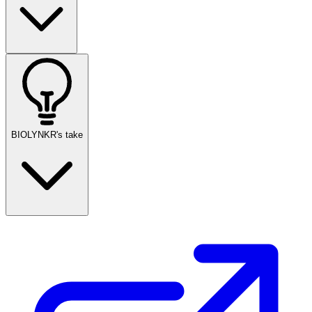
BIOLYNKR's take