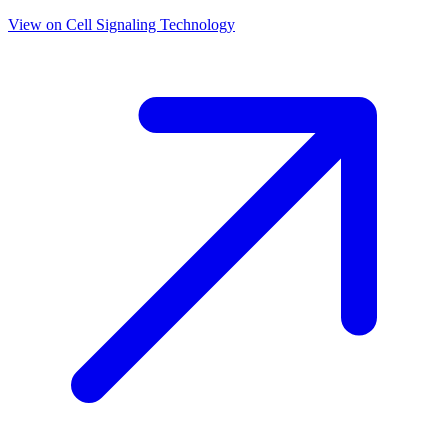
View on
Cell Signaling Technology