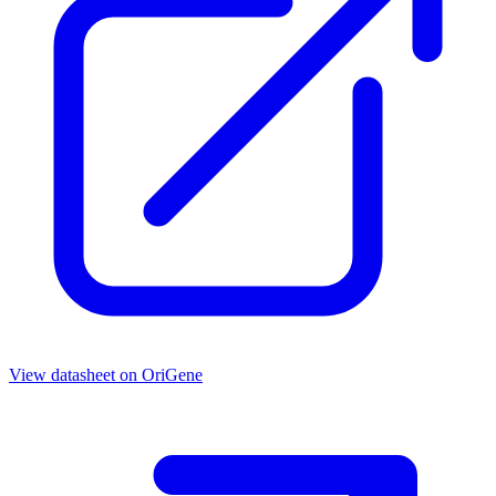
View datasheet on
OriGene