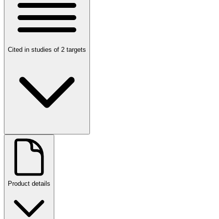
Cited in studies of 2 targets
Product details