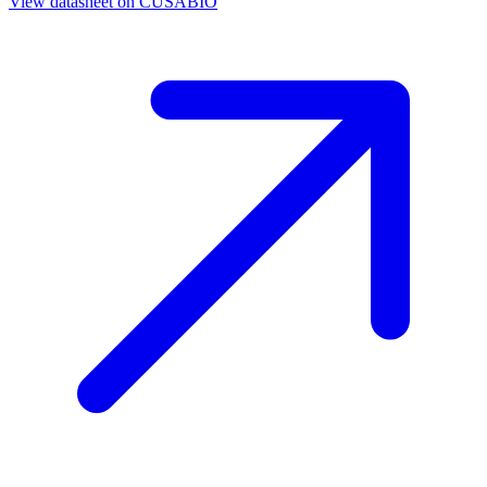
View datasheet on
CUSABIO