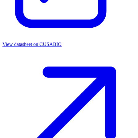
View datasheet on
CUSABIO