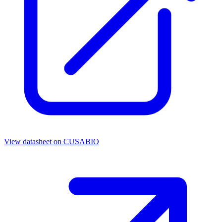
View datasheet on
CUSABIO