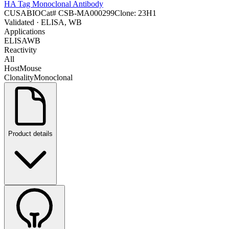
HA Tag Monoclonal Antibody
CUSABIO
Cat#
CSB-MA000299
Clone:
23H1
Validated
· ELISA, WB
Applications
ELISA
WB
Reactivity
All
Host
Mouse
Clonality
Monoclonal
Product details