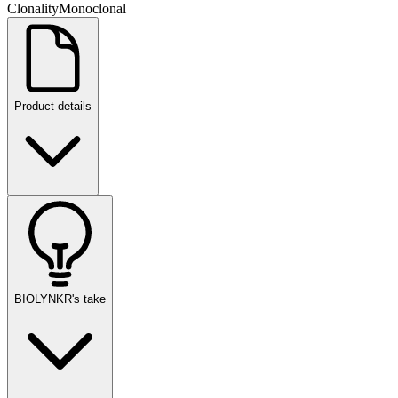
Clonality
Monoclonal
Product details
BIOLYNKR's take