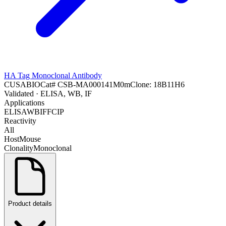
HA Tag Monoclonal Antibody
CUSABIO
Cat#
CSB-MA000141M0m
Clone:
18B11H6
Validated
· ELISA, WB, IF
Applications
ELISA
WB
IF
FC
IP
Reactivity
All
Host
Mouse
Clonality
Monoclonal
Product details