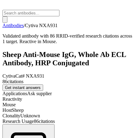
Antibodies
/
Cytiva
NXA931
Validated antibody with 86 RRID-verified research citations across
1 target. Reactive in Mouse.
Sheep Anti-Mouse IgG, Whole Ab ECL
Antibody, HRP Conjugated
Cytiva
Cat#
NXA931
86
citations
Get instant answers
Applications
Ask supplier
Reactivity
Mouse
Host
Sheep
Clonality
Unknown
Research Usage
86
citations