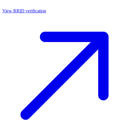
View RRID verification