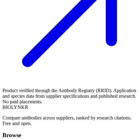
Product verified through the Antibody Registry (RRID). Application
and species data from supplier specifications and published research.
No paid placements.
BIOLYNKR
Compare antibodies across suppliers, ranked by research citations.
Free and open.
Browse