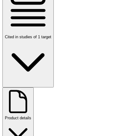
Cited in studies of 1 target
Product details