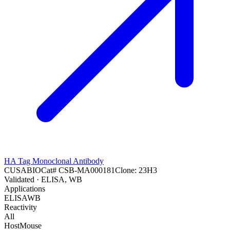
HA Tag Monoclonal Antibody
CUSABIO
Cat#
CSB-MA000181
Clone:
23H3
Validated
· ELISA, WB
Applications
ELISA
WB
Reactivity
All
Host
Mouse