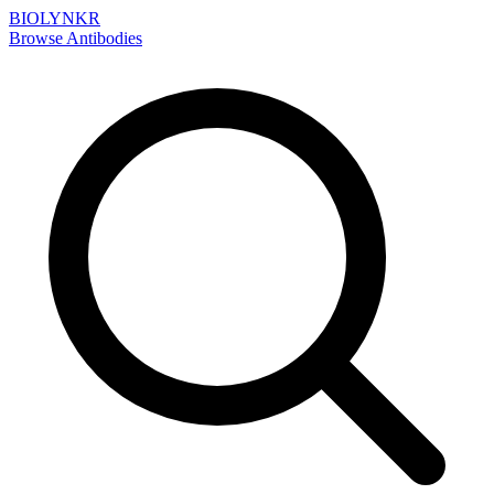
BIOLYNKR
Browse Antibodies