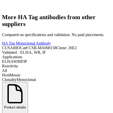
More
HA Tag
antibodies from other
suppliers
Compared on specifications and validation. No paid placements.
HA Tag Monoclonal Antibody
CUSABIO
Cat#
CSB-MA000158
Clone:
26E2
Validated
· ELISA, WB, IF
Applications
ELISA
WB
IF
IP
Reactivity
All
Host
Mouse
Clonality
Monoclonal
Product details