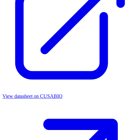
View datasheet on
CUSABIO