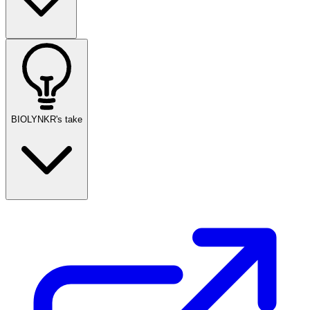
BIOLYNKR's take