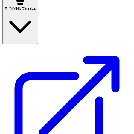
BIOLYNKR's take