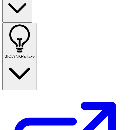
BIOLYNKR's take