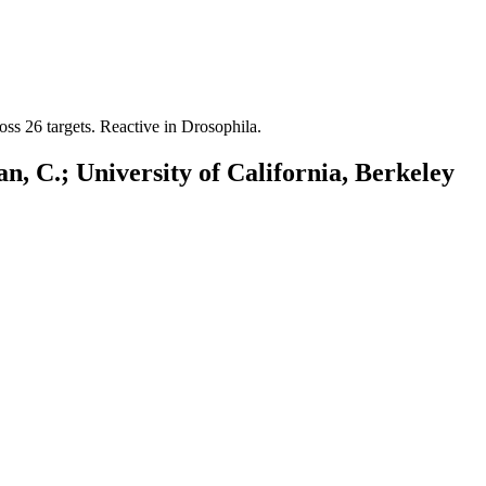
oss 26 targets. Reactive in Drosophila.
n, C.; University of California, Berkeley