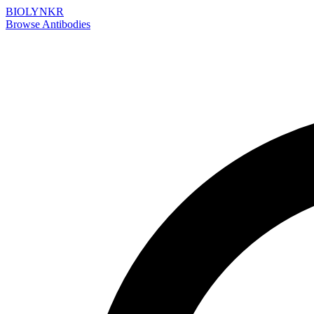
BIOLYNKR
Browse Antibodies