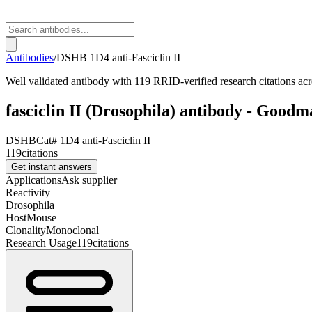
Antibodies
/
DSHB
1D4 anti-Fasciclin II
Well validated antibody with 119 RRID-verified research citations acr
fasciclin II (Drosophila) antibody - Goodma
DSHB
Cat#
1D4 anti-Fasciclin II
119
citations
Get instant answers
Applications
Ask supplier
Reactivity
Drosophila
Host
Mouse
Clonality
Monoclonal
Research Usage
119
citations