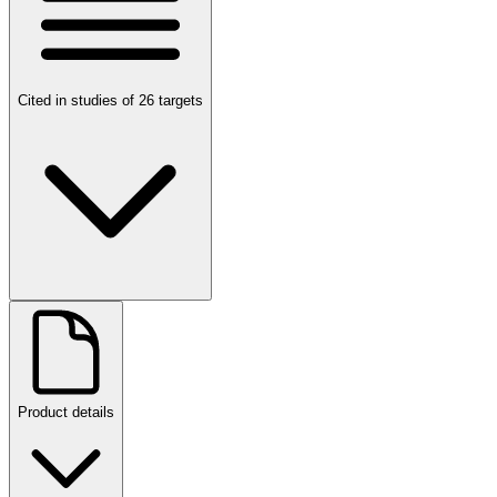
Cited in studies of 26 targets
Product details