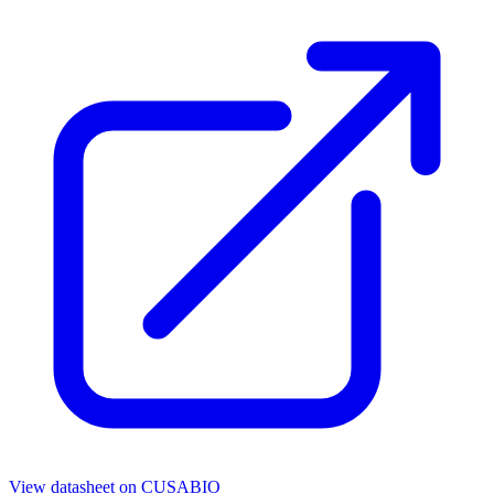
View datasheet on
CUSABIO