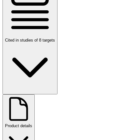
Cited in studies of 8 targets
Product details