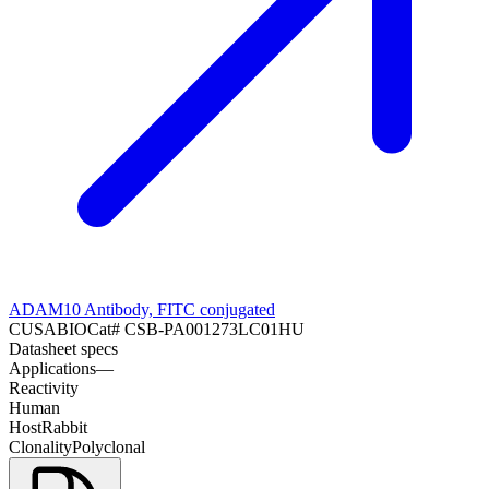
ADAM10 Antibody, FITC conjugated
CUSABIO
Cat#
CSB-PA001273LC01HU
Datasheet specs
Applications
—
Reactivity
Human
Host
Rabbit
Clonality
Polyclonal