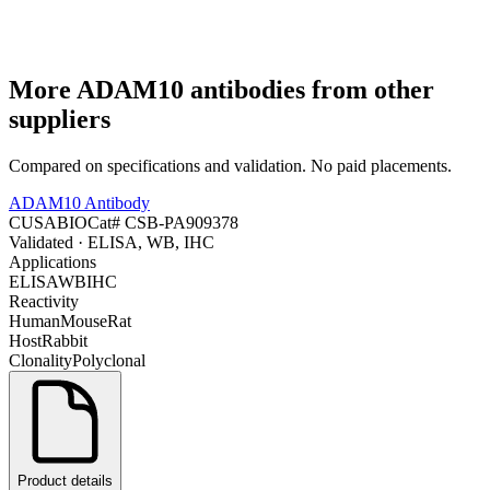
More
ADAM10
antibodies from other
suppliers
Compared on specifications and validation. No paid placements.
ADAM10 Antibody
CUSABIO
Cat#
CSB-PA909378
Validated
· ELISA, WB, IHC
Applications
ELISA
WB
IHC
Reactivity
Human
Mouse
Rat
Host
Rabbit
Clonality
Polyclonal
Product details