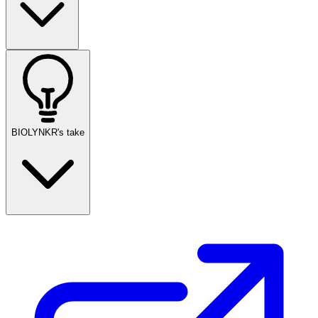
BIOLYNKR's take