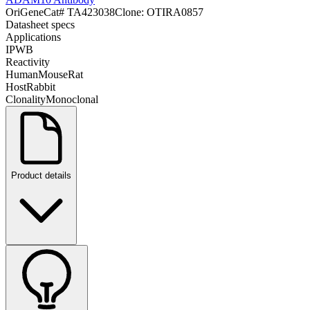
OriGene
Cat#
TA423038
Clone:
OTIRA0857
Datasheet specs
Applications
IP
WB
Reactivity
Human
Mouse
Rat
Host
Rabbit
Clonality
Monoclonal
Product details