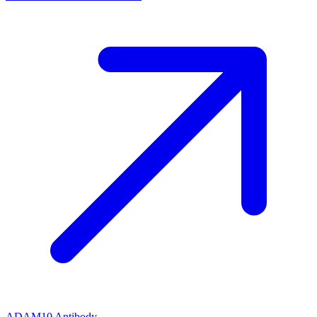
ADAM10 Antibody