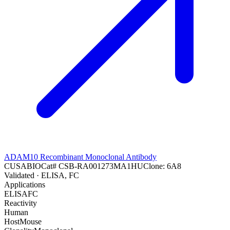
ADAM10 Recombinant Monoclonal Antibody
CUSABIO
Cat#
CSB-RA001273MA1HU
Clone:
6A8
Validated
· ELISA, FC
Applications
ELISA
FC
Reactivity
Human
Host
Mouse