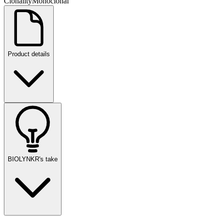
Clonality
Monoclonal
Product details
BIOLYNKR's take