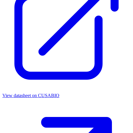
View datasheet on
CUSABIO