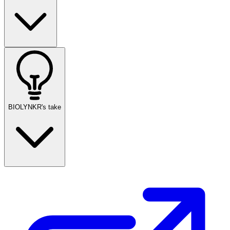
BIOLYNKR's take