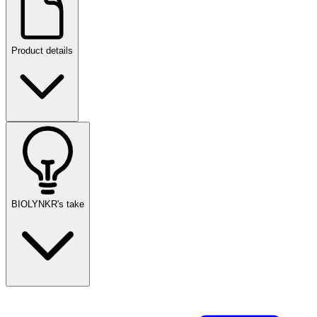
Product details
BIOLYNKR's take