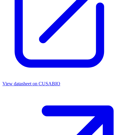
View datasheet on
CUSABIO