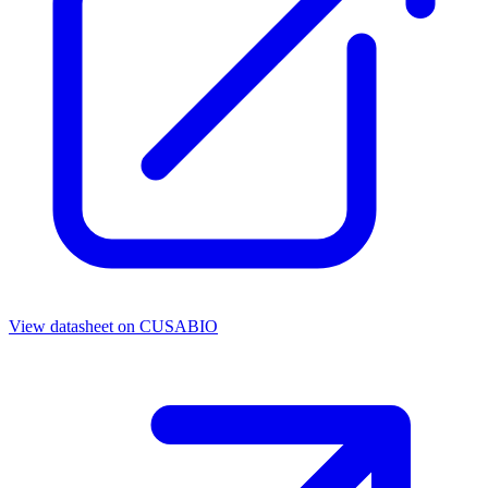
View datasheet on
CUSABIO