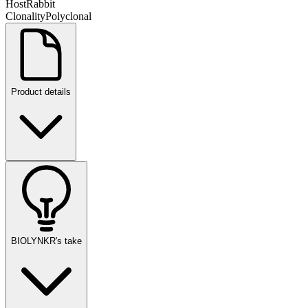
Host
Rabbit
Clonality
Polyclonal
Product details
BIOLYNKR's take