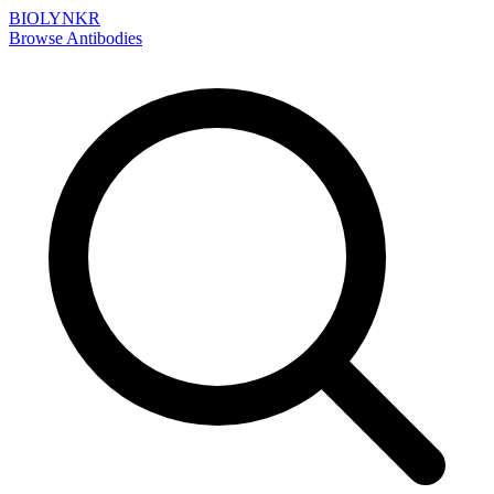
BIOLYNKR
Browse Antibodies