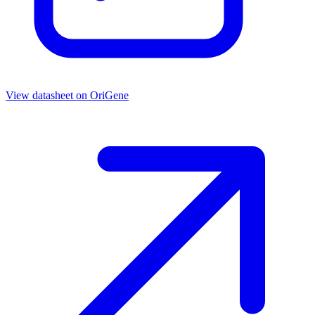
View datasheet on
OriGene