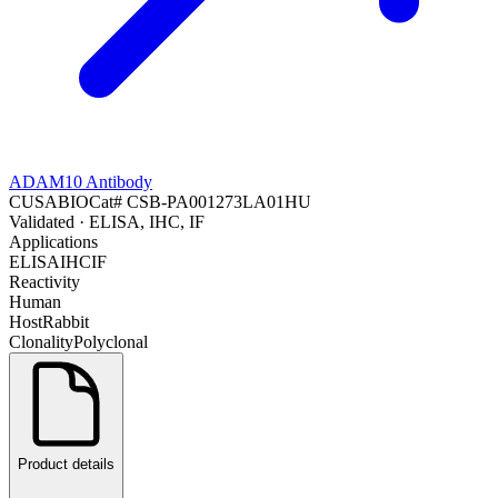
ADAM10 Antibody
CUSABIO
Cat#
CSB-PA001273LA01HU
Validated
· ELISA, IHC, IF
Applications
ELISA
IHC
IF
Reactivity
Human
Host
Rabbit
Clonality
Polyclonal
Product details