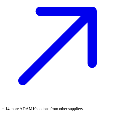
+
14
more
ADAM10
options
from other suppliers.