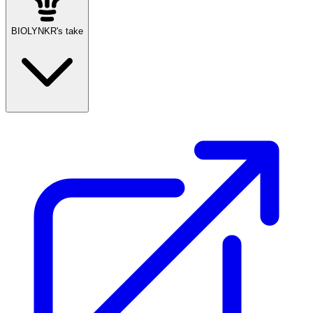
BIOLYNKR's take