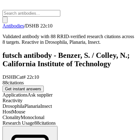
Antibodies
/
DSHB
22c10
Validated antibody with 88 RRID-verified research citations across
8 targets. Reactive in Drosophila, Planaria, Insect.
futsch antibody - Benzer, S. / Colley, N.;
California Institute of Technology
DSHB
Cat#
22c10
88
citations
Get instant answers
Applications
Ask supplier
Reactivity
Drosophila
Planaria
Insect
Host
Mouse
Clonality
Monoclonal
Research Usage
88
citations