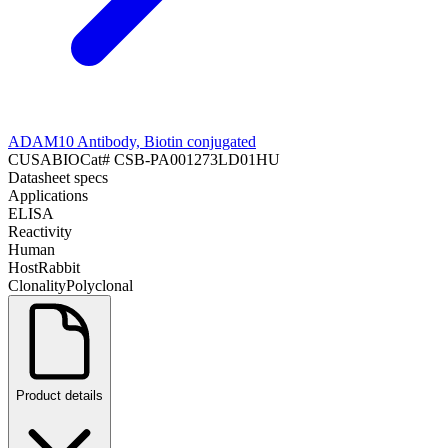
ADAM10 Antibody, Biotin conjugated
CUSABIO
Cat#
CSB-PA001273LD01HU
Datasheet specs
Applications
ELISA
Reactivity
Human
Host
Rabbit
Clonality
Polyclonal
Product details