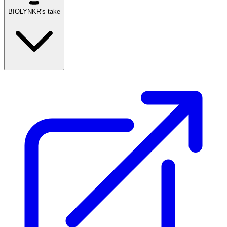
BIOLYNKR's take