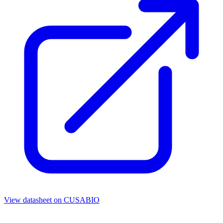
View datasheet on
CUSABIO