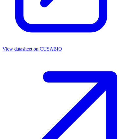
View datasheet on
CUSABIO