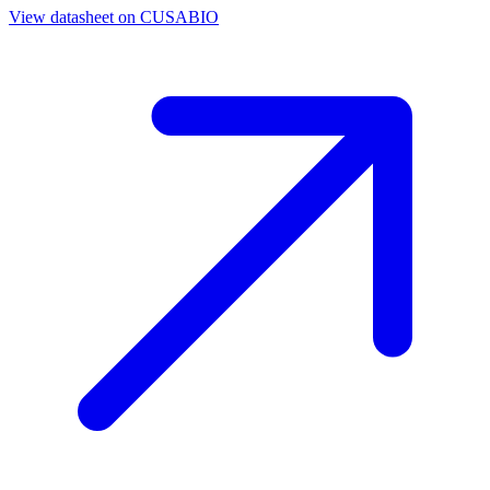
View datasheet on
CUSABIO