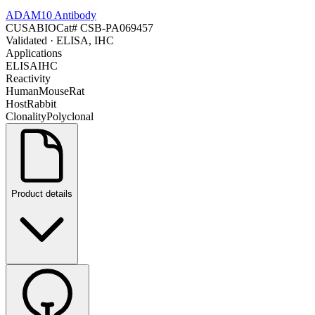
ADAM10 Antibody
CUSABIO
Cat#
CSB-PA069457
Validated
· ELISA, IHC
Applications
ELISA
IHC
Reactivity
Human
Mouse
Rat
Host
Rabbit
Clonality
Polyclonal
Product details