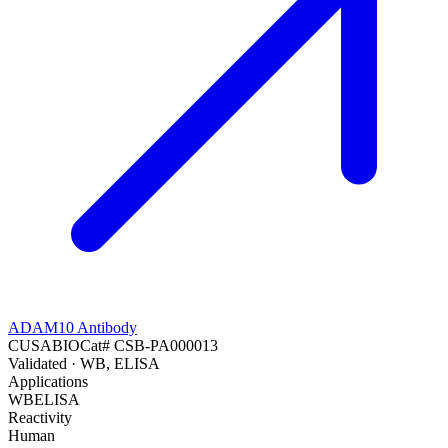
ADAM10 Antibody
CUSABIO
Cat#
CSB-PA000013
Validated
· WB, ELISA
Applications
WB
ELISA
Reactivity
Human