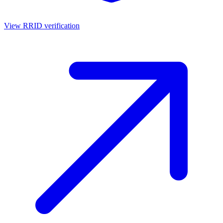
View RRID verification