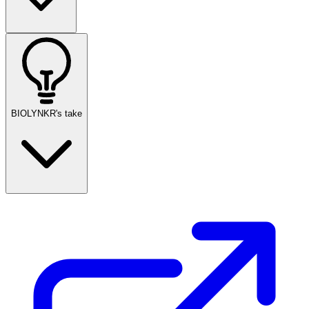
BIOLYNKR's take