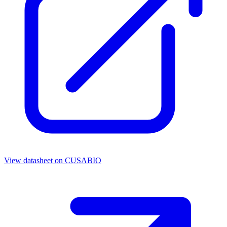
View datasheet on
CUSABIO