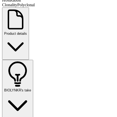
Host
Rabbit
Clonality
Polyclonal
Product details
BIOLYNKR's take