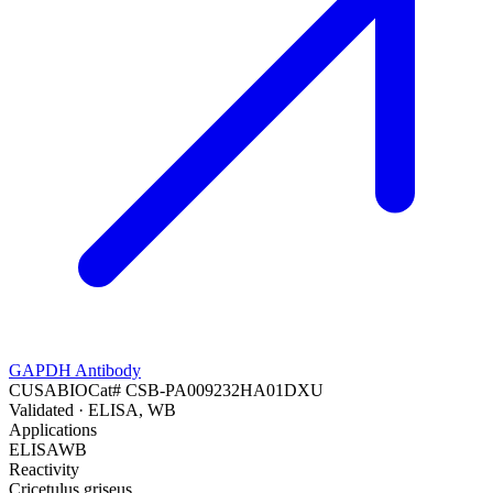
GAPDH Antibody
CUSABIO
Cat#
CSB-PA009232HA01DXU
Validated
· ELISA, WB
Applications
ELISA
WB
Reactivity
Cricetulus griseus