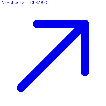
View datasheet on
CUSABIO