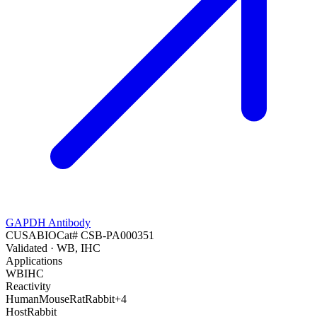
GAPDH Antibody
CUSABIO
Cat#
CSB-PA000351
Validated
· WB, IHC
Applications
WB
IHC
Reactivity
Human
Mouse
Rat
Rabbit
+
4
Host
Rabbit