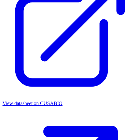
View datasheet on
CUSABIO