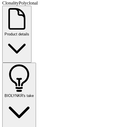
Clonality
Polyclonal
Product details
BIOLYNKR's take