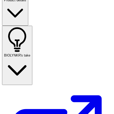
Product details
BIOLYNKR's take