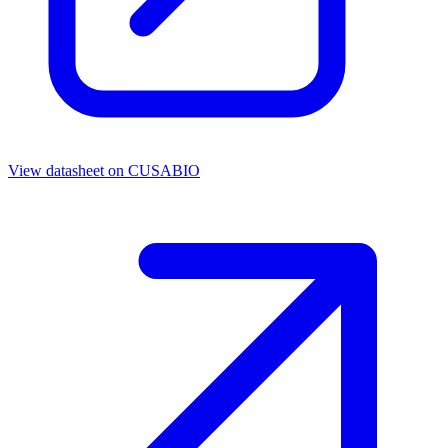
View datasheet on
CUSABIO