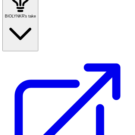
BIOLYNKR's take