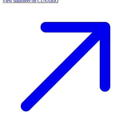
View datasheet on
CUSABIO