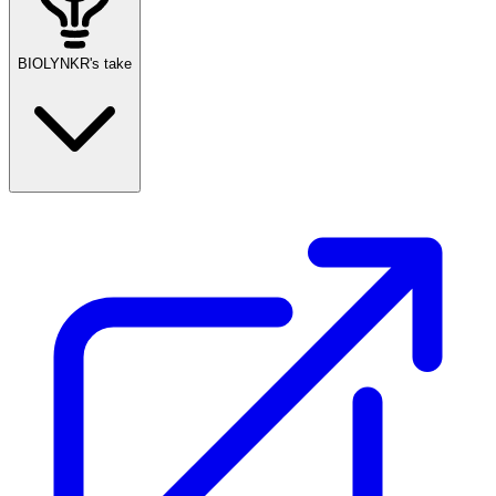
BIOLYNKR's take