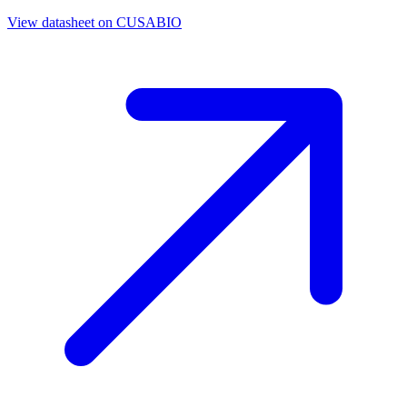
View datasheet on
CUSABIO