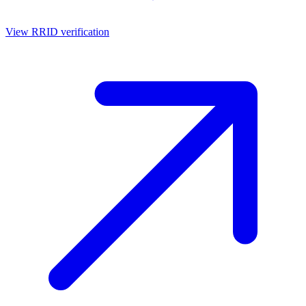
View RRID verification