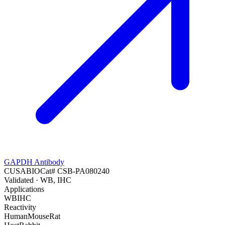
GAPDH Antibody
CUSABIO
Cat#
CSB-PA080240
Validated
· WB, IHC
Applications
WB
IHC
Reactivity
Human
Mouse
Rat