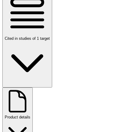
Cited in studies of 1 target
Product details