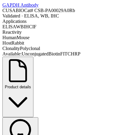
GAPDH Antibody
CUSABIO
Cat#
CSB-PA00029A0Rb
Validated
· ELISA, WB, IHC
Applications
ELISA
WB
IHC
IF
Reactivity
Human
Mouse
Host
Rabbit
Clonality
Polyclonal
Available:
Unconjugated
Biotin
FITC
HRP
Product details