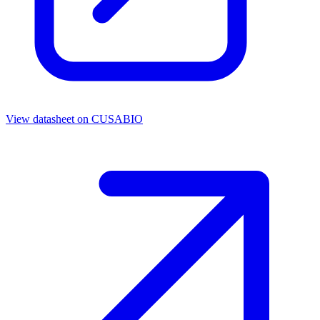
View datasheet on
CUSABIO