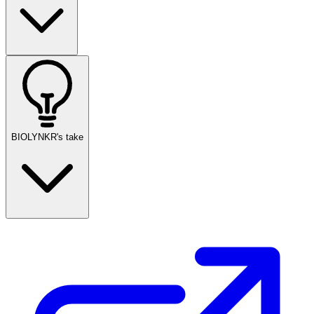
BIOLYNKR's take