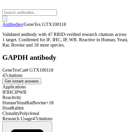
Antibodies
/
GeneTex
GTX100118
Validated antibody with 47 RRID-verified research citations across
1 target. Confirmed for IF, IHC, IP, WB. Reactive in Human, Yeast,
Rat, Bovine and 18 more species.
GAPDH antibody
GeneTex
Cat#
GTX100118
47
citations
Get instant answers
Applications
IF
IHC
IP
WB
Reactivity
Human
Yeast
Rat
Bovine
+
18
Host
Rabbit
Clonality
Polyclonal
Research Usage
47
citations