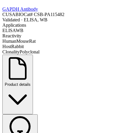
GAPDH Antibody
CUSABIO
Cat#
CSB-PA115482
Validated
· ELISA, WB
Applications
ELISA
WB
Reactivity
Human
Mouse
Rat
Host
Rabbit
Clonality
Polyclonal
Product details