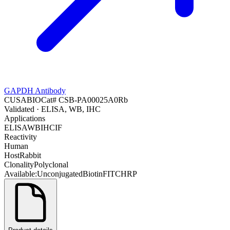
GAPDH Antibody
CUSABIO
Cat#
CSB-PA00025A0Rb
Validated
· ELISA, WB, IHC
Applications
ELISA
WB
IHC
IF
Reactivity
Human
Host
Rabbit
Clonality
Polyclonal
Available:
Unconjugated
Biotin
FITC
HRP