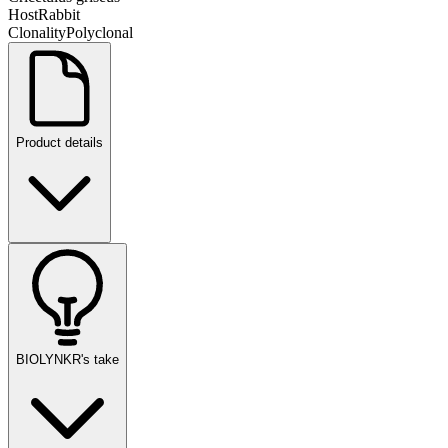
Host
Rabbit
Clonality
Polyclonal
Product details
BIOLYNKR's take