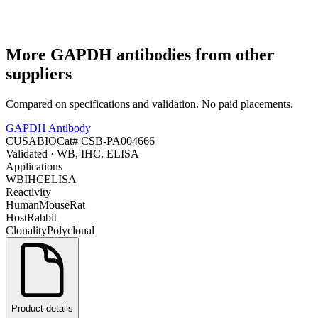
More
GAPDH
antibodies from other
suppliers
Compared on specifications and validation. No paid placements.
GAPDH Antibody
CUSABIO
Cat#
CSB-PA004666
Validated
· WB, IHC, ELISA
Applications
WB
IHC
ELISA
Reactivity
Human
Mouse
Rat
Host
Rabbit
Clonality
Polyclonal
Product details