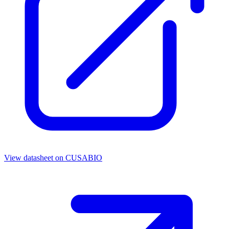
View datasheet on
CUSABIO