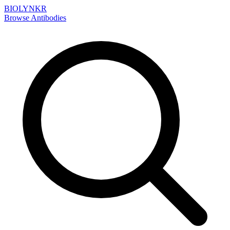
BIOLYNKR
Browse Antibodies