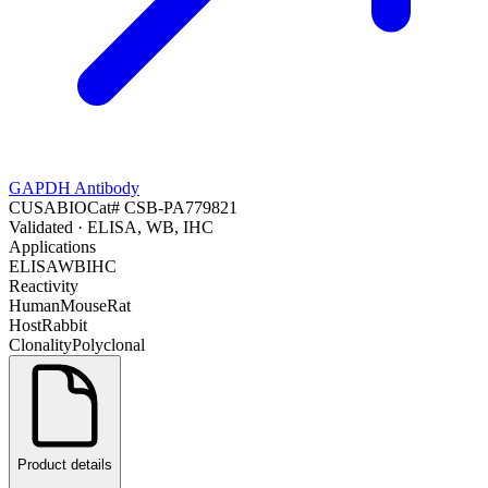
GAPDH Antibody
CUSABIO
Cat#
CSB-PA779821
Validated
· ELISA, WB, IHC
Applications
ELISA
WB
IHC
Reactivity
Human
Mouse
Rat
Host
Rabbit
Clonality
Polyclonal
Product details