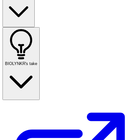
BIOLYNKR's take