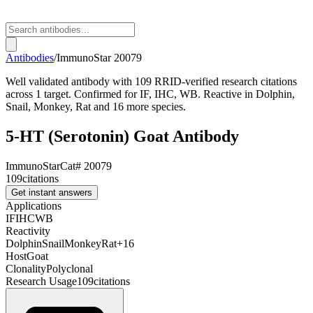
Antibodies
/
ImmunoStar
20079
Well validated antibody with 109 RRID-verified research citations
across 1 target. Confirmed for IF, IHC, WB. Reactive in Dolphin,
Snail, Monkey, Rat and 16 more species.
5-HT (Serotonin) Goat Antibody
ImmunoStar
Cat#
20079
109
citations
Get instant answers
Applications
IF
IHC
WB
Reactivity
Dolphin
Snail
Monkey
Rat
+
16
Host
Goat
Clonality
Polyclonal
Research Usage
109
citations