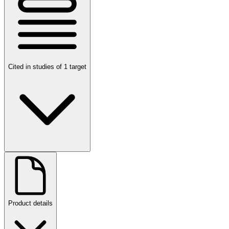
Cited in studies of 1 target
Product details