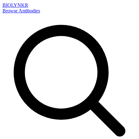
BIOLYNKR
Browse Antibodies