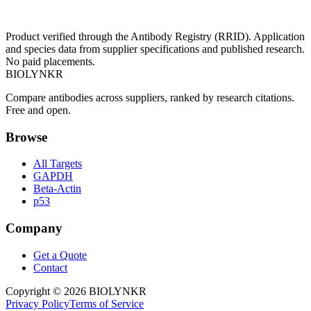
Product verified through the Antibody Registry (RRID). Application
and species data from supplier specifications and published research.
No paid placements.
BIOLYNKR
Compare antibodies across suppliers, ranked by research citations.
Free and open.
Browse
All Targets
GAPDH
Beta-Actin
p53
Company
Get a Quote
Contact
Copyright ©
2026
BIOLYNKR
Privacy Policy
Terms of Service