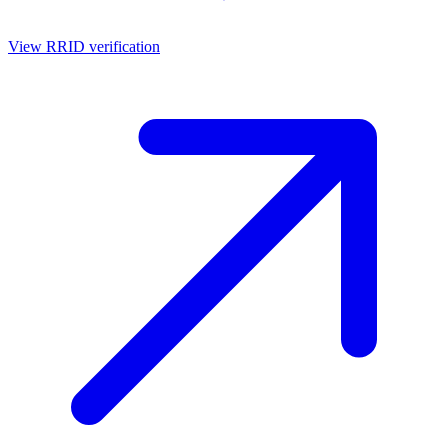
View RRID verification