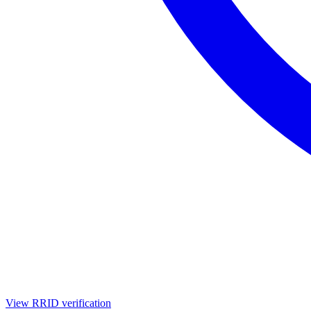
View RRID verification