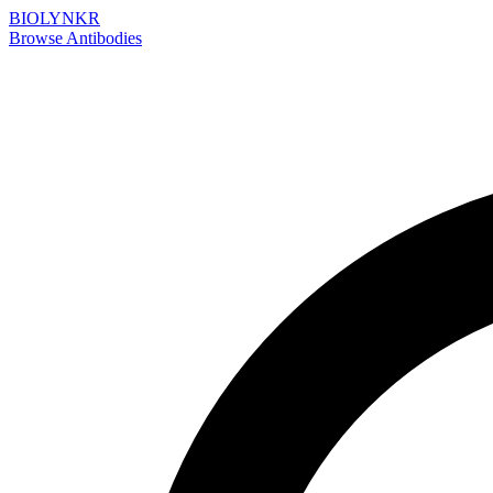
BIOLYNKR
Browse Antibodies