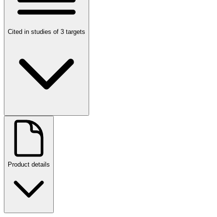
Cited in studies of 3 targets
Product details