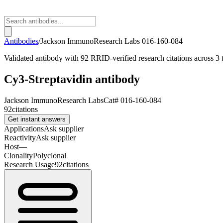
Antibodies
/
Jackson ImmunoResearch Labs
016-160-084
Validated antibody with 92 RRID-verified research citations across 3 t
Cy3-Streptavidin antibody
Jackson ImmunoResearch Labs
Cat#
016-160-084
92
citations
Get instant answers
Applications
Ask supplier
Reactivity
Ask supplier
Host
—
Clonality
Polyclonal
Research Usage
92
citations