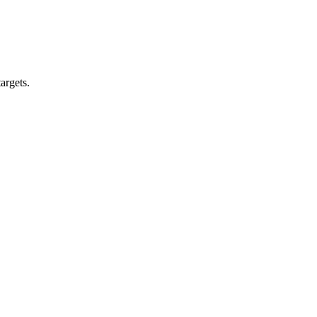
argets.