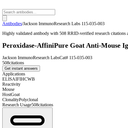
Antibodies
/
Jackson ImmunoResearch Labs
115-035-003
Highly validated antibody with 508 RRID-verified research citations
Peroxidase-AffiniPure Goat Anti-Mouse I
Jackson ImmunoResearch Labs
Cat#
115-035-003
508
citations
Get instant answers
Applications
ELISA
IF
IHC
WB
Reactivity
Mouse
Host
Goat
Clonality
Polyclonal
Research Usage
508
citations