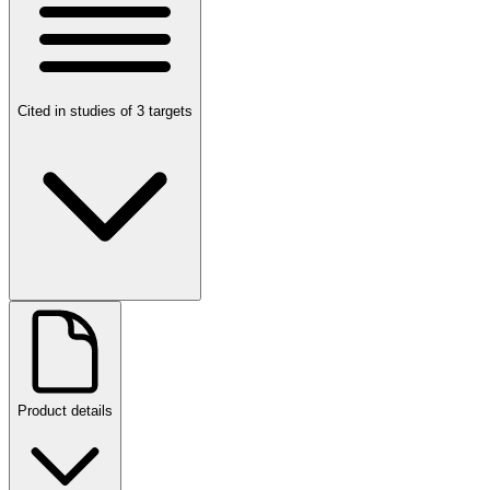
Cited in studies of 3 targets
Product details