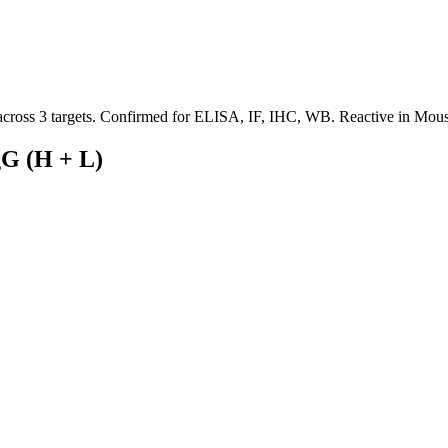
 across 3 targets. Confirmed for ELISA, IF, IHC, WB. Reactive in Mous
gG (H + L)