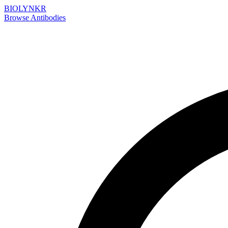
BIOLYNKR
Browse Antibodies