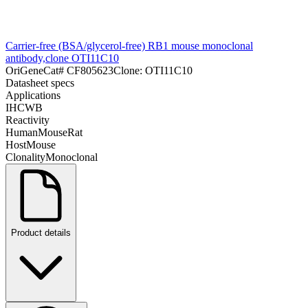
Carrier-free (BSA/glycerol-free) RB1 mouse monoclonal
antibody,clone OTI11C10
OriGene
Cat#
CF805623
Clone:
OTI11C10
Datasheet specs
Applications
IHC
WB
Reactivity
Human
Mouse
Rat
Host
Mouse
Clonality
Monoclonal
Product details