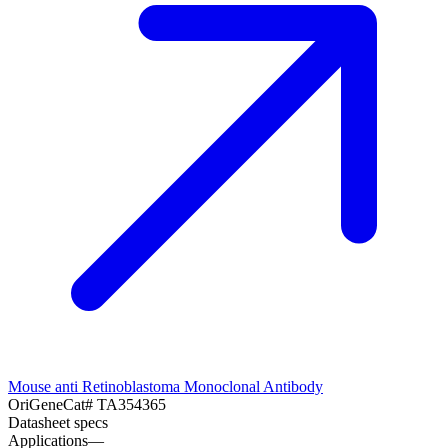
Mouse anti Retinoblastoma Monoclonal Antibody
OriGene
Cat#
TA354365
Datasheet specs
Applications
—