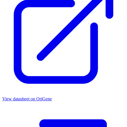
View datasheet on
OriGene