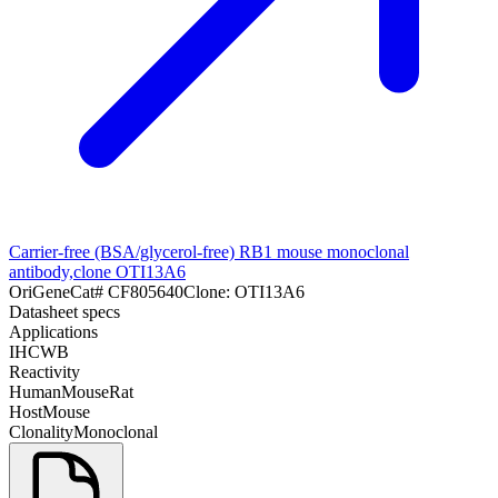
Carrier-free (BSA/glycerol-free) RB1 mouse monoclonal
antibody,clone OTI13A6
OriGene
Cat#
CF805640
Clone:
OTI13A6
Datasheet specs
Applications
IHC
WB
Reactivity
Human
Mouse
Rat
Host
Mouse
Clonality
Monoclonal