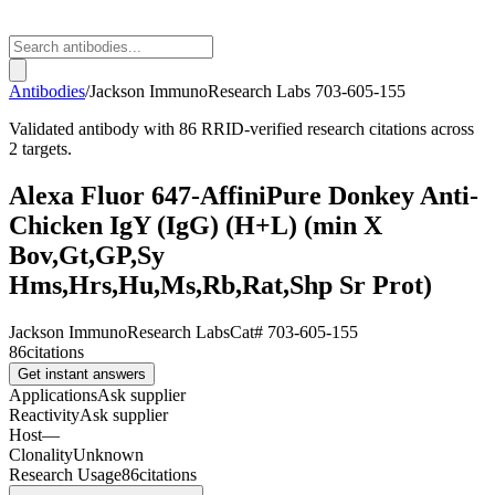
Antibodies
/
Jackson ImmunoResearch Labs
703-605-155
Validated antibody with 86 RRID-verified research citations across
2 targets.
Alexa Fluor 647-AffiniPure Donkey Anti-
Chicken IgY (IgG) (H+L) (min X
Bov,Gt,GP,Sy
Hms,Hrs,Hu,Ms,Rb,Rat,Shp Sr Prot)
Jackson ImmunoResearch Labs
Cat#
703-605-155
86
citations
Get instant answers
Applications
Ask supplier
Reactivity
Ask supplier
Host
—
Clonality
Unknown
Research Usage
86
citations