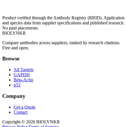
Product verified through the Antibody Registry (RRID). Application
and species data from supplier specifications and published research.
No paid placements.
BIOLYNKR
Compare antibodies across suppliers, ranked by research citations.
Free and open.
Browse
All Targets
GAPDH
Beta-Actin
p53
Company
Get a Quote
Contact
Copyright ©
2026
BIOLYNKR
Privacy Policy
Terms of Service