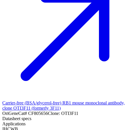
Carrier-free (BSA/glycerol-free) RB1 mouse monoclonal antibody,
clone OTI3F11 (formerly 3F11)
OriGene
Cat#
CF805656
Clone:
OTI3F11
Datasheet specs
Applications
IHC
WB