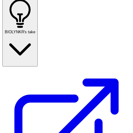
BIOLYNKR's take