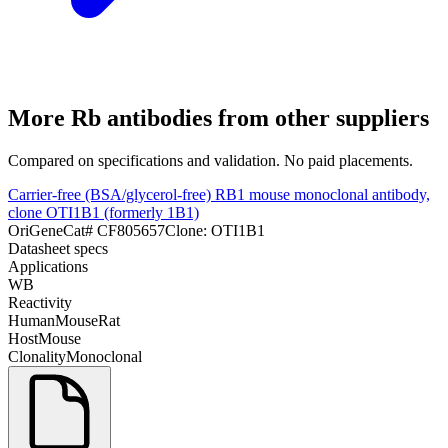
More
Rb
antibodies from other suppliers
Compared on specifications and validation. No paid placements.
Carrier-free (BSA/glycerol-free) RB1 mouse monoclonal antibody,
clone OTI1B1 (formerly 1B1)
OriGene
Cat#
CF805657
Clone:
OTI1B1
Datasheet specs
Applications
WB
Reactivity
Human
Mouse
Rat
Host
Mouse
Clonality
Monoclonal