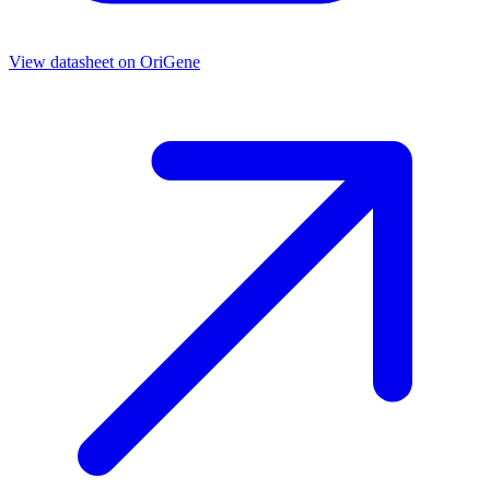
View datasheet on
OriGene