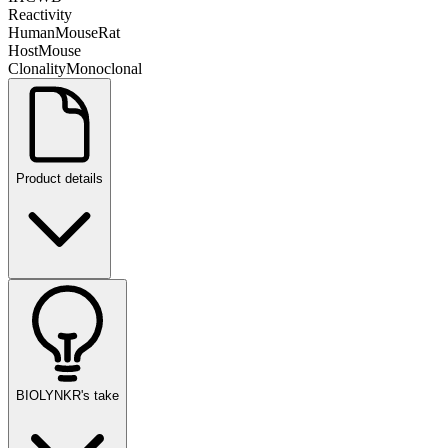
Reactivity
Human
Mouse
Rat
Host
Mouse
Clonality
Monoclonal
Product details
BIOLYNKR's take