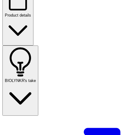
Product details
BIOLYNKR's take