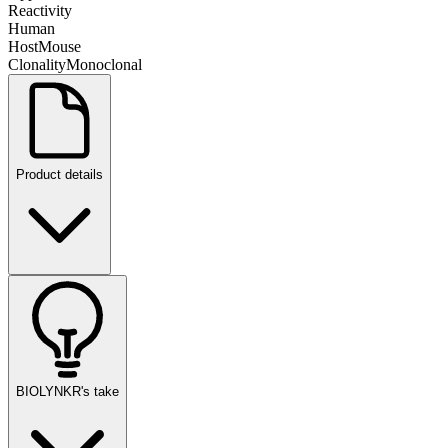
Reactivity
Human
Host
Mouse
Clonality
Monoclonal
Product details
BIOLYNKR's take