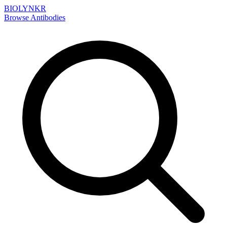
BIOLYNKR
Browse Antibodies