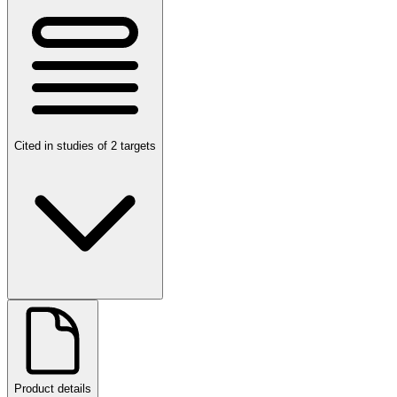
Cited in studies of 2 targets
Product details