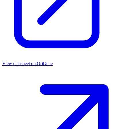
View datasheet on
OriGene