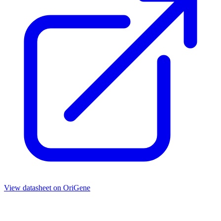
View datasheet on
OriGene