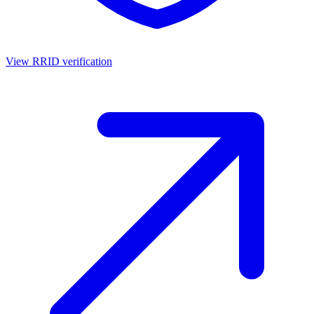
View RRID verification