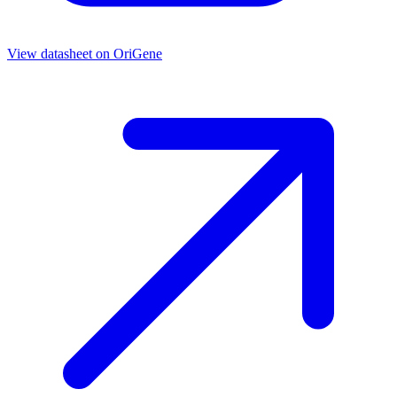
View datasheet on
OriGene