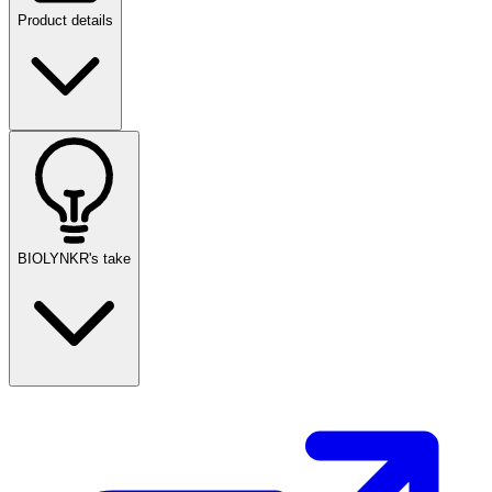
Product details
BIOLYNKR's take