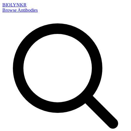
BIOLYNKR
Browse Antibodies