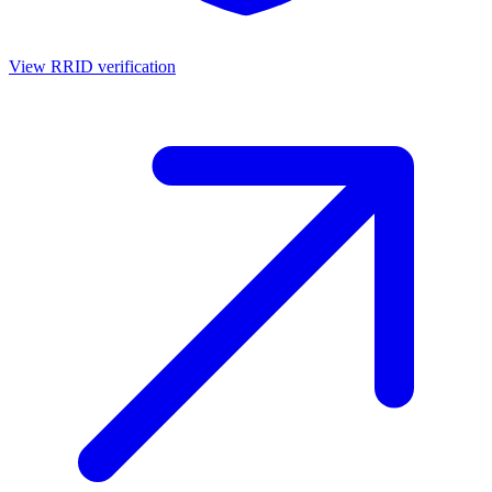
View RRID verification