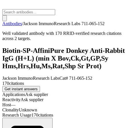
Antibodies
/
Jackson ImmunoResearch Labs
711-065-152
Well validated antibody with 170 RRID-verified research citations
across 2 targets.
Biotin-SP-AffiniPure Donkey Anti-Rabbit
IgG (H+L) (min X Bov,Ck,Gt,GP,Sy
Hms,Hrs,Hu,Ms,Rat,Shp Sr Prot)
Jackson ImmunoResearch Labs
Cat#
711-065-152
170
citations
Get instant answers
Applications
Ask supplier
Reactivity
Ask supplier
Host
—
Clonality
Unknown
Research Usage
170
citations