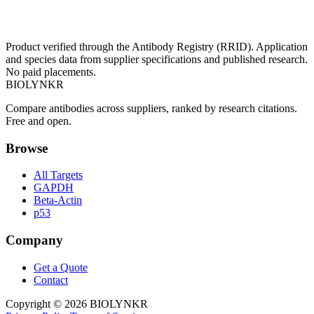
Product verified through the Antibody Registry (RRID). Application
and species data from supplier specifications and published research.
No paid placements.
BIOLYNKR
Compare antibodies across suppliers, ranked by research citations.
Free and open.
Browse
All Targets
GAPDH
Beta-Actin
p53
Company
Get a Quote
Contact
Copyright ©
2026
BIOLYNKR