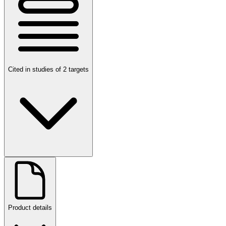
Cited in studies of 2 targets
Product details