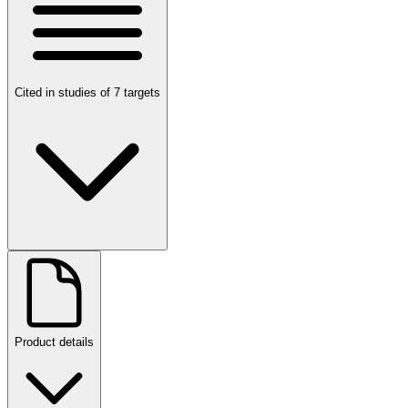
Cited in studies of 7 targets
Product details