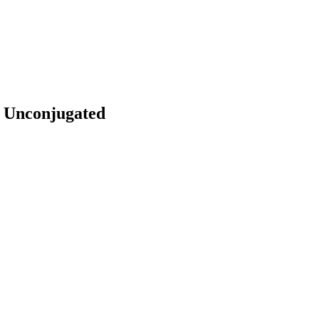
, Unconjugated