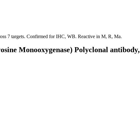
cross 7 targets. Confirmed for IHC, WB. Reactive in M, R, Ma.
rosine Monooxygenase) Polyclonal antibody