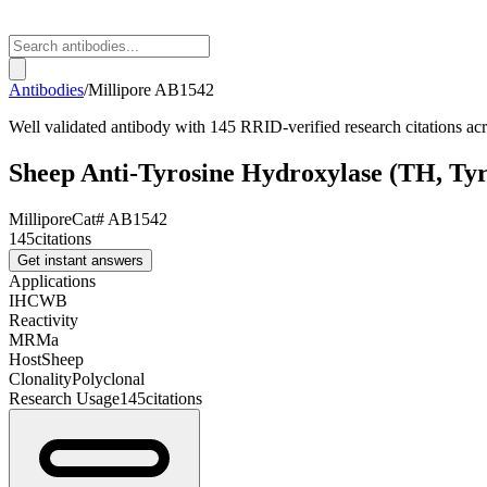
Antibodies
/
Millipore
AB1542
Well validated antibody with 145 RRID-verified research citations a
Sheep Anti-Tyrosine Hydroxylase (TH, Ty
Millipore
Cat#
AB1542
145
citations
Get instant answers
Applications
IHC
WB
Reactivity
M
R
Ma
Host
Sheep
Clonality
Polyclonal
Research Usage
145
citations