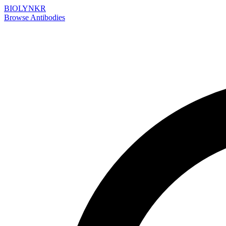
BIOLYNKR
Browse Antibodies