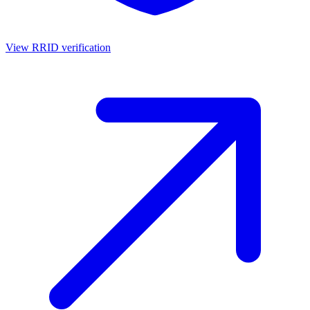
View RRID verification