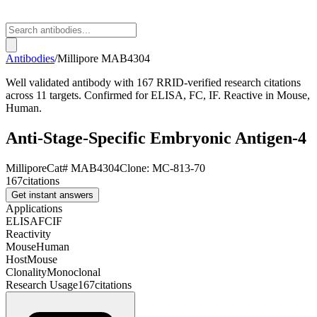
Antibodies
/
Millipore
MAB4304
Well validated antibody with 167 RRID-verified research citations
across 11 targets. Confirmed for ELISA, FC, IF. Reactive in Mouse,
Human.
Anti-Stage-Specific Embryonic Antigen-4
Millipore
Cat#
MAB4304
Clone:
MC-813-70
167
citations
Get instant answers
Applications
ELISA
FC
IF
Reactivity
Mouse
Human
Host
Mouse
Clonality
Monoclonal
Research Usage
167
citations