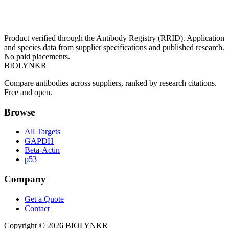
Product verified through the Antibody Registry (RRID). Application
and species data from supplier specifications and published research.
No paid placements.
BIOLYNKR
Compare antibodies across suppliers, ranked by research citations.
Free and open.
Browse
All Targets
GAPDH
Beta-Actin
p53
Company
Get a Quote
Contact
Copyright ©
2026
BIOLYNKR