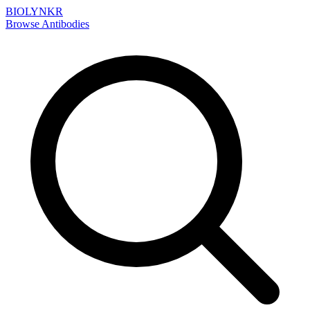
BIOLYNKR
Browse Antibodies