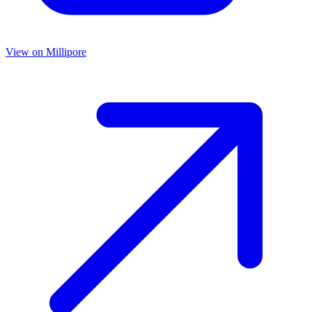
View on
Millipore