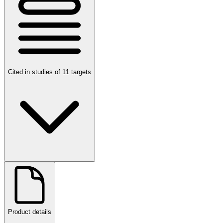
Cited in studies of 11 targets
Product details