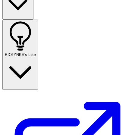
BIOLYNKR's take