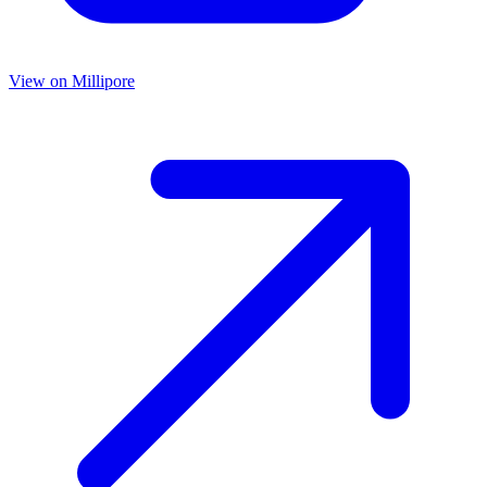
View on
Millipore