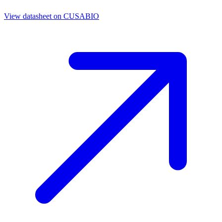
View datasheet on
CUSABIO