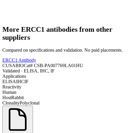
More
ERCC1
antibodies from other
suppliers
Compared on specifications and validation. No paid placements.
ERCC1 Antibody
CUSABIO
Cat#
CSB-PA007769LA01HU
Validated
· ELISA, IHC, IF
Applications
ELISA
IHC
IF
Reactivity
Human
Host
Rabbit
Clonality
Polyclonal