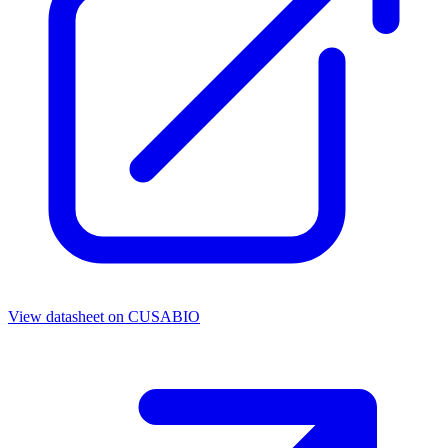
View datasheet on
CUSABIO