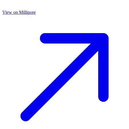
View on
Millipore