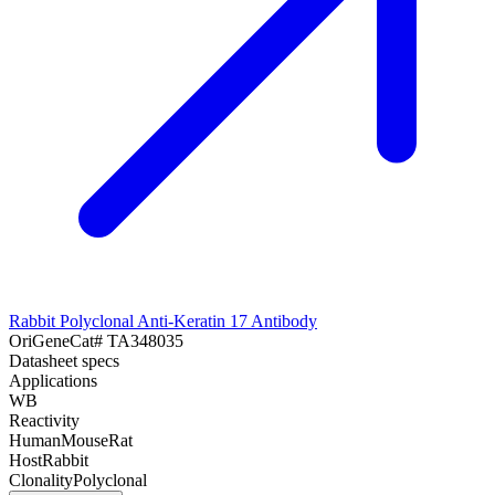
Rabbit Polyclonal Anti-Keratin 17 Antibody
OriGene
Cat#
TA348035
Datasheet specs
Applications
WB
Reactivity
Human
Mouse
Rat
Host
Rabbit
Clonality
Polyclonal