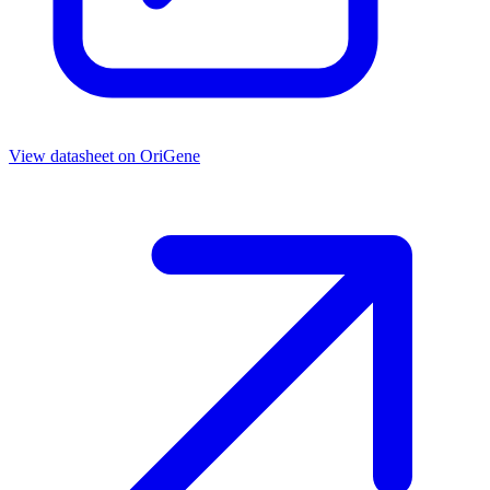
View datasheet on
OriGene