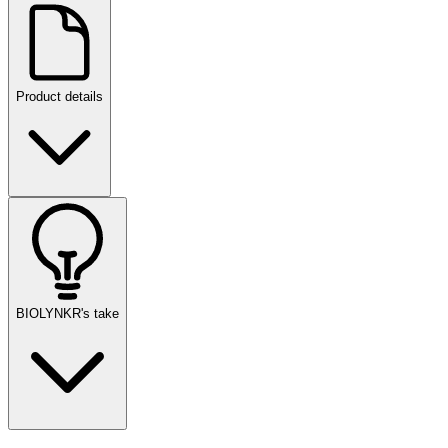
Product details
BIOLYNKR's take