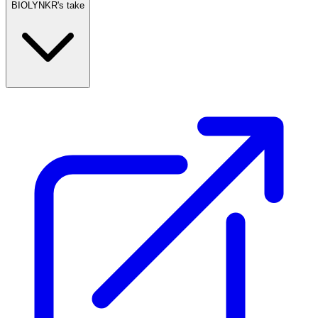
BIOLYNKR's take