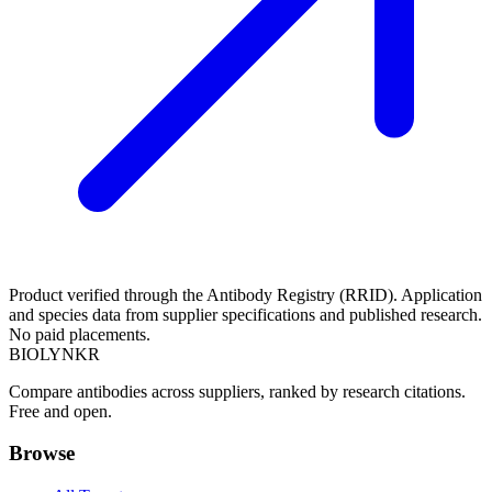
Product verified through the Antibody Registry (RRID). Application
and species data from supplier specifications and published research.
No paid placements.
BIOLYNKR
Compare antibodies across suppliers, ranked by research citations.
Free and open.
Browse