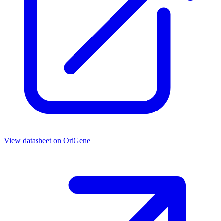
View datasheet on
OriGene