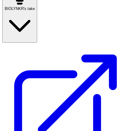
BIOLYNKR's take