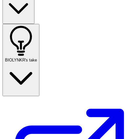
BIOLYNKR's take