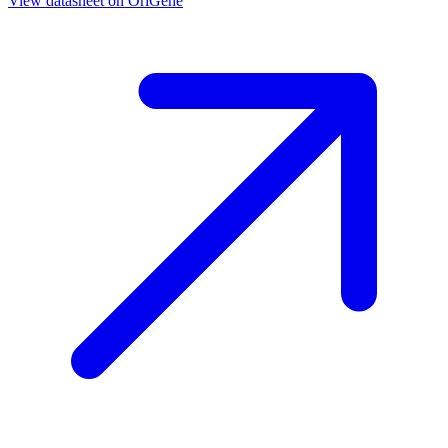
View datasheet on
OriGene