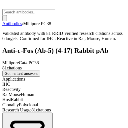
Antibodies
/
Millipore
PC38
Validated antibody with 81 RRID-verified research citations across
6 targets. Confirmed for IHC. Reactive in Rat, Mouse, Human.
Anti-c-Fos (Ab-5) (4-17) Rabbit pAb
Millipore
Cat#
PC38
81
citations
Get instant answers
Applications
IHC
Reactivity
Rat
Mouse
Human
Host
Rabbit
Clonality
Polyclonal
Research Usage
81
citations