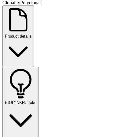
Clonality
Polyclonal
Product details
BIOLYNKR's take