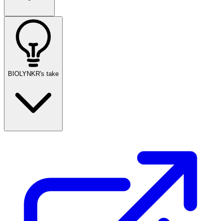
BIOLYNKR's take