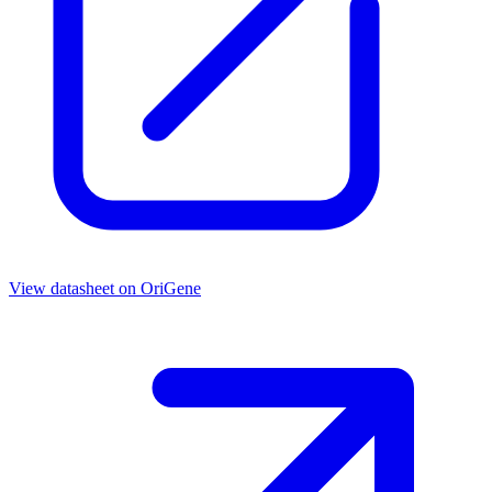
View datasheet on
OriGene