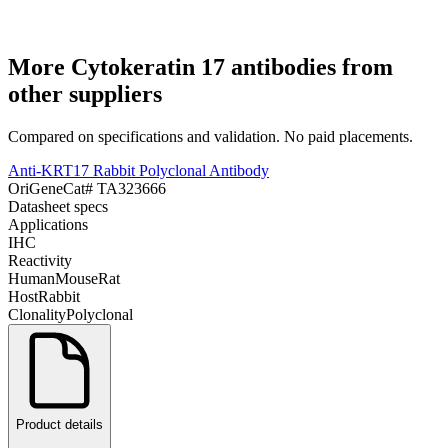
More
Cytokeratin 17
antibodies from
other suppliers
Compared on specifications and validation. No paid placements.
Anti-KRT17 Rabbit Polyclonal Antibody
OriGene
Cat#
TA323666
Datasheet specs
Applications
IHC
Reactivity
Human
Mouse
Rat
Host
Rabbit
Clonality
Polyclonal
Product details