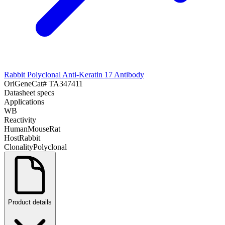
Rabbit Polyclonal Anti-Keratin 17 Antibody
OriGene
Cat#
TA347411
Datasheet specs
Applications
WB
Reactivity
Human
Mouse
Rat
Host
Rabbit
Clonality
Polyclonal
Product details