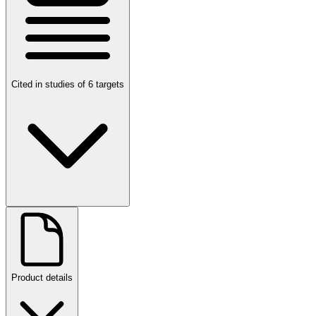
Cited in studies of 6 targets
Product details