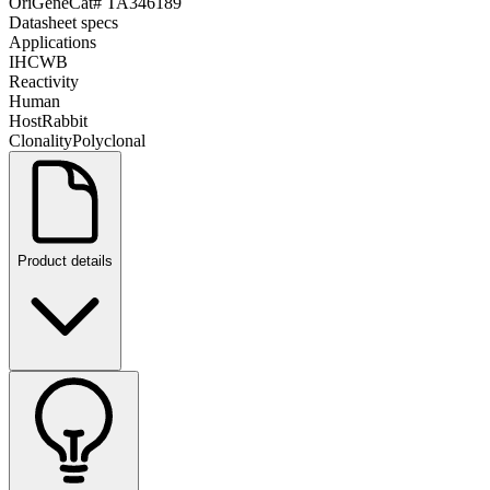
OriGene
Cat#
TA346189
Datasheet specs
Applications
IHC
WB
Reactivity
Human
Host
Rabbit
Clonality
Polyclonal
Product details