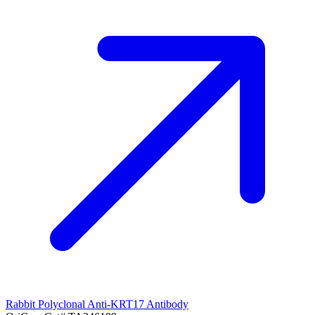
Rabbit Polyclonal Anti-KRT17 Antibody