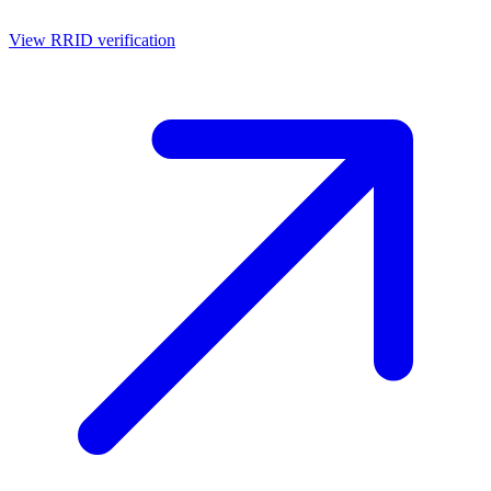
View RRID verification