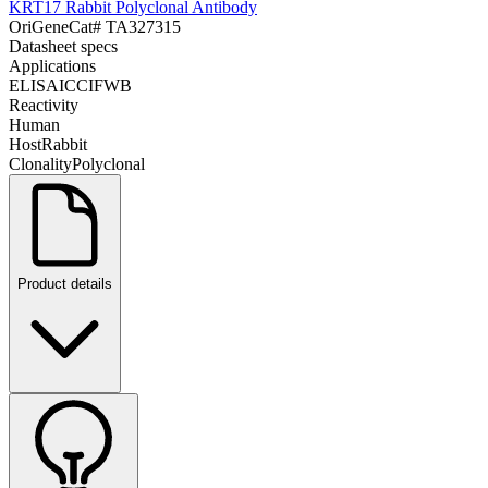
KRT17 Rabbit Polyclonal Antibody
OriGene
Cat#
TA327315
Datasheet specs
Applications
ELISA
ICC
IF
WB
Reactivity
Human
Host
Rabbit
Clonality
Polyclonal
Product details