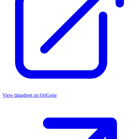
View datasheet on
OriGene