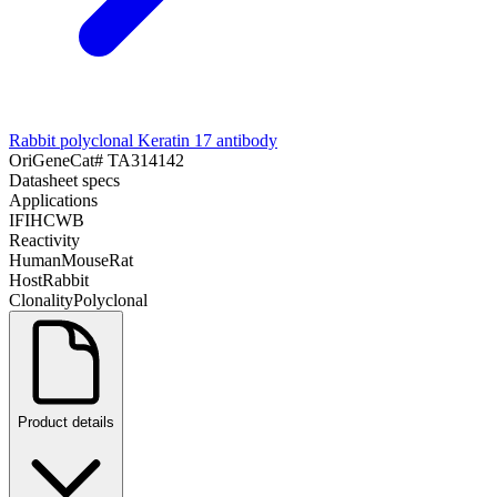
Rabbit polyclonal Keratin 17 antibody
OriGene
Cat#
TA314142
Datasheet specs
Applications
IF
IHC
WB
Reactivity
Human
Mouse
Rat
Host
Rabbit
Clonality
Polyclonal
Product details