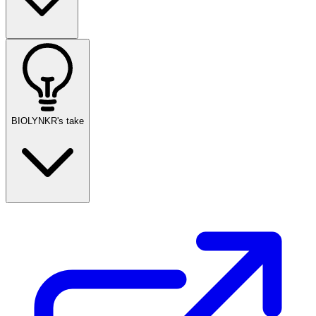
BIOLYNKR's take