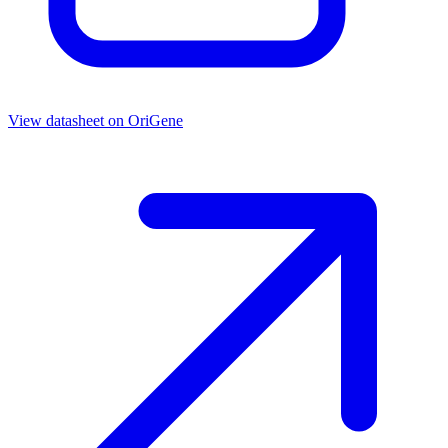
View datasheet on
OriGene