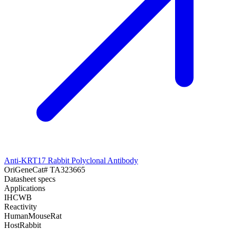
Anti-KRT17 Rabbit Polyclonal Antibody
OriGene
Cat#
TA323665
Datasheet specs
Applications
IHC
WB
Reactivity
Human
Mouse
Rat
Host
Rabbit