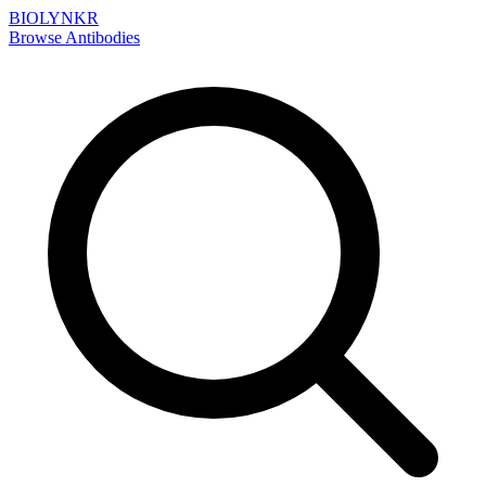
BIOLYNKR
Browse Antibodies