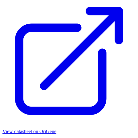
View datasheet on
OriGene